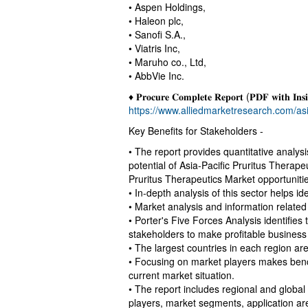
• Aspen Holdings,
• Haleon plc,
• Sanofi S.A.,
• Viatris Inc,
• Maruho co., Ltd,
• AbbVie Inc.
♦ 𝐏𝐫𝐨𝐜𝐮𝐫𝐞 𝐂𝐨𝐦𝐩𝐥𝐞𝐭𝐞 𝐑𝐞𝐩𝐨𝐫𝐭 (𝐏𝐃𝐅 𝐰𝐢𝐭𝐡 𝐈𝐧𝐬𝐢
https://www.alliedmarketresearch.com/asi
Key Benefits for Stakeholders -
• The report provides quantitative analys
potential of Asia-Pacific Pruritus Therape
Pruritus Therapeutics Market opportunitie
• In-depth analysis of this sector helps id
• Market analysis and information related 
• Porter's Five Forces Analysis identifies
stakeholders to make profitable business
• The largest countries in each region are 
• Focusing on market players makes benc
current market situation.
• The report includes regional and global
players, market segments, application ar