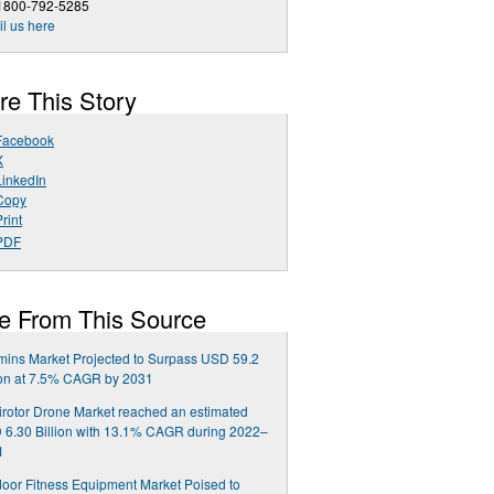
 1800-792-5285
l us here
re This Story
Facebook
X
LinkedIn
Copy
rint
PDF
e From This Source
mins Market Projected to Surpass USD 59.2
ion at 7.5% CAGR by 2031
irotor Drone Market reached an estimated
6.30 Billion with 13.1% CAGR during 2022–
1
oor Fitness Equipment Market Poised to