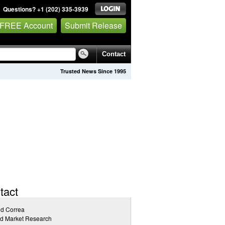
Questions? +1 (202) 335-3939
 FREE Account
Submit Release
Contact
Trusted News Since 1995
tact
id Correa
ed Market Research