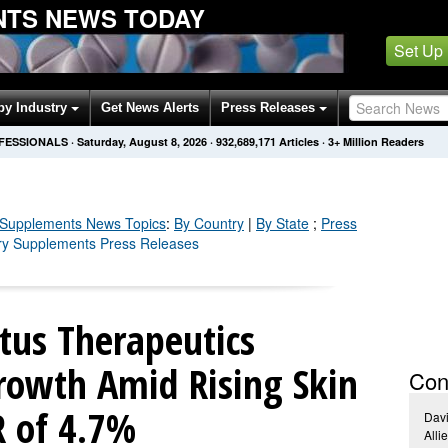
NTS NEWS TODAY
Set Up
by Industry
Get News Alerts
Press Releases
OFESSIONALS
·
Saturday, August 8, 2026
·
932,689,171
Articles
· 3+ Million Readers
 Supplements
News Topics
:
By Country
|
By State
;
Press
ary Supplements Press Releases
itus Therapeutics
rowth Amid Rising Skin
Con
R of 4.7%
Dav
Alli