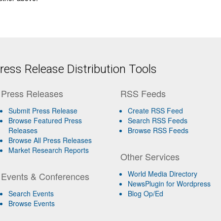
ess Release Distribution Tools
Press Releases
RSS Feeds
Submit Press Release
Create RSS Feed
Browse Featured Press
Search RSS Feeds
Releases
Browse RSS Feeds
Browse All Press Releases
Market Research Reports
Other Services
World Media Directory
Events & Conferences
NewsPlugin for Wordpress
Search Events
Blog Op/Ed
Browse Events