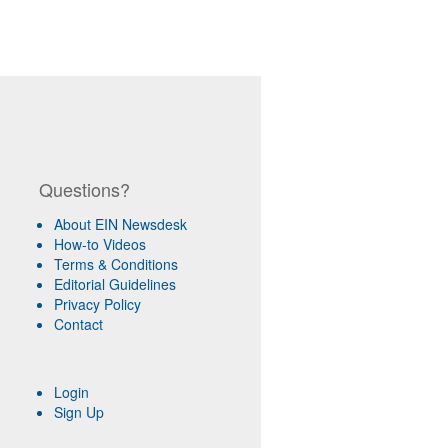
Questions?
About EIN Newsdesk
How-to Videos
Terms & Conditions
Editorial Guidelines
Privacy Policy
Contact
Login
Sign Up