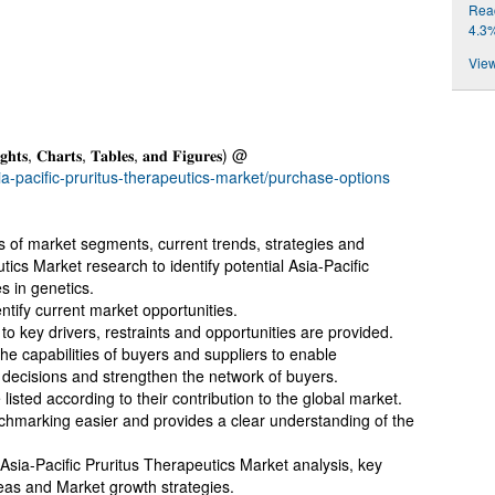
Reac
4.3
View
𝐠𝐡𝐭𝐬, 𝐂𝐡𝐚𝐫𝐭𝐬, 𝐓𝐚𝐛𝐥𝐞𝐬, 𝐚𝐧𝐝 𝐅𝐢𝐠𝐮𝐫𝐞𝐬) @
a-pacific-pruritus-therapeutics-market/purchase-options
is of market segments, current trends, strategies and
utics Market research to identify potential Asia-Pacific
s in genetics.
entify current market opportunities.
to key drivers, restraints and opportunities are provided.
 the capabilities of buyers and suppliers to enable
 decisions and strengthen the network of buyers.
listed according to their contribution to the global market.
hmarking easier and provides a clear understanding of the
 Asia-Pacific Pruritus Therapeutics Market analysis, key
eas and Market growth strategies.