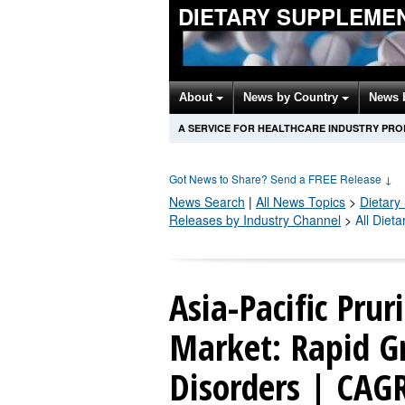
DIETARY SUPPLEME
About
News by Country
News 
A SERVICE FOR HEALTHCARE INDUSTRY PR
Got News to Share? Send a FREE Release
↓
News Search
|
All News Topics
>
Dietary
Releases by Industry Channel
>
All Diet
Asia-Pacific Prur
Market: Rapid G
Disorders | CAG