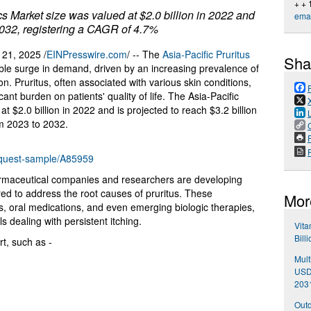
+ +
cs Market size was valued at $2.0 billion in 2022 and
emai
 2032, registering a CAGR of 4.7%
1, 2025 /
EINPresswire.com
/ -- The
Asia-Pacific Pruritus
Sha
ble surge in demand, driven by an increasing prevalence of
on. Pruritus, often associated with various skin conditions,
ant burden on patients' quality of life. The Asia-Pacific
 $2.0 billion in 2022 and is projected to reach $3.2 billion
m 2023 to 2032.
P
equest-sample/A85959
armaceutical companies and researchers are developing
red to address the root causes of pruritus. These
Mor
oral medications, and even emerging biologic therapies,
s dealing with persistent itching.
Vita
Bill
t, such as -
Mult
USD 
203
Outd