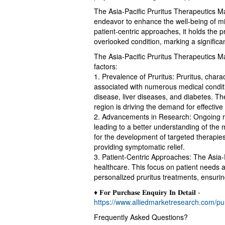
The Asia-Pacific Pruritus Therapeutics Ma
endeavor to enhance the well-being of m
patient-centric approaches, it holds the p
overlooked condition, marking a significa
The Asia-Pacific Pruritus Therapeutics Ma
factors:
1. Prevalence of Pruritus: Pruritus, cha
associated with numerous medical conditi
disease, liver diseases, and diabetes. The
region is driving the demand for effective
2. Advancements in Research: Ongoing res
leading to a better understanding of the 
for the development of targeted therapies
providing symptomatic relief.
3. Patient-Centric Approaches: The Asia-Pa
healthcare. This focus on patient needs 
personalized pruritus treatments, ensuring
♦ 𝐅𝐨𝐫 𝐏𝐮𝐫𝐜𝐡𝐚𝐬𝐞 𝐄𝐧𝐪𝐮𝐢𝐫𝐲 𝐈𝐧 𝐃𝐞𝐭𝐚𝐢𝐥 -
https://www.alliedmarketresearch.com/p
Frequently Asked Questions?