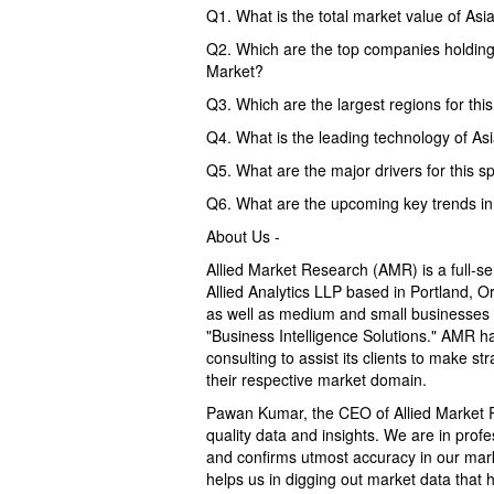
Q1. What is the total market value of Asi
Q2. Which are the top companies holding 
Market?
Q3. Which are the largest regions for thi
Q4. What is the leading technology of As
Q5. What are the major drivers for this s
Q6. What are the upcoming key trends in 
About Us -
Allied Market Research (AMR) is a full-s
Allied Analytics LLP based in Portland, 
as well as medium and small businesses 
"Business Intelligence Solutions." AMR ha
consulting to assist its clients to make s
their respective market domain.
Pawan Kumar, the CEO of Allied Market Re
quality data and insights. We are in profe
and confirms utmost accuracy in our mar
helps us in digging out market data that 