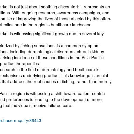
rket is not just about soothing discomfort; it represents an
illions. With ongoing research, awareness campaigns, and
romise of improving the lives of those affected by this often-
nt milestone in the region's healthcare landscape.
rket is witnessing significant growth due to several key
racterized by itching sensations, is a common symptom
ons, including dermatological disorders, chronic kidney
 rising incidence of these conditions in the Asia-Pacific
 pruritus therapeutics.
earch in the field of dermatology and healthcare is
mechanisms underlying pruritus. This knowledge is crucial
 that address the root causes of itching, rather than merely
cific region is witnessing a shift toward patient-centric
and preferences is leading to the development of more
 that individuals receive tailored care.
urchase-enquiry/86443