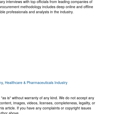
ary interviews with top officials from leading companies of
rocurement methodology includes deep online and offline
le professionals and analysts in the industry.
my
,
Healthcare & Pharmaceuticals Industry
 "as is" without warranty of any kind. We do not accept any
y, content, images, videos, licenses, completeness, legality, or
 this article. If you have any complaints or copyright issues
author above.