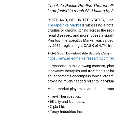
The Asia-Pacific Pruritus Therapeuti
is projected to reach $3.2 billion by
PORTLAND, OR, UNITED STATES, June 2
Therapeutics Market
is witnessing a nota
pruritus or chronic itching across the regi
renal diseases, and more, poses a signific
Pruritus Therapeutics Market was valued at
by 2032, registering a CAGR of 4.7% fro
♦ 𝐆𝐞𝐭 𝐘𝐨𝐮𝐫 𝐃𝐨𝐰𝐧𝐥𝐨𝐚𝐝𝐚𝐛𝐥𝐞 𝐒𝐚𝐦𝐩𝐥𝐞 𝐂𝐨𝐩𝐲 -
https://www.alliedmarketresearch.com/r
In response to this growing concern, ph
innovative therapies and treatments tailo
advancements encompass topical creams, 
providing much-needed relief to individual
Major market players covered in the repor
• Trevi Therapeutics,
• Eli Lilly and Company,
• Cipla Ltd,
• Toray Industries Inc.,