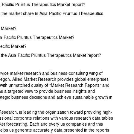
a-Pacific Pruritus Therapeutics Market report?
the market share in Asia-Pacific Pruritus Therapeutics
s Market?
ia-Pacific Pruritus Therapeutics Market?
pecific Market?
the Asia-Pacific Pruritus Therapeutics Market report?
ervice market research and business-consulting wing of
Oregon. Allied Market Research provides global enterprises
with unmatched quality of "Market Research Reports" and
s a targeted view to provide business insights and
trategic business decisions and achieve sustainable growth in
search, is leading the organization toward providing high-
ssional corporate relations with various research data tables
ket forecasting. Each and every us companies and this
helps us generate accurate y data presented in the reports