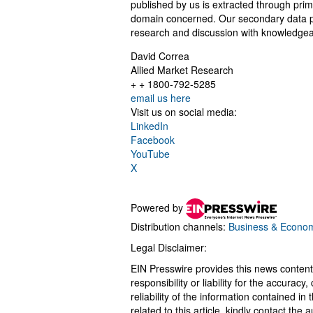
published by us is extracted through prim
domain concerned. Our secondary data p
research and discussion with knowledgeab
David Correa
Allied Market Research
+ + 1800-792-5285
email us here
Visit us on social media:
LinkedIn
Facebook
YouTube
X
Powered by
Distribution channels:
Business & Econo
Legal Disclaimer:
EIN Presswire provides this news content
responsibility or liability for the accurac
reliability of the information contained in
related to this article, kindly contact the 