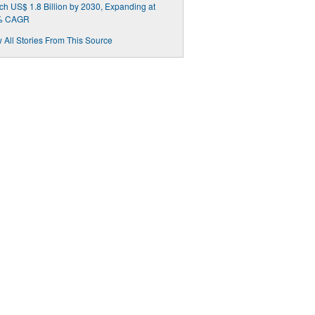
h US$ 1.8 Billion by 2030, Expanding at
% CAGR
 All Stories From This Source