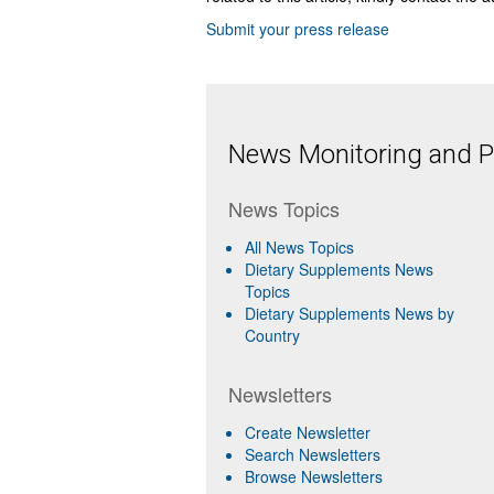
Submit your press release
News Monitoring and Pr
News Topics
All News Topics
Dietary Supplements News
Topics
Dietary Supplements News by
Country
Newsletters
Create Newsletter
Search Newsletters
Browse Newsletters