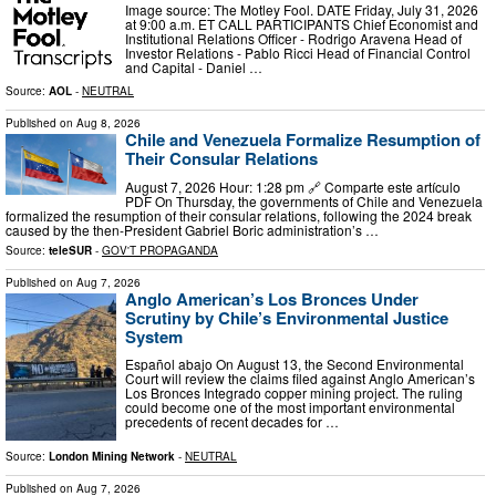
Image source: The Motley Fool. DATE Friday, July 31, 2026
at 9:00 a.m. ET CALL PARTICIPANTS Chief Economist and
Institutional Relations Officer - Rodrigo Aravena Head of
Investor Relations - Pablo Ricci Head of Financial Control
and Capital - Daniel …
Source:
AOL
-
NEUTRAL
Published on
Aug 8, 2026
Chile and Venezuela Formalize Resumption of
Their Consular Relations
August 7, 2026 Hour: 1:28 pm 🔗 Comparte este artículo
PDF On Thursday, the governments of Chile and Venezuela
formalized the resumption of their consular relations, following the 2024 break
caused by the then-President Gabriel Boric administration’s …
Source:
teleSUR
-
GOV'T PROPAGANDA
Published on
Aug 7, 2026
Anglo American’s Los Bronces Under
Scrutiny by Chile’s Environmental Justice
System
Español abajo On August 13, the Second Environmental
Court will review the claims filed against Anglo American’s
Los Bronces Integrado copper mining project. The ruling
could become one of the most important environmental
precedents of recent decades for …
Source:
London Mining Network
-
NEUTRAL
Published on
Aug 7, 2026