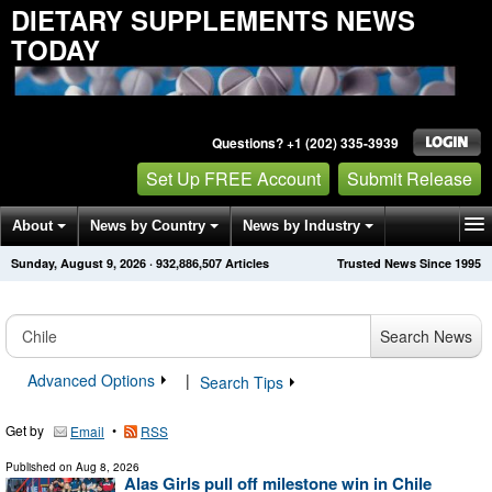
DIETARY SUPPLEMENTS NEWS
TODAY
Questions? +1 (202) 335-3939
Set Up FREE Account
Submit Release
About
News by Country
News by Industry
Sunday, August 9, 2026
·
932,886,509
Articles
Trusted News Since 1995
Get News Alerts
Press Releases
Contact
Search News
Advanced Options
|
Search Tips
Get by
•
Email
RSS
Published on
Aug 8, 2026
Alas Girls pull off milestone win in Chile