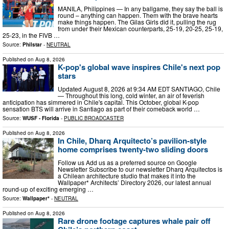
MANILA, Philippines — In any ballgame, they say the ball is
round – anything can happen. Them with the brave hearts
make things happen. The Gilas Girls did it, pulling the rug
from under their Mexican counterparts, 25-19, 20-25, 25-19,
25-23, in the FIVB …
Source:
Philstar
-
NEUTRAL
Published on
Aug 8, 2026
K-pop's global wave inspires Chile's next pop
stars
Updated August 8, 2026 at 9:34 AM EDT SANTIAGO, Chile
— Throughout this long, cold winter, an air of feverish
anticipation has simmered in Chile's capital. This October, global K-pop
sensation BTS will arrive in Santiago as part of their comeback world …
Source:
WUSF - Florida
-
PUBLIC BROADCASTER
Published on
Aug 8, 2026
In Chile, Dharq Arquitecto’s pavilion-style
home comprises twenty-two sliding doors
Follow us Add us as a preferred source on Google
Newsletter Subscribe to our newsletter Dharq Arquitectos is
a Chilean architecture studio that makes it into the
Wallpaper* Architects’ Directory 2026, our latest annual
round-up of exciting emerging …
Source:
Wallpaper*
-
NEUTRAL
Published on
Aug 8, 2026
Rare drone footage captures whale pair off