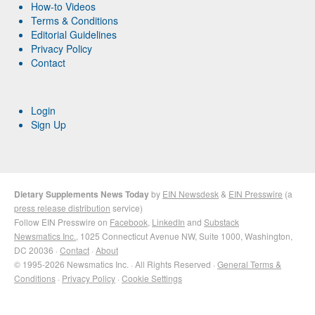
How-to Videos
Terms & Conditions
Editorial Guidelines
Privacy Policy
Contact
Login
Sign Up
Dietary Supplements News Today
by
EIN Newsdesk
&
EIN Presswire
(a
press release distribution
service)
Follow EIN Presswire on
Facebook
,
LinkedIn
and
Substack
Newsmatics Inc.
, 1025 Connecticut Avenue NW, Suite 1000, Washington,
DC 20036 ·
Contact
·
About
© 1995-2026 Newsmatics Inc. · All Rights Reserved ·
General Terms &
Conditions
·
Privacy Policy
·
Cookie Settings