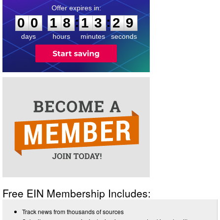
0
0
1
8
1
3
2
8
:
:
0
0
1
8
1
3
2
9
days
hours
minutes
seconds
Free EIN Membership Includes:
Track news from thousands of sources