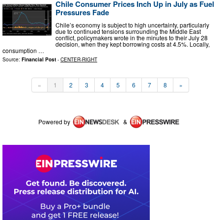
Chile Consumer Prices Inch Up in July as Fuel
Pressures Fade
Chile’s economy is subject to high uncertainty, particularly
due to continued tensions surrounding the Middle East
conflict, policymakers wrote in the minutes to their July 28
decision, when they kept borrowing costs at 4.5%. Locally,
consumption …
Source:
Financial Post
-
CENTER-RIGHT
«
1
2
3
4
5
6
7
8
»
Powered by
&