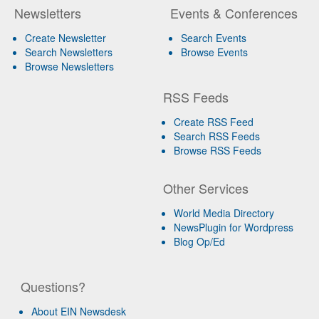
Newsletters
Events & Conferences
Create Newsletter
Search Events
Search Newsletters
Browse Events
Browse Newsletters
RSS Feeds
Create RSS Feed
Search RSS Feeds
Browse RSS Feeds
Other Services
World Media Directory
NewsPlugin for Wordpress
Blog Op/Ed
Questions?
About EIN Newsdesk