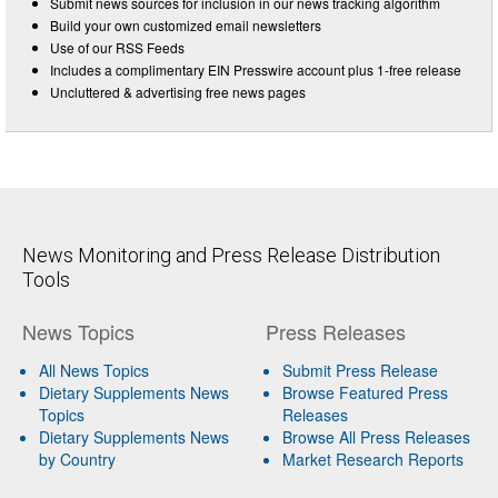
Submit news sources for inclusion in our news tracking algorithm
Build your own customized email newsletters
Use of our RSS Feeds
Includes a complimentary EIN Presswire account plus 1-free release
Uncluttered & advertising free news pages
News Monitoring and Press Release Distribution
Tools
News Topics
Press Releases
All News Topics
Submit Press Release
Dietary Supplements News
Browse Featured Press
Topics
Releases
Dietary Supplements News
Browse All Press Releases
by Country
Market Research Reports