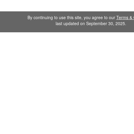
By continuing to use this site, you agree to our
Terms & 
last updated on September 30, 2025.