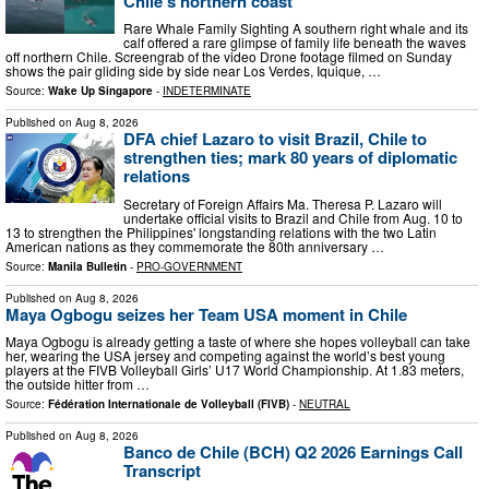
Chile’s northern coast
Rare Whale Family Sighting A southern right whale and its
calf offered a rare glimpse of family life beneath the waves
off northern Chile. Screengrab of the video Drone footage filmed on Sunday
shows the pair gliding side by side near Los Verdes, Iquique, …
Source:
Wake Up Singapore
-
INDETERMINATE
Published on
Aug 8, 2026
DFA chief Lazaro to visit Brazil, Chile to
strengthen ties; mark 80 years of diplomatic
relations
Secretary of Foreign Affairs Ma. Theresa P. Lazaro will
undertake official visits to Brazil and Chile from Aug. 10 to
13 to strengthen the Philippines' longstanding relations with the two Latin
American nations as they commemorate the 80th anniversary …
Source:
Manila Bulletin
-
PRO-GOVERNMENT
Published on
Aug 8, 2026
Maya Ogbogu seizes her Team USA moment in Chile
Maya Ogbogu is already getting a taste of where she hopes volleyball can take
her, wearing the USA jersey and competing against the world’s best young
players at the FIVB Volleyball Girls’ U17 World Championship. At 1.83 meters,
the outside hitter from …
Source:
Fédération Internationale de Volleyball (FIVB)
-
NEUTRAL
Published on
Aug 8, 2026
Banco de Chile (BCH) Q2 2026 Earnings Call
Transcript