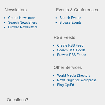
Newsletters
Events & Conferences
Create Newsletter
Search Events
Search Newsletters
Browse Events
Browse Newsletters
RSS Feeds
Create RSS Feed
Search RSS Feeds
Browse RSS Feeds
Other Services
World Media Directory
NewsPlugin for Wordpress
Blog Op/Ed
Questions?