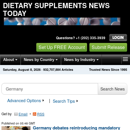
DIETARY SUPPLEMENTS NEWS
TODAY
Questions? +1 (202) 335-3939
Set Up FREE Account
Submit Release
About
News by Country
News by Industry
Saturday, August 8, 2026
·
932,707,884
Articles
Trusted News Since 1995
Get News Alerts
Press Releases
Contact
Search News
Advanced Options
|
Search Tips
Get by
•
Email
RSS
Published on
05:48 GMT
Germany debates reintroducing mandatory