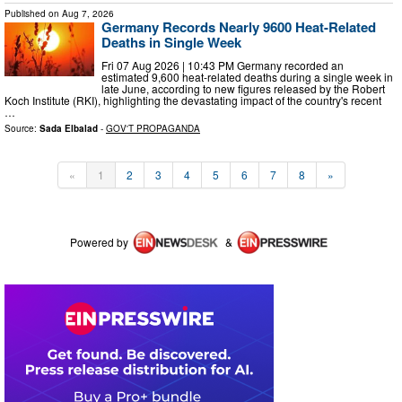
Published on
Aug 7, 2026
Germany Records Nearly 9600 Heat-Related
Deaths in Single Week
Fri 07 Aug 2026 | 10:43 PM Germany recorded an
estimated 9,600 heat-related deaths during a single week in
late June, according to new figures released by the Robert
Koch Institute (RKI), highlighting the devastating impact of the country's recent
…
Source:
Sada Elbalad
-
GOV'T PROPAGANDA
«
1
2
3
4
5
6
7
8
»
Powered by
&