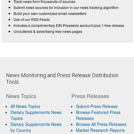
Track news from thousands of sources
Submit news sources for inclusion in our news tracking algorithm
Build your own customized email newsletters
Use of our RSS Feeds
Includes a complimentary EIN Presswire account plus 1-free release
Uncluttered & advertising free news pages
News Monitoring and Press Release Distribution
Tools
News Topics
Press Releases
All News Topics
Submit Press Release
Dietary Supplements News
Browse Featured Press
Topics
Releases
Dietary Supplements News
Browse All Press Releases
by Country
Market Research Reports