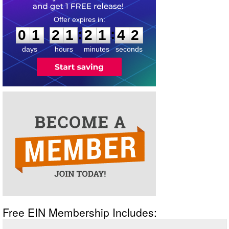
0
1
2
1
2
1
4
2
:
:
0
1
2
1
2
1
4
2
days
hours
minutes
seconds
Free EIN Membership Includes: