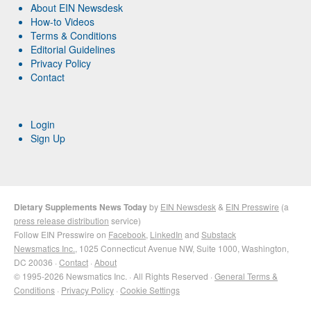
About EIN Newsdesk
How-to Videos
Terms & Conditions
Editorial Guidelines
Privacy Policy
Contact
Login
Sign Up
Dietary Supplements News Today
by
EIN Newsdesk
&
EIN Presswire
(a
press release distribution
service)
Follow EIN Presswire on
Facebook
,
LinkedIn
and
Substack
Newsmatics Inc.
, 1025 Connecticut Avenue NW, Suite 1000, Washington,
DC 20036 ·
Contact
·
About
© 1995-2026 Newsmatics Inc. · All Rights Reserved ·
General Terms &
Conditions
·
Privacy Policy
·
Cookie Settings