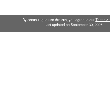
By continuing to use this site, you agree to our
Terms & 
last updated on September 30, 2025.