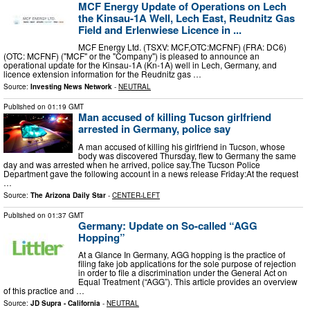
MCF Energy Update of Operations on Lech
the Kinsau-1A Well, Lech East, Reudnitz Gas
Field and Erlenwiese Licence in ...
MCF Energy Ltd. (TSXV: MCF,OTC:MCFNF) (FRA: DC6)
(OTC: MCFNF) ("MCF" or the "Company") is pleased to announce an
operational update for the Kinsau-1A (Kn-1A) well in Lech, Germany, and
licence extension information for the Reudnitz gas …
Source:
Investing News Network
-
NEUTRAL
Published on
01:19 GMT
Man accused of killing Tucson girlfriend
arrested in Germany, police say
A man accused of killing his girlfriend in Tucson, whose
body was discovered Thursday, flew to Germany the same
day and was arrested when he arrived, police say.The Tucson Police
Department gave the following account in a news release Friday:At the request
…
Source:
The Arizona Daily Star
-
CENTER-LEFT
Published on
01:37 GMT
Germany: Update on So-called “AGG
Hopping”
At a Glance In Germany, AGG hopping is the practice of
filing fake job applications for the sole purpose of rejection
in order to file a discrimination under the General Act on
Equal Treatment (“AGG”). This article provides an overview
of this practice and …
Source:
JD Supra - California
-
NEUTRAL