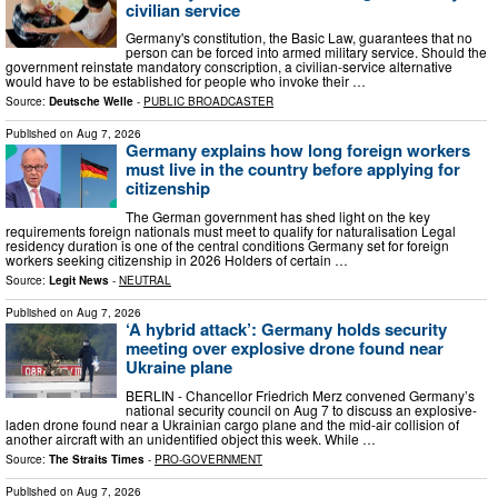
civilian service
Germany's constitution, the Basic Law, guarantees that no
person can be forced into armed military service. Should the
government reinstate mandatory conscription, a civilian-service alternative
would have to be established for people who invoke their …
Source:
Deutsche Welle
-
PUBLIC BROADCASTER
Published on
Aug 7, 2026
Germany explains how long foreign workers
must live in the country before applying for
citizenship
The German government has shed light on the key
requirements foreign nationals must meet to qualify for naturalisation Legal
residency duration is one of the central conditions Germany set for foreign
workers seeking citizenship in 2026 Holders of certain …
Source:
Legit News
-
NEUTRAL
Published on
Aug 7, 2026
‘A hybrid attack’: Germany holds security
meeting over explosive drone found near
Ukraine plane
BERLIN - Chancellor Friedrich Merz convened Germany’s
national security council on Aug 7 to discuss an explosive-
laden drone found near a Ukrainian cargo plane and the mid-air collision of
another aircraft with an unidentified object this week. While …
Source:
The Straits Times
-
PRO-GOVERNMENT
Published on
Aug 7, 2026