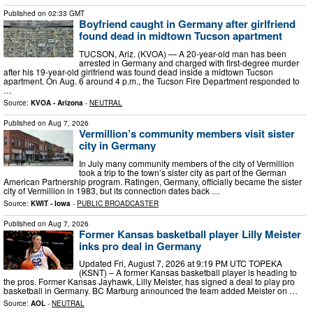
Published on
02:33 GMT
Boyfriend caught in Germany after girlfriend
found dead in midtown Tucson apartment
TUCSON, Ariz. (KVOA) — A 20-year-old man has been
arrested in Germany and charged with first-degree murder
after his 19-year-old girlfriend was found dead inside a midtown Tucson
apartment. On Aug. 6 around 4 p.m., the Tucson Fire Department responded to
…
Source:
KVOA - Arizona
-
NEUTRAL
Published on
Aug 7, 2026
Vermillion’s community members visit sister
city in Germany
In July many community members of the city of Vermillion
took a trip to the town’s sister city as part of the German
American Partnership program. Ratingen, Germany, officially became the sister
city of Vermillion in 1983, but its connection dates back …
Source:
KWIT - Iowa
-
PUBLIC BROADCASTER
Published on
Aug 7, 2026
Former Kansas basketball player Lilly Meister
inks pro deal in Germany
Updated Fri, August 7, 2026 at 9:19 PM UTC TOPEKA
(KSNT) – A former Kansas basketball player is heading to
the pros. Former Kansas Jayhawk, Lilly Meister, has signed a deal to play pro
basketball in Germany. BC Marburg announced the team added Meister on …
Source:
AOL
-
NEUTRAL