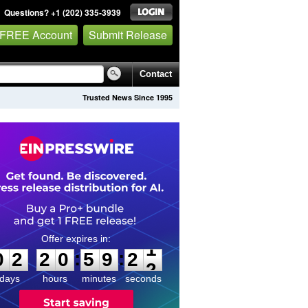
Questions? +1 (202) 335-3939
 FREE Account
Submit Release
Contact
Trusted News Since 1995
0
2
2
0
5
9
2
1
:
:
0
2
2
0
5
9
2
1
days
hours
minutes
seconds