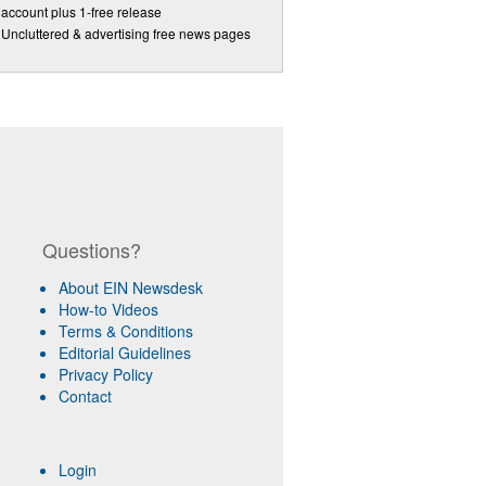
account plus 1-free release
Uncluttered & advertising free news pages
Questions?
About EIN Newsdesk
How-to Videos
Terms & Conditions
Editorial Guidelines
Privacy Policy
Contact
Login