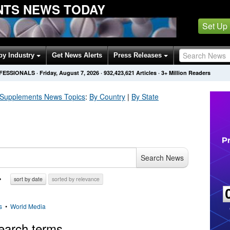
NTS NEWS TODAY
Set Up
by Industry
Get News Alerts
Press Releases
OFESSIONALS
·
Friday, August 7, 2026
·
932,423,621
Articles
· 3+ Million Readers
 Supplements
News Topics
:
By Country
|
By State
Search News
sort by date
sorted by relevance
s
•
World Media
earch terms.