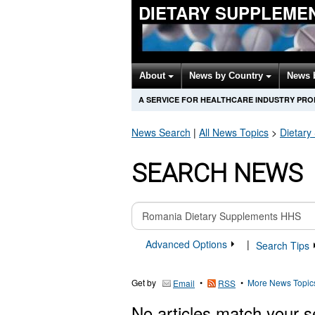
DIETARY SUPPLEME
About
News by Country
News 
A SERVICE FOR HEALTHCARE INDUSTRY PR
News Search
|
All News Topics
>
Dietary
SEARCH NEWS
Advanced Options
|
Search Tips
Get by
•
•
More News Topic
Email
RSS
No articles match your s