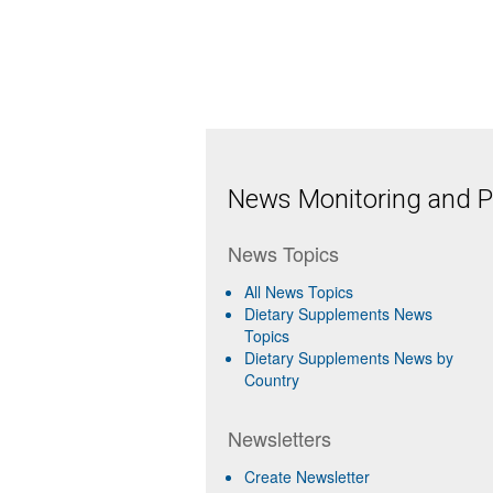
News Monitoring and Pr
News Topics
All News Topics
Dietary Supplements News
Topics
Dietary Supplements News by
Country
Newsletters
Create Newsletter