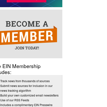
e EIN Membership
udes:
Track news from thousands of sources
Submit news sources for inclusion in our
news tracking algorithm
Build your own customized email newsletters
Use of our RSS Feeds
Includes a complimentary EIN Presswire