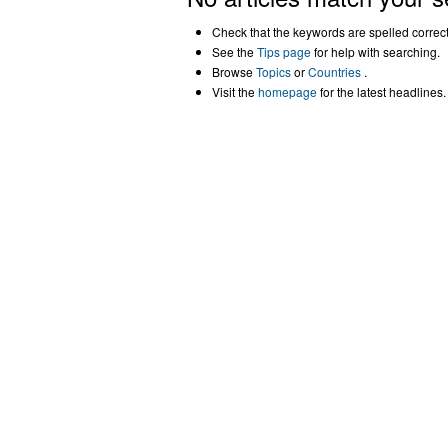
Check that the keywords are spelled correctl
See the
Tips page
for help with searching.
Browse
Topics
or
Countries
.
Visit the
homepage
for the latest headlines.