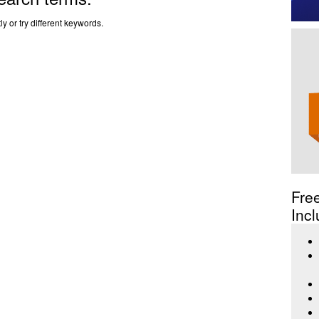
y or try different keywords.
Fre
Incl