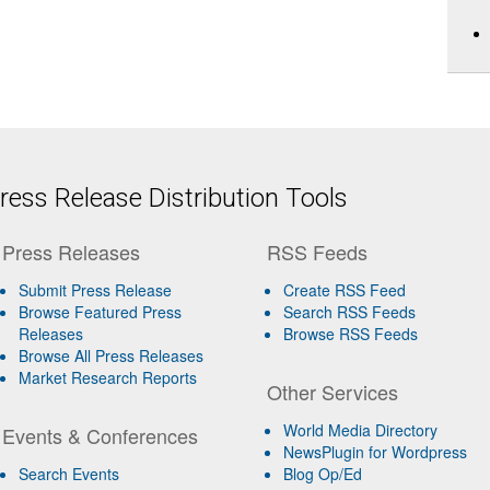
ess Release Distribution Tools
Press Releases
RSS Feeds
Submit Press Release
Create RSS Feed
Browse Featured Press
Search RSS Feeds
Releases
Browse RSS Feeds
Browse All Press Releases
Market Research Reports
Other Services
World Media Directory
Events & Conferences
NewsPlugin for Wordpress
Search Events
Blog Op/Ed