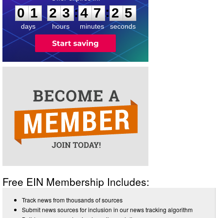
:
:
0
1
2
3
4
7
2
5
days
hours
minutes
seconds
Free EIN Membership Includes:
Track news from thousands of sources
Submit news sources for inclusion in our news tracking algorithm