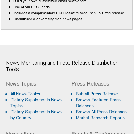
Build your own customized email newsletters
Use of our RSS Feeds
Includes a complimentary EIN Presswire account plus 1-free release
Uncluttered & advertising free news pages
News Monitoring and Press Release Distribution
Tools
News Topics
Press Releases
All News Topics
Submit Press Release
Dietary Supplements News
Browse Featured Press
Topics
Releases
Dietary Supplements News
Browse All Press Releases
by Country
Market Research Reports
Newsletters
Events & Conferences