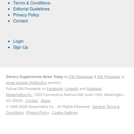
Terms & Conditions
Editorial Guidelines
Privacy Policy
Contact
Login
Sign Up
Dietary Supplements News Today
by
EIN Newsdesk
&
EIN Presswire
(a
press release distribution
service)
Follow EIN Presswire on
Facebook
,
LinkedIn
and
Substack
Newsmatics Inc.
, 1025 Connecticut Avenue NW, Suite 1000, Washington,
DC 20036 ·
Contact
·
About
© 1995-2026 Newsmatics Inc. · All Rights Reserved ·
General Terms &
Conditions
·
Privacy Policy
·
Cookie Settings