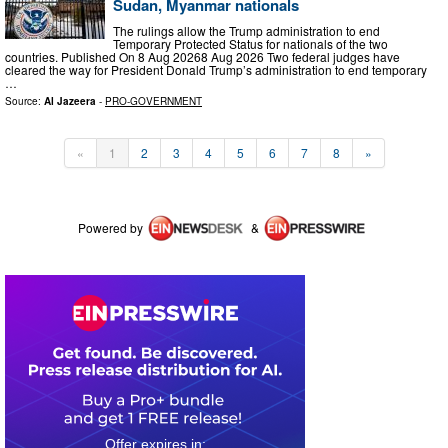
Sudan, Myanmar nationals
The rulings allow the Trump administration to end
Temporary Protected Status for nationals of the two
countries. Published On 8 Aug 20268 Aug 2026 Two federal judges have
cleared the way for President Donald Trump’s administration to end temporary
…
Source:
Al Jazeera
-
PRO-GOVERNMENT
«
1
2
3
4
5
6
7
8
»
Powered by
&
0
1
2
3
4
7
2
5