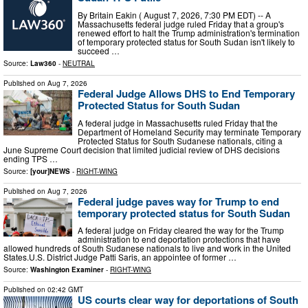
By Britain Eakin ( August 7, 2026, 7:30 PM EDT) -- A
Massachusetts federal judge ruled Friday that a group's
renewed effort to halt the Trump administration's termination
of temporary protected status for South Sudan isn't likely to
succeed …
Source:
Law360
-
NEUTRAL
Published on
Aug 7, 2026
Federal Judge Allows DHS to End Temporary
Protected Status for South Sudan
A federal judge in Massachusetts ruled Friday that the
Department of Homeland Security may terminate Temporary
Protected Status for South Sudanese nationals, citing a
June Supreme Court decision that limited judicial review of DHS decisions
ending TPS …
Source:
[your]NEWS
-
RIGHT-WING
Published on
Aug 7, 2026
Federal judge paves way for Trump to end
temporary protected status for South Sudan
A federal judge on Friday cleared the way for the Trump
administration to end deportation protections that have
allowed hundreds of South Sudanese nationals to live and work in the United
States.U.S. District Judge Patti Saris, an appointee of former …
Source:
Washington Examiner
-
RIGHT-WING
Published on
02:42 GMT
US courts clear way for deportations of South