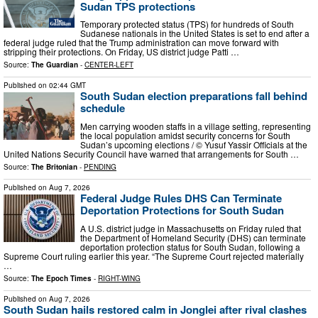
Sudan TPS protections
Temporary protected status (TPS) for hundreds of South
Sudanese nationals in the United States is set to end after a
federal judge ruled that the Trump administration can move forward with
stripping their protections. On Friday, US district judge Patti …
Source:
The Guardian
-
CENTER-LEFT
Published on
02:44 GMT
South Sudan election preparations fall behind
schedule
Men carrying wooden staffs in a village setting, representing
the local population amidst security concerns for South
Sudan’s upcoming elections / © Yusuf Yassir Officials at the
United Nations Security Council have warned that arrangements for South …
Source:
The Britonian
-
PENDING
Published on
Aug 7, 2026
Federal Judge Rules DHS Can Terminate
Deportation Protections for South Sudan
A U.S. district judge in Massachusetts on Friday ruled that
the Department of Homeland Security (DHS) can terminate
deportation protection status for South Sudan, following a
Supreme Court ruling earlier this year. “The Supreme Court rejected materially
…
Source:
The Epoch Times
-
RIGHT-WING
Published on
Aug 7, 2026
South Sudan hails restored calm in Jonglei after rival clashes