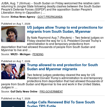
JUBA, Aug. 7 (Xinhua) -- South Sudan on Friday welcomed the relative calm
returning to Jonglei State following deadly clashes between the South Sudan
People's Defense Forces (SSPDF) and the opposition Sudan People's
Liberation Army-in-Opposition ( …
Source:
Xinhua News Agency
-
GOV'T PROPAGANDA
Published on
Aug 7, 2026
US judges allow Trump to end protections for
migrants from South Sudan, Myanmar
By Nate Raymond Aug 7 (Reuters) – Two federal judges on
Friday cleared the way for U.S. President Donald Trump’s
administration to end temporary protections from
deportation that had allowed thousands of people from South ​Sudan and
Myanmar to live and …
Source:
WKZO - Michigan
-
PENDING
Published on
Aug 7, 2026
Trump allowed to end protection for South
Sudan and Myanmar migrants
Two federal judges yesterday cleared the way for US
President Donald Trump’s administration to end temporary
protections from deportation that had allowed thousands of
people from South Sudan and Myanmar to live and work in the United States.
Judges in …
Source:
Gulf Daily News Online
-
PRO-GOVERNMENT
Published on
Aug 7, 2026
Judge Calls Renewed Bid To Save South
Sudan TPS Futile