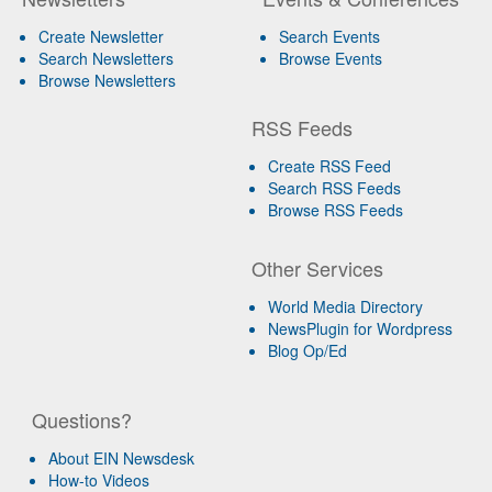
Create Newsletter
Search Events
Search Newsletters
Browse Events
Browse Newsletters
RSS Feeds
Create RSS Feed
Search RSS Feeds
Browse RSS Feeds
Other Services
World Media Directory
NewsPlugin for Wordpress
Blog Op/Ed
Questions?
About EIN Newsdesk
How-to Videos