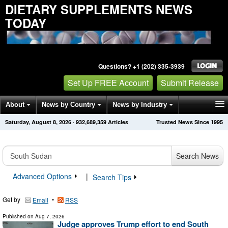
DIETARY SUPPLEMENTS NEWS
TODAY
Questions? +1 (202) 335-3939
Set Up FREE Account
Submit Release
About
News by Country
News by Industry
Saturday, August 8, 2026
·
932,689,359
Articles
Trusted News Since 1995
Get News Alerts
Press Releases
Contact
Search News
Advanced Options
|
Search Tips
Get by
•
Email
RSS
Published on
Aug 7, 2026
Judge approves Trump effort to end South