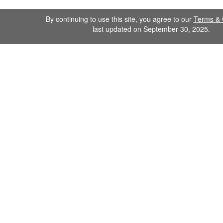
By continuing to use this site, you agree to our
Terms & 
last updated on September 30, 2025.