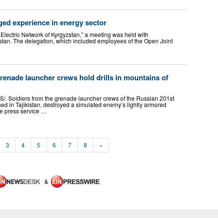
ged experience in energy sector
Electric Network of Kyrgyzstan," a meeting was held with
stan. The delegation, which included employees of the Open Joint
renade launcher crews hold drills in mountains of
. Soldiers from the grenade launcher crews of the Russian 201st
ned in Tajikistan, destroyed a simulated enemy’s lightly armored
he press service …
3
4
5
6
7
8
»
&