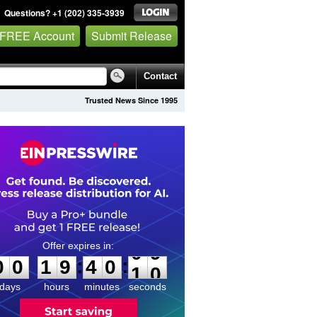
Questions? +1 (202) 335-3939
 FREE Account
Submit Release
Contact
Trusted News Since 1995
0
0
1
9
4
0
0
9
:
:
0
0
1
9
4
0
0
9
days
hours
minutes
seconds