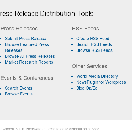
ess Release Distribution Tools
Press Releases
RSS Feeds
Submit Press Release
Create RSS Feed
Browse Featured Press
Search RSS Feeds
Releases
Browse RSS Feeds
Browse All Press Releases
Market Research Reports
Other Services
World Media Directory
Events & Conferences
NewsPlugin for Wordpress
Search Events
Blog Op/Ed
Browse Events
Newsdesk
&
EIN Presswire
(a
press release distribution
service)