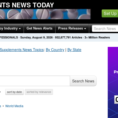
NTS NEWS TODAY
Set Up
by Industry
Get News Alerts
Press Releases
OFESSIONALS
·
Sunday, August 9, 2026
·
932,877,791
Articles
· 3+ Million Readers
 Supplements
News Topics
:
By Country
|
By State
Search News
sort by date
sorted by relevance
s
•
World Media