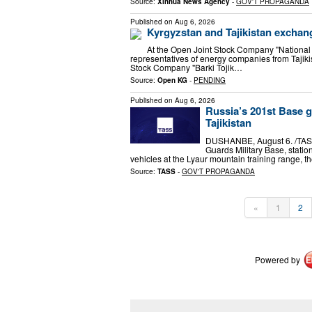
Source:
Xinhua News Agency
-
GOV'T PROPAGANDA
Published on
Aug 6, 2026
Kyrgyzstan and Tajikistan exchan
At the Open Joint Stock Company "National 
representatives of energy companies from Tajiki
Stock Company "Barki Tojik…
Source:
Open KG
-
PENDING
Published on
Aug 6, 2026
Russia’s 201st Base g
Tajikistan
DUSHANBE, August 6. /TASS/
Guards Military Base, statio
vehicles at the Lyaur mountain training range, t
Source:
TASS
-
GOV'T PROPAGANDA
«
1
2
Powered by