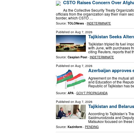
CSTO Raises Concern Over Afghan
As the Collective Security Treaty Organizat
officials from the organization say their main se
border, which CSTO …
Source:
TOLONews
-
INDETERMINATE
Published on
Aug 7, 2026
Tajikistan Seeks Alte
Tajikistan tripled its fuel 
with June, with purchases f
citing Reuters, reports that 
Source:
Caspian Post
-
INDETERMINATE
Published on
Aug 7, 2026
Azerbaijan approves e
Agreement on the mutual all
and Education of the Republ
Republic of Tajikistan has 
Source:
APA
-
GOV'T PROPAGANDA
Published on
Aug 7, 2026
Tajikistan and Belaru
According to Tajikistan’s Tra
Saidmurodzoda and Deputy M
Matsukov focused on these i
Source:
Kazinform
-
PENDING