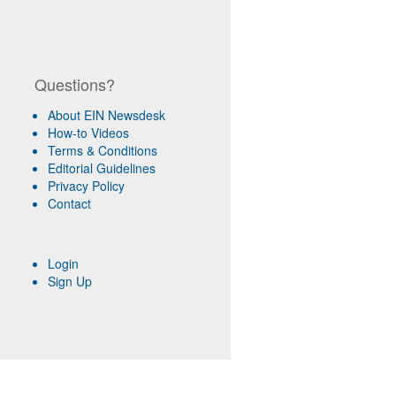
Questions?
About EIN Newsdesk
How-to Videos
Terms & Conditions
Editorial Guidelines
Privacy Policy
Contact
Login
Sign Up