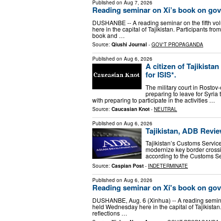
Published on
Aug 7, 2026
Reading seminar on Xi’s book on gove
DUSHANBE -- A reading seminar on the fifth vo
here in the capital of Tajikistan. Participants fr
book and …
Source:
Qiushi Journal
-
GOV'T PROPAGANDA
Published on
Aug 6, 2026
A citizen of Tajikista
for ISIS*.
The military court in Rosto
preparing to leave for Syria 
with preparing to participate in the activities …
Source:
Caucasian Knot
-
NEUTRAL
Published on
Aug 6, 2026
Tajikistan, ADB Revi
Tajikistan’s Customs Servi
modernize key border crossi
according to the Customs Se
Source:
Caspian Post
-
INDETERMINATE
Published on
Aug 6, 2026
Reading seminar on Xi's book on gove
DUSHANBE, Aug. 6 (Xinhua) -- A reading seminar
held Wednesday here in the capital of Tajikistan.
reflections …