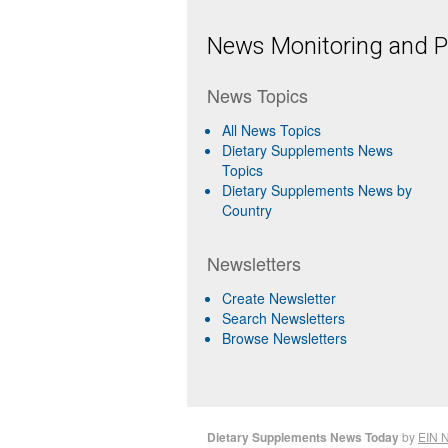
News Monitoring and Pr
News Topics
All News Topics
Dietary Supplements News
Topics
Dietary Supplements News by
Country
Newsletters
Create Newsletter
Search Newsletters
Browse Newsletters
Dietary Supplements News Today
by
EIN 