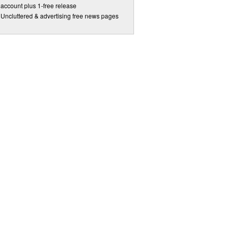
account plus 1-free release
Uncluttered & advertising free news pages