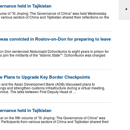
rnance held in Tajikistan
lume of "Xi Jinping: The Governance of China" was held Wednesday
om various sectors of China and Tajikistan shared their reflections on the
n was convicted in Rostov-on-Don for preparing to leave
v-on-Don sentenced Abdumajid Dzhonikulov to eight years in prison for
to join the militants of the "Islamic State"*. Dzhonikulov was charged
ew Plans to Upgrade Key Border Checkpoints
ce and the Asian Development Bank (ADB) discussed plans to
ngs and strengthen customs infrastructure during a virtual meeting,
rvice. The talks between First Deputy Head of …
rnance held in Tajikistan
 on the fifth volume of "Xi Jinping: The Governance of China" was
 Participants from various sectors of China and Tajikistan shared their