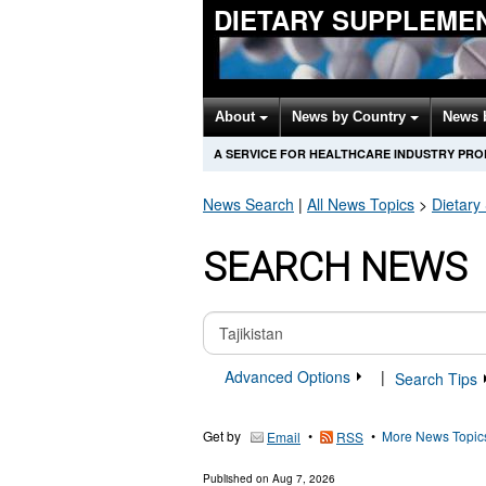
DIETARY SUPPLEME
About
News by Country
News 
A SERVICE FOR HEALTHCARE INDUSTRY PR
News Search
|
All News Topics
>
Dietary
SEARCH NEWS
Advanced Options
|
Search Tips
Get by
•
•
More News Topic
Email
RSS
Published on
Aug 7, 2026