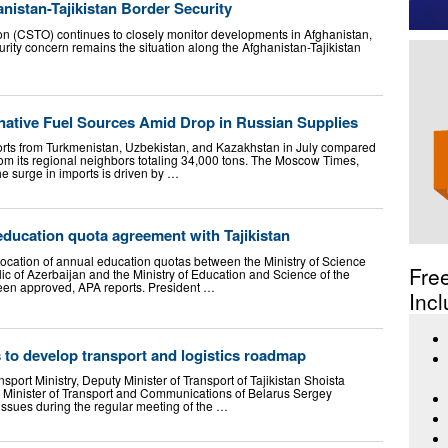
istan-Tajikistan Border Security
ion (CSTO) continues to closely monitor developments in Afghanistan,
curity concern remains the situation along the Afghanistan-Tajikistan
rnative Fuel Sources Amid Drop in Russian Supplies
imports from Turkmenistan, Uzbekistan, and Kazakhstan in July compared
rom its regional neighbors totaling 34,000 tons. The Moscow Times,
the surge in imports is driven by …
ducation quota agreement with Tajikistan
ocation of annual education quotas between the Ministry of Science
Fre
ic of Azerbaijan and the Ministry of Education and Science of the
been approved, APA reports. President …
Incl
s to develop transport and logistics roadmap
nsport Ministry, Deputy Minister of Transport of Tajikistan Shoista
inister of Transport and Communications of Belarus Sergey
ssues during the regular meeting of the …