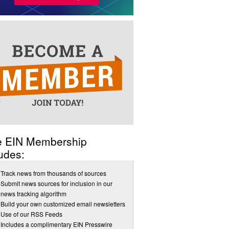
e EIN Membership
udes:
Track news from thousands of sources
Submit news sources for inclusion in our
news tracking algorithm
Build your own customized email newsletters
Use of our RSS Feeds
Includes a complimentary EIN Presswire