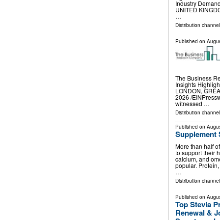
Industry Deman
UNITED KINGDOM,
…
Distribution channe
Published on
Augus
The Business R
Insights Highli
LONDON, GREAT
2026 /⁨EINPressw
witnessed …
Distribution channe
Published on
Augus
Supplement 
More than half o
to support their 
calcium, and omeg
popular. Protein,
…
Distribution channel
Published on
Augus
Top Stevia P
Renewal & Jo