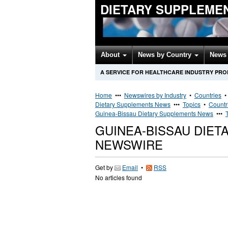
DIETARY SUPPLEME
About
News by Country
News 
A SERVICE FOR HEALTHCARE INDUSTRY PR
Home
•••
Newswires by Industry
•
Countries
Dietary Supplements News
•••
Topics
•
Countr
Guinea-Bissau Dietary Supplements News
•••
GUINEA-BISSAU DIE
NEWSWIRE
Get by
Email
•
RSS
No articles found