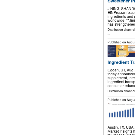
Sweetener I
JINING, SHANDON
EINPresswire.com
ingredients and 
worldwide, **Jini
has strengthened
Distribution channe
...
Published on
Augus
Ingredient Tr
Ogden, UT, Aug
today announced t
supplement, int
ingredient trans
consumer educa
Distribution channel
Published on
Augus
Austin, TX, USA
Market Insights 
“Nutritional Mar