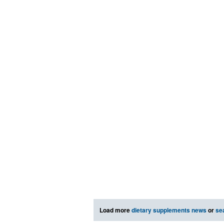
Load more
dietary supplements news
or
se