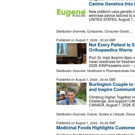
Canine Genetics Into 
New platform uses genetic in
wellness advice tailored to
UNITED STATES, August 7, 20
Distribution channels:
Companies
,
Consumer Goods
...
Published on
August 7, 2026
- 20:43 GMT
Not Every Patient Is S
Orthopaedics Warns
Prof. Dr. Halil İbrahim Balcı
mean readiness for treatmen
2026 /⁨EINPresswire.com⁩/ --
Distribution channels:
Healthcare & Pharmaceuticals Ind
Published on
August 7, 2026
- 20:42 GMT
Burlington Couple to
and Inspire Communit
Climbing Higher Together in
Challenge, and support CA
CANADA, August 7, 2026 /⁨EI
…
Distribution channels:
Culture, Society & Lifestyle
,
Educa
Published on
August 7, 2026
- 20:28 GMT
Medicinal Foods Highlights Customer
Customer feedback brings renewed attention to 