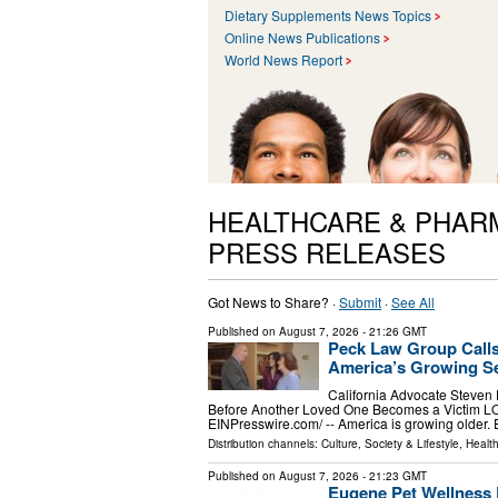
Dietary Supplements News Topics
Online News Publications
World News Report
HEALTHCARE & PHAR
PRESS RELEASES
Got News to Share? ·
Submit
·
See All
Published on
August 7, 2026
- 21:26 GMT
Peck Law Group Calls
America’s Growing Se
California Advocate Steven
Before Another Loved One Becomes a Victim L
EINPresswire.com⁩/ -- America is growing older.
Distribution channels:
Culture, Society & Lifestyle
,
Healt
Published on
August 7, 2026
- 21:23 GMT
Eugene Pet Wellness 