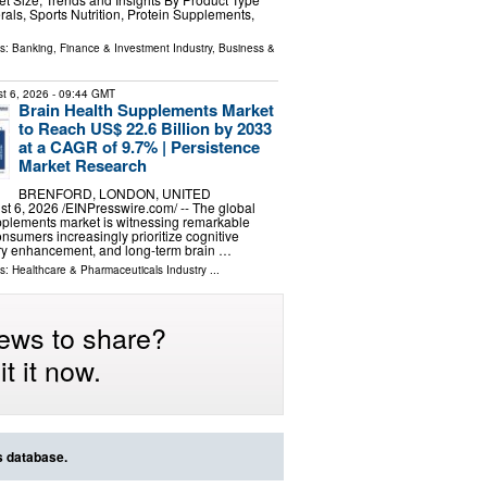
rals, Sports Nutrition, Protein Supplements,
ls:
Banking, Finance & Investment Industry
,
Business &
t 6, 2026
- 09:44 GMT
Brain Health Supplements Market
to Reach US$ 22.6 Billion by 2033
at a CAGR of 9.7% | Persistence
Market Research
BRENFORD, LONDON, UNITED
6, 2026 /⁨EINPresswire.com⁩/ -- The global
pplements market is witnessing remarkable
umers increasingly prioritize cognitive
y enhancement, and long-term brain …
ls:
Healthcare & Pharmaceuticals Industry
...
ews to share?
t it now.
s database.