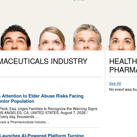
MACEUTICALS INDUSTRY
HEALTH
PHARM
See All
No event was fo
 Attention to Elder Abuse Risks Facing
nior Population
 Peck, Esq. Urges Families to Recognize the Warning Signs
OS ANGELES, CA, UNITED STATES, August 7, 2026 /⁨
 Every day, thousands …
hcare & Pharmaceuticals Industry
...
Launches AI-Powered Platform Turning