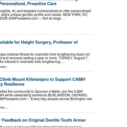
Personalized, Proactive Care
sights, AI, and targeted nutraceuticals to offer personalized
 a dog's unique genetic profile and needs. NEW YORK, NY,
26 /⁨EINPresswire.com⁩/ -- Not all dogs …
uitable for Height Surgery, Professor of
 says medical fitness for cosmetic limb lengthening does not
t and recovery lasting a year or more. TURKEY, August 7,
 As interest in cosmetic limb lengthening …
ustry
...
 Climb Mount Kilimanjaro to Support CAMH
y Resilience
vites the community to Sponsor a Meter, join the 5,895
MH while celebrating resilience BURLINGTON, ONTARIO,
NPresswire.com⁩/ -- Every day, people across Burlington are
tion
...
 Feedback on Original Dentite Tooth Armor
the nano-hydroxyapatite brushing booster for enamel