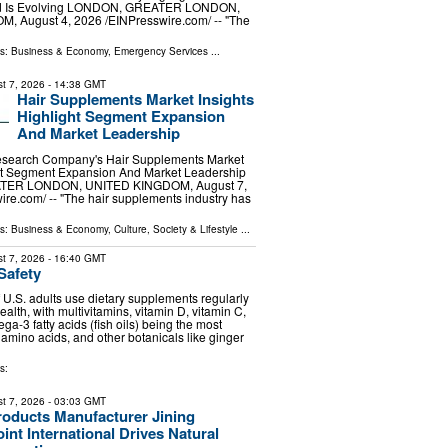
d Is Evolving LONDON, GREATER LONDON,
 August 4, 2026 /⁨EINPresswire.com⁩/ -- "The
ls:
Business & Economy
,
Emergency Services
...
t 7, 2026
- 14:38 GMT
Hair Supplements Market Insights
Highlight Segment Expansion
And Market Leadership
esearch Company's Hair Supplements Market
ght Segment Expansion And Market Leadership
ER LONDON, UNITED KINGDOM, August 7,
ire.com⁩/ -- "The hair supplements industry has
ls:
Business & Economy
,
Culture, Society & Lifestyle
...
t 7, 2026
- 16:40 GMT
Safety
f U.S. adults use dietary supplements regularly
health, with multivitamins, vitamin D, vitamin C,
a-3 fatty acids (fish oils) being the most
 amino acids, and other botanicals like ginger
s:
t 7, 2026
- 03:03 GMT
roducts Manufacturer Jining
int International Drives Natural