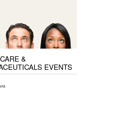
CARE &
ACEUTICALS EVENTS
und.