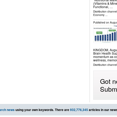
(Vitamins & Mine
Functional, …
Distribution channe
Economy
...
Published on
Augus
KINGDOM, August 
Brain Health Su
momentum as cons
wellness, memor
Distribution channe
Got n
Submi
arch news
using your own keywords. There are
932,776,345
articles in our new