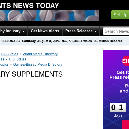
NTS NEWS TODAY
Set Up
by Industry
Get News Alerts
Press Releases
OFESSIONALS
·
Saturday, August 8, 2026
·
932,776,345
Articles
· 3+ Million Readers
•
U.S. States
•
World Media Directory
ies
•
U.S. States
Topics
•
Guinea-Bissau Media Directory
TARY SUPPLEMENTS
0
1
0
1
days