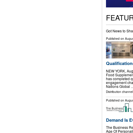
FEATU
Got News to Sha
Published on
Augus
Qualification
NEW YORK, Aug.
Food Supplement
has completed qu
engagement chan
Nations Global 
Distribution channel
Published on
Augus
Demand Is E
The Business Re
Age Of Personali