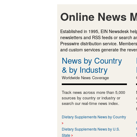
Online News M
Established in 1995, EIN Newsdesk help
newsletters and RSS feeds or search a
Presswire distribution service. Membersh
and custom services generate the revenu
News by Country
& by Industry
Worldwide News Coverage
Track news across more than 5,000
sources by country or industry or
search our real-time news index.
Dietary Supplements News by Country
Dietary Supplements News by U.S.
State