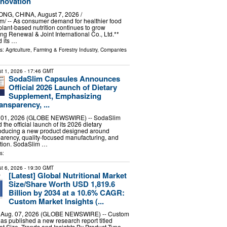
nnovation
G, CHINA, August 7, 2026 /⁨
⁩/ -- As consumer demand for healthier food
plant-based nutrition continues to grow
ng Renewal & Joint International Co., Ltd.**
 its …
ls:
Agriculture, Farming & Forestry Industry
,
Companies
t 1, 2026
- 17:46 GMT
SodaSlim Capsules Announces
Official 2026 Launch of Dietary
Supplement, Emphasizing
ansparency, ...
. 01, 2026 (GLOBE NEWSWIRE) -- SodaSlim
he official launch of its 2026 dietary
roducing a new product designed around
parency, quality-focused manufacturing, and
tion. SodaSlim …
s:
t 6, 2026
- 19:30 GMT
[Latest] Global Nutritional Market
Size/Share Worth USD 1,819.6
Billion by 2034 at a 10.6% CAGR:
Custom Market Insights (...
, Aug. 07, 2026 (GLOBE NEWSWIRE) -- Custom
has published a new research report titled
ket Size, Trends and Insights By Product Type