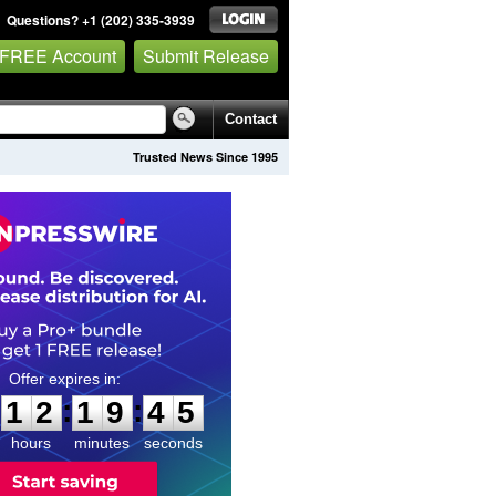
Questions? +1 (202) 335-3939
 FREE Account
Submit Release
Contact
Trusted News Since 1995
1
2
1
9
4
4
:
:
1
2
1
9
4
4
hours
minutes
seconds