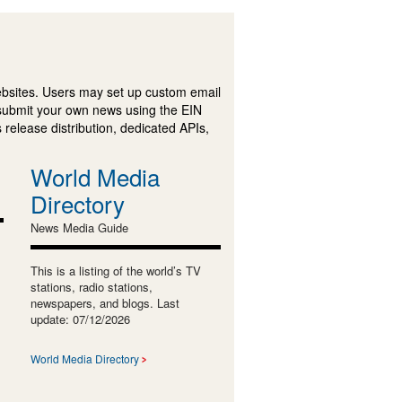
ebsites. Users may set up custom email
submit your own news using the EIN
 release distribution, dedicated APIs,
World Media
Directory
News Media Guide
This is a listing of the world’s TV
stations, radio stations,
newspapers, and blogs. Last
update: 07/12/2026
World Media Directory