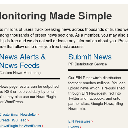
onitoring Made Simple
s millions of users track breaking news across thousands of trusted w
mong thousands of preset news sections. As a member, you may also 
ip is free and we do not sell or lease any information about you. Press
e that allow us to offer you free basic access.
News Alerts &
Submit News
News Feeds
PR Distribution Service
Custom News Monitoring
Our EIN Presswire's distribution
footprint reaches millions. You can
News page results can be outputted
upload news which is re-published
as RSS or received daily by email.
through EIN Newsdesk, fed into
You may also use our NewsPlugin
Twitter and Facebook, and onto
for WordPress.
partner sites, Google News, Bing
News, etc.
Create Email Newsletter
Create RSS Feed
EIN Presswire
NewsPlugin for WordPress
Events