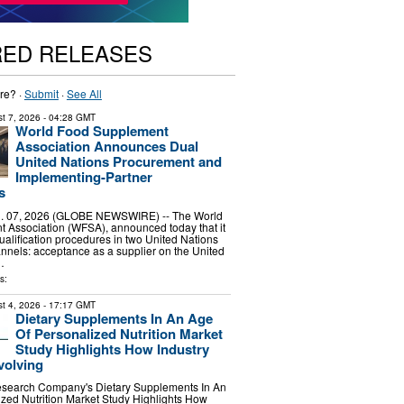
RED RELEASES
re? ·
Submit
·
See All
t 7, 2026
- 04:28 GMT
World Food Supplement
Association Announces Dual
United Nations Procurement and
Implementing-Partner
s
 07, 2026 (GLOBE NEWSWIRE) -- The World
 Association (WFSA), announced today that it
alification procedures in two United Nations
nels: acceptance as a supplier on the United
…
s:
t 4, 2026
- 17:17 GMT
Dietary Supplements In An Age
Of Personalized Nutrition Market
Study Highlights How Industry
volving
search Company's Dietary Supplements In An
zed Nutrition Market Study Highlights How