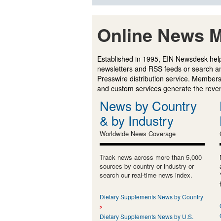
Online News M
Established in 1995, EIN Newsdesk help
newsletters and RSS feeds or search a
Presswire distribution service. Membersh
and custom services generate the revenu
News by Country
& by Industry
Worldwide News Coverage
Track news across more than 5,000
sources by country or industry or
search our real-time news index.
Dietary Supplements News by Country
Dietary Supplements News by U.S.