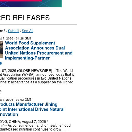
RED RELEASES
re? ·
Submit
·
See All
t 7, 2026
- 04:28 GMT
World Food Supplement
Association Announces Dual
United Nations Procurement and
Implementing-Partner
s
 07, 2026 (GLOBE NEWSWIRE) -- The World
 Association (WFSA), announced today that it
alification procedures in two United Nations
nels: acceptance as a supplier on the United
…
s:
t 7, 2026
- 03:03 GMT
roducts Manufacturer Jining
int International Drives Natural
nnovation
G, CHINA, August 7, 2026 /⁨
⁩/ -- As consumer demand for healthier food
plant-based nutrition continues to grow