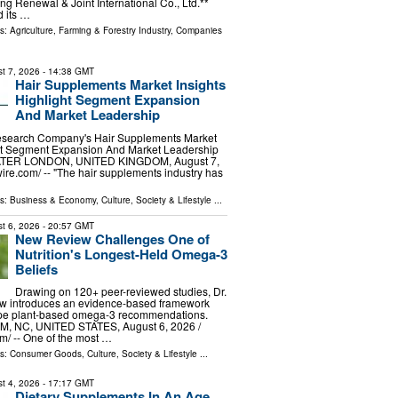
ng Renewal & Joint International Co., Ltd.**
 its …
ls:
Agriculture, Farming & Forestry Industry
,
Companies
t 7, 2026
- 14:38 GMT
Hair Supplements Market Insights
Highlight Segment Expansion
And Market Leadership
esearch Company's Hair Supplements Market
ght Segment Expansion And Market Leadership
ER LONDON, UNITED KINGDOM, August 7,
ire.com⁩/ -- "The hair supplements industry has
ls:
Business & Economy
,
Culture, Society & Lifestyle
...
t 6, 2026
- 20:57 GMT
New Review Challenges One of
Nutrition's Longest-Held Omega-3
Beliefs
Drawing on 120+ peer-reviewed studies, Dr.
w introduces an evidence-based framework
ape plant-based omega-3 recommendations.
 NC, UNITED STATES, August 6, 2026 /⁨
⁩/ -- One of the most …
ls:
Consumer Goods
,
Culture, Society & Lifestyle
...
t 4, 2026
- 17:17 GMT
Dietary Supplements In An Age