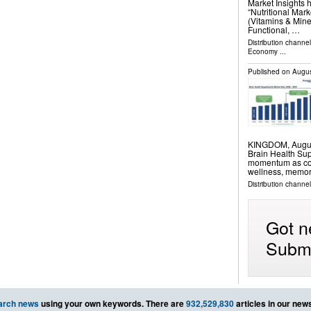
Market Insights 
“Nutritional Mar
(Vitamins & Mine
Functional, …
Distribution channe
Economy
...
Published on
Augus
KINGDOM, August 
Brain Health Su
momentum as cons
wellness, memor
Distribution channe
Got n
Submi
arch news
using your own keywords. There are
932,529,830
articles in our new