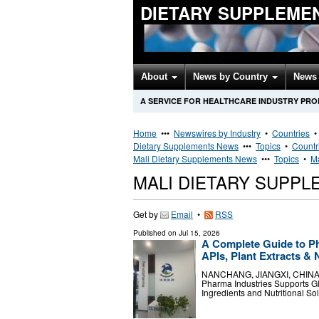
DIETARY SUPPLEME
About
News by Country
News 
A SERVICE FOR HEALTHCARE INDUSTRY PR
Home
•••
Newswires by Industry
•
Countries
Dietary Supplements News
•••
Topics
•
Countr
Mali Dietary Supplements News
•••
Topics
•
Ma
MALI DIETARY SUPP
Get by
Email
•
RSS
Published on
Jul 15, 2026
A Complete Guide to P
APIs, Plant Extracts & 
NANCHANG, JIANGXI, CHINA, Ju
Pharma Industries Supports Gl
Ingredients and Nutritional S