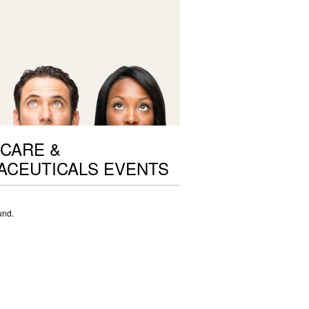
CARE &
ACEUTICALS EVENTS
und.