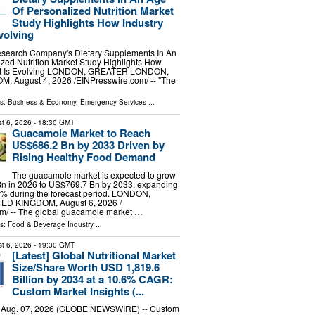
Of Personalized Nutrition Market
Study Highlights How Industry
volving
search Company's Dietary Supplements In An
zed Nutrition Market Study Highlights How
d Is Evolving LONDON, GREATER LONDON,
 August 4, 2026 /⁨EINPresswire.com⁩/ -- "The
ls:
Business & Economy
,
Emergency Services
...
t 6, 2026
- 18:30 GMT
Guacamole Market to Reach
US$686.2 Bn by 2033 Driven by
Rising Healthy Food Demand
The guacamole market is expected to grow
n in 2026 to US$769.7 Bn by 2033, expanding
6% during the forecast period. LONDON,
D KINGDOM, August 6, 2026 /⁨
m⁩/ -- The global guacamole market …
ls:
Food & Beverage Industry
...
t 6, 2026
- 19:30 GMT
[Latest] Global Nutritional Market
Size/Share Worth USD 1,819.6
Billion by 2034 at a 10.6% CAGR:
Custom Market Insights (...
, Aug. 07, 2026 (GLOBE NEWSWIRE) -- Custom