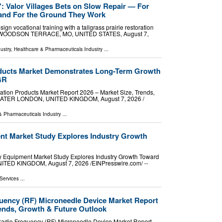
p': Valor Villages Bets on Slow Repair — For
and For the Ground They Work
ign vocational training with a tallgrass prairie restoration
ce. WOODSON TERRACE, MO, UNITED STATES, August 7,
ustry
,
Healthcare & Pharmaceuticals Industry
...
oducts Market Demonstrates Long-Term Growth
GR
tion Products Market Report 2026 – Market Size, Trends,
ATER LONDON, UNITED KINGDOM, August 7, 2026 /⁨
& Pharmaceuticals Industry
...
t Market Study Explores Industry Growth
 Equipment Market Study Explores Industry Growth Toward
ED KINGDOM, August 7, 2026 /⁨EINPresswire.com⁩/ --
Services
...
quency (RF) Microneedle Device Market Report
ends, Growth & Future Outlook
adio Frequency (RF) Microneedle Device Market Report