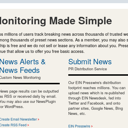
onitoring Made Simple
s millions of users track breaking news across thousands of trusted w
mong thousands of preset news sections. As a member, you may also 
ip is free and we do not sell or lease any information about you. Press
e that allow us to offer you free basic access.
News Alerts &
Submit News
News Feeds
PR Distribution Service
Custom News Monitoring
Our EIN Presswire's distribution
footprint reaches millions. You can
News page results can be outputted
upload news which is re-published
as RSS or received daily by email.
through EIN Newsdesk, fed into
You may also use our NewsPlugin
Twitter and Facebook, and onto
for WordPress.
partner sites, Google News, Bing
News, etc.
Create Email Newsletter
Create RSS Feed
EIN Presswire