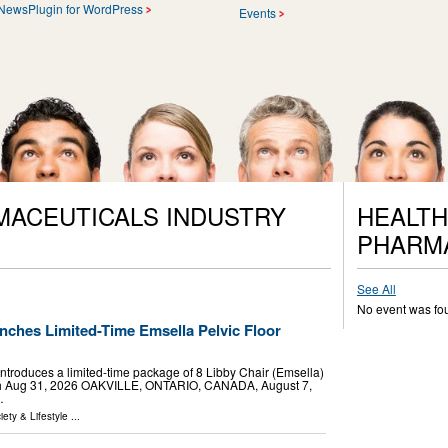
NewsPlugin for WordPress
Events
MACEUTICALS INDUSTRY
HEALTH
PHARM
See All
No event was fo
nches Limited-Time Emsella Pelvic Floor
c introduces a limited-time package of 8 Libby Chair (Emsella)
rough Aug 31, 2026 OAKVILLE, ONTARIO, CANADA, August 7,
…
iety & Lifestyle
...