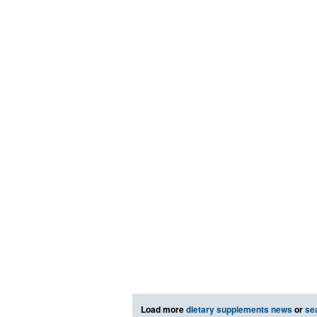
Load more
dietary supplements news
or
se