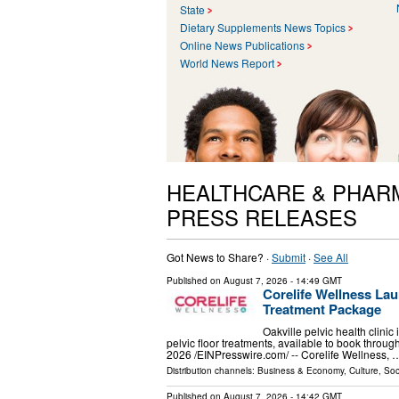
State
Dietary Supplements News Topics
Online News Publications
World News Report
HEALTHCARE & PHAR
PRESS RELEASES
Got News to Share? ·
Submit
·
See All
Published on
August 7, 2026
- 14:49 GMT
Corelife Wellness Lau
Treatment Package
Oakville pelvic health clini
pelvic floor treatments, available to book th
2026 /⁨EINPresswire.com⁩/ -- Corelife Wellness, 
Distribution channels:
Business & Economy
,
Culture, Soc
Published on
August 7, 2026
- 14:42 GMT