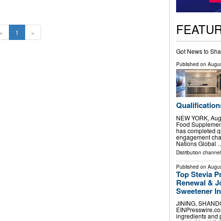
FEATU
«
1
»
Got News to Sha
Published on
Augus
Qualification
NEW YORK, Aug.
Food Supplement
has completed qu
engagement chan
Nations Global 
Distribution channel
Published on
Augus
Top Stevia P
Renewal & Jo
Sweetener I
JINING, SHANDON
EINPresswire.com
ingredients and 