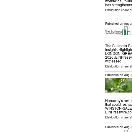
worldwide, **Jini
has strengthened
Distribution channe
...
Published on
Augus
The Business R
Insights Highli
LONDON, GREAT
2026 /⁨EINPressw
witnessed …
Distribution channe
Published on
Augus
Hanaway's revie
that could resh
WINSTON-SALEM,
EINPresswire.com
Distribution channe
Published on
Augus