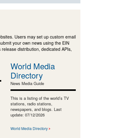
ebsites. Users may set up custom email
submit your own news using the EIN
 release distribution, dedicated APIs,
World Media
Directory
News Media Guide
This is a listing of the world’s TV
stations, radio stations,
newspapers, and blogs. Last
update: 07/12/2026
World Media Directory