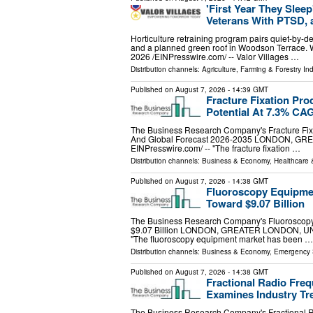
'First Year They Slee
Veterans With PTSD, 
Horticulture retraining program pairs quiet-by-des
and a planned green roof in Woodson Terra
2026 /⁨EINPresswire.com⁩/ -- Valor Villages …
Distribution channels:
Agriculture, Farming & Forestry Ind
Published on
August 7, 2026
- 14:39 GMT
Fracture Fixation Pr
Potential At 7.3% CA
The Business Research Company's Fracture Fixa
And Global Forecast 2026-2035 LONDON, GRE
EINPresswire.com⁩/ -- "The fracture fixation …
Distribution channels:
Business & Economy
,
Healthcare 
Published on
August 7, 2026
- 14:38 GMT
Fluoroscopy Equipmen
Toward $9.07 Billion
The Business Research Company's Fluoroscopy
$9.07 Billion LONDON, GREATER LONDON, UNIT
"The fluoroscopy equipment market has been …
Distribution channels:
Business & Economy
,
Emergency 
Published on
August 7, 2026
- 14:38 GMT
Fractional Radio Fre
Examines Industry Tr
The Business Research Company's Fractional R