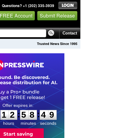
Questions? +1 (202) 335-3939
 FREE Account
Submit Release
Contact
Trusted News Since 1995
1
2
5
8
4
:
:
1
2
5
8
4
8
9
hours
minutes
seconds