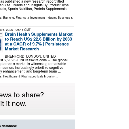
has published a new research report titled
ket Size, Trends and Insights By Product Type
rals, Sports Nutrition, Protein Supplements,
ls:
Banking, Finance & Investment Industry
,
Business &
t 6, 2026
- 09:44 GMT
Brain Health Supplements Market
to Reach US$ 22.6 Billion by 2033
at a CAGR of 9.7% | Persistence
Market Research
BRENFORD, LONDON, UNITED
6, 2026 /⁨EINPresswire.com⁩/ -- The global
pplements market is witnessing remarkable
umers increasingly prioritize cognitive
y enhancement, and long-term brain …
ls:
Healthcare & Pharmaceuticals Industry
...
ews to share?
t it now.
s database.