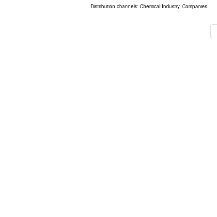
Distribution channels:
Chemical Industry
,
Companies
...