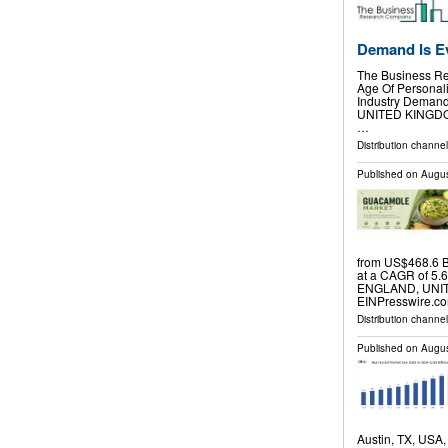
Demand Is E
The Business Re
Age Of Personali
Industry Deman
UNITED KINGDOM,
…
Distribution channe
Published on
Augus
from US$468.6 B
at a CAGR of 5.
ENGLAND, UNITE
EINPresswire.co
Distribution channe
Published on
Augus
Austin, TX, USA