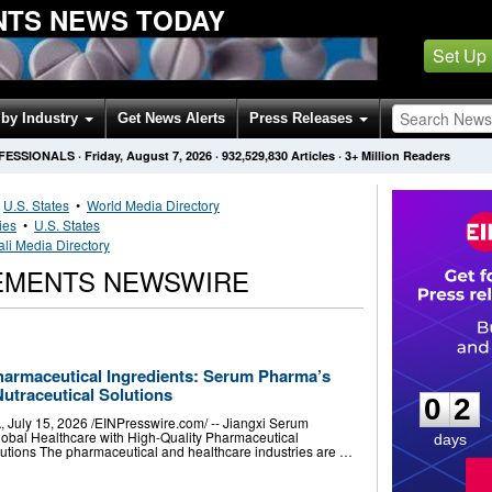
NTS NEWS TODAY
Set Up
by Industry
Get News Alerts
Press Releases
OFESSIONALS
·
Friday, August 7, 2026
·
932,529,830
Articles
· 3+ Million Readers
•
U.S. States
•
World Media Directory
ies
•
U.S. States
li Media Directory
LEMENTS NEWSWIRE
0
2
harmaceutical Ingredients: Serum Pharma’s
Nutraceutical Solutions
0
2
ly 15, 2026 /⁨EINPresswire.com⁩/ -- Jiangxi Serum
obal Healthcare with High-Quality Pharmaceutical
days
olutions The pharmaceutical and healthcare industries are …