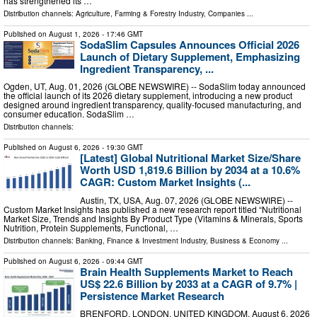
has strengthened its …
Distribution channels:
Agriculture, Farming & Forestry Industry
,
Companies
...
Published on
August 1, 2026
- 17:46 GMT
SodaSlim Capsules Announces Official 2026
Launch of Dietary Supplement, Emphasizing
Ingredient Transparency, ...
Ogden, UT, Aug. 01, 2026 (GLOBE NEWSWIRE) -- SodaSlim today announced
the official launch of its 2026 dietary supplement, introducing a new product
designed around ingredient transparency, quality-focused manufacturing, and
consumer education. SodaSlim …
Distribution channels:
Published on
August 6, 2026
- 19:30 GMT
[Latest] Global Nutritional Market Size/Share
Worth USD 1,819.6 Billion by 2034 at a 10.6%
CAGR: Custom Market Insights (...
Austin, TX, USA, Aug. 07, 2026 (GLOBE NEWSWIRE) --
Custom Market Insights has published a new research report titled “Nutritional
Market Size, Trends and Insights By Product Type (Vitamins & Minerals, Sports
Nutrition, Protein Supplements, Functional, …
Distribution channels:
Banking, Finance & Investment Industry
,
Business & Economy
...
Published on
August 6, 2026
- 09:44 GMT
Brain Health Supplements Market to Reach
US$ 22.6 Billion by 2033 at a CAGR of 9.7% |
Persistence Market Research
BRENFORD, LONDON, UNITED KINGDOM, August 6, 2026