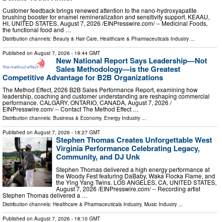
Customer feedback brings renewed attention to the nano-hydroxyapatite
brushing booster for enamel remineralization and sensitivity support. KEAAU,
HI, UNITED STATES, August 7, 2026 /⁨EINPresswire.com⁩/ -- Medicinal Foods,
the functional food and …
Distribution channels:
Beauty & Hair Care
,
Healthcare & Pharmaceuticals Industry
...
Published on
August 7, 2026
- 19:44 GMT
New National Report Says Leadership—Not
Sales Methodology—is the Greatest
Competitive Advantage for B2B Organizations
The Method Effect, 2026 B2B Sales Performance Report, examining how
leadership, coaching and customer understanding are reshaping commercial
performance. CALGARY, ONTARIO, CANADA, August 7, 2026 /⁨
EINPresswire.com⁩/ -- Contact The Method Effect …
Distribution channels:
Business & Economy
,
Energy Industry
...
Published on
August 7, 2026
- 18:27 GMT
Stephen Thomas Creates Unforgettable West
Virginia Performance Celebrating Legacy,
Community, and DJ Unk
Stephen Thomas delivered a high energy performance at
the Woody Fest featuring DaBaby, Waka Flocka Flame, and
the Ying Yang Twins. LOS ANGELES, CA, UNITED STATES,
August 7, 2026 /⁨EINPresswire.com⁩/ -- Recording artist
Stephen Thomas delivered a …
Distribution channels:
Healthcare & Pharmaceuticals Industry
,
Music Industry
...
Published on
August 7, 2026
- 18:10 GMT