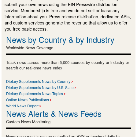
submit your own news using the EIN Presswire distribution
service. Membership is free and we do not sell or lease any
information about you. Press release distribution, dedicated APIs,
and custom services generate the revenue that allow us to offer
you free basic access.
News by Country & by Industry
Worldwide News Coverage
Track news across more than 5,000 sources by country or industry or
search our real-time news index.
Dietary Supplements News by Country
Dietary Supplements News by U.S. State
Dietary Supplements News Topics
Online News Publications
World News Report
News Alerts & News Feeds
Custom News Monitoring
News page results can be outputted as RSS or received daily by