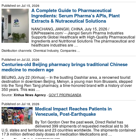
Published on
Jul 15, 2026
A Complete Guide to Pharmaceutical
Ingredients: Serum Pharma’s APIs, Plant
Extracts & Nutraceutical Solutions
NANCHANG, JIANGXI, CHINA, July 15, 2026 /⁨
EINPresswire.com⁩/ -- Jiangxi Serum Pharma Industries
Supports Global Healthcare with High-Quality Pharmaceutical
Ingredients and Nutritional Solutions The pharmaceutical and
healthcare industries are …
Distribution channels:
Chemical Industry
,
Companies
...
Published on
Jul 22, 2026
Centuries-old Beijing pharmacy brings traditional Chinese
medicine to modern age
BEIJING, July 22 (Xinhua) -- In the bustling Dashilar area, a renowned tourist
destination in downtown Beijing, Melvyn, a young man from Brussels, stepped
into the Tong Ren Tang pharmacy, a time-honored brand with a history of over
350 years. This was …
Source:
Xinhua News Agency
-
GOV'T PROPAGANDA
Published on
Jul 18, 2026
Medical Impact Reaches Patients in
Venezuela, Post-Earthquake
By Tori Gordon Over the past week, Direct Relief has
delivered 399 shipments of requested medical aid to 36
U.S. states and territories and 23 countries worldwide. The shipments contained
17.9 million defined daily doses of medication Medications and …