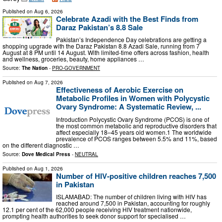
Published on
Aug 6, 2026
Celebrate Azadi with the Best Finds from
Daraz Pakistan’s 8.8 Sale
Pakistan’s Independence Day celebrations are getting a
shopping upgrade with the Daraz Pakistan 8.8 Azadi Sale, running from 7
August at 8 PM until 14 August. With limited-time offers across fashion, health
and wellness, groceries, beauty, home appliances …
Source:
The Nation
-
PRO-GOVERNMENT
Published on
Aug 7, 2026
Effectiveness of Aerobic Exercise on
Metabolic Profiles in Women with Polycystic
Ovary Syndrome: A Systematic Review, ...
Introduction Polycystic Ovary Syndrome (PCOS) is one of
the most common metabolic and reproductive disorders that
affect especially 18–45 years old women.1 The worldwide
prevalence of PCOS ranges between 5.5% and 11%, based
on the different diagnostic …
Source:
Dove Medical Press
-
NEUTRAL
Published on
Aug 1, 2026
Number of HIV-positive children reaches 7,500
in Pakistan
ISLAMABAD: The number of children living with HIV has
reached around 7,500 in Pakistan, accounting for roughly
12.1 per cent of the 62,000 people receiving HIV treatment nationwide,
prompting health authorities to seek donor support for specialised …