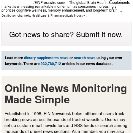
/⁨EINPresswire.com⁩/ -- The global Brain Health Supplements
market is witnessing remarkable momentum as consumers increasingly
prioritize cognitive wellness, memory enhancement, and long-term brain …
Distribution channels:
Healthcare & Pharmaceuticals Industry
...
Got news to share? Submit it now.
Load more
dietary supplements news
or
search news
using your own
keywords. There are
932,780,712
articles in our news database.
Online News Monitoring
Made Simple
Established in 1995, EIN Newsdesk helps millions of users track
breaking news across thousands of trusted websites. Users may
set up custom email newsletters and RSS feeds or search among
thousands of preset news sections. As a member, you may also