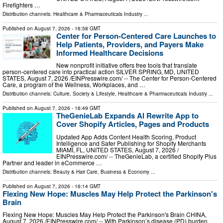
Firefighters …
Distribution channels:
Healthcare & Pharmaceuticals Industry
...
Published on
August 7, 2026
- 16:58 GMT
Center for Person-Centered Care Launches to
Help Patients, Providers, and Payers Make
Informed Healthcare Decisions
New nonprofit initiative offers free tools that translate
person-centered care into practical action SILVER SPRING, MD, UNITED
STATES, August 7, 2026 /⁨EINPresswire.com⁩/ -- The Center for Person-Centered
Care, a program of the Wellness, Workplaces, and …
Distribution channels:
Culture, Society & Lifestyle
,
Healthcare & Pharmaceuticals Industry
...
Published on
August 7, 2026
- 16:49 GMT
TheGenieLab Expands AI Rewrite App to
Cover Shopify Articles, Pages and Products
Updated App Adds Content Health Scoring, Product
Intelligence and Safer Publishing for Shopify Merchants
MIAMI, FL, UNITED STATES, August 7, 2026 /⁨
EINPresswire.com⁩/ -- TheGenieLab, a certified Shopify Plus
Partner and leader in eCommerce …
Distribution channels:
Beauty & Hair Care
,
Business & Economy
...
Published on
August 7, 2026
- 16:14 GMT
Flexing New Hope: Muscles May Help Protect the Parkinson's
Brain
Flexing New Hope: Muscles May Help Protect the Parkinson's Brain CHINA,
August 7, 2026 /⁨EINPresswire.com⁩/ -- With Parkinson’s disease (PD) burden