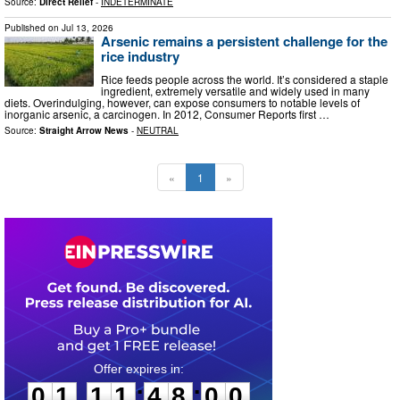
Source:
Direct Relief
-
INDETERMINATE
Published on
Jul 13, 2026
Arsenic remains a persistent challenge for the
rice industry
Rice feeds people across the world. It’s considered a staple
ingredient, extremely versatile and widely used in many
diets. Overindulging, however, can expose consumers to notable levels of
inorganic arsenic, a carcinogen. In 2012, Consumer Reports first …
Source:
Straight Arrow News
-
NEUTRAL
«
1
»
0
1
1
1
4
7
5
9
:
:
0
1
1
1
4