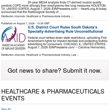
20-year MESA analysis finds CT-derived muscle quality
predicts COPD more strongly than emphysema-like lung measures HOUSTON,
TX, UNITED STATES, August 7, 2026 /⁨EINPresswire.com⁩/ -- HeartLung.AI today
announced that the Radiological Society of …
Distribution channels:
Healthcare & Pharmaceuticals Industry
...
Published on
August 7, 2026
- 15:39 GMT
U.S. District Court Rules South Dakota’s
Specialty-Advertising Rule Unconstitutional
Federal court strikes down state restrictions, upholding First
Amendment rights for implant dentists and protecting truthful
advertising for consumers. CHICAGO, IL, UNITED STATES,
August 7, 2026 /⁨EINPresswire.com⁩/ -- Carolina Hernandez,
…
Distribution channels:
Healthcare & Pharmaceuticals Industry
,
Law
...
Got news to share? Submit it now.
HEALTHCARE & PHARMACEUTICALS
EVENTS
See All