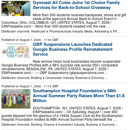
Gymnast Ali Coles Joins 1st Choice Family
Services for Back-to-School Giveaway
More than 500 students received backpacks, shoes and gift
cards at the agency's Annual Back-to-School Event in
Columbus, Ohio. COLUMBUS, OH, UNITED STATES, August 7, 2026 /⁨
EINPresswire.com⁩/ -- More than 500 students headed into the new …
Distribution channels:
Healthcare & Pharmaceuticals Industry
,
Media, Advertising & PR
...
Published on
August 7, 2026
- 17:34 GMT
GBP Suspensions Launches Dedicated
Google Business Profile Reinstatement
Service
New service helps local businesses recover suspended
Google Business Profiles with a 98% success rate across 250+ completed
reinstatements. BENSALEM , PA, UNITED STATES, August 7, 2026 /⁨
EINPresswire.com⁩/ -- — GBP Suspensions (gbpsuspensions.com …
Distribution channels:
Building & Construction Industry
,
Business & Economy
...
Published on
August 7, 2026
- 17:15 GMT
Southampton Hospital Foundation’s 68th
Annual Summer Party Raises More Than $1.8
Million
SOUTHAMPTON , NY, UNITED STATES, August 7, 2026 /⁨
EINPresswire.com⁩/ -- On Saturday, August 1, over 450
guests stepped into the glamour of a 1940s Supper Club as the Southampton
Hospital Foundation hosted its 68th Annual Summer Party beneath the …
Distribution channels:
Banking, Finance & Investment Industry
,
Business & Economy
...