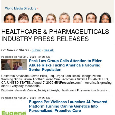
World Media Directory
HEALTHCARE & PHARMACEUTICALS
INDUSTRY PRESS RELEASES
Got News to Share? ·
Submit
·
See All
Published on
August 7, 2026
- 21:26 GMT
Peck Law Group Calls Attention to Elder
Abuse Risks Facing America’s Growing
Senior Population
California Advocate Steven Peck, Esq. Urges Families to Recognize the
Warning Signs Before Another Loved One Becomes a Victim LOS ANGELES,
CA, UNITED STATES, August 7, 2026 /⁨EINPresswire.com⁩/ -- America is growing
older. Every day, thousands …
Distribution channels:
Culture, Society & Lifestyle
,
Healthcare & Pharmaceuticals Industry
...
Published on
August 7, 2026
- 21:23 GMT
Eugene Pet Wellness Launches AI-Powered
Platform Turning Canine Genetics Into
Personalized, Proactive Care