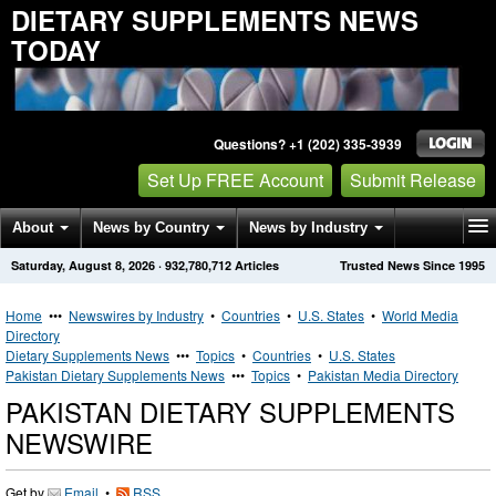
DIETARY SUPPLEMENTS NEWS
TODAY
Questions? +1 (202) 335-3939
Set Up FREE Account
Submit Release
About
News by Country
News by Industry
Saturday, August 8, 2026
·
932,780,712
Articles
Trusted News Since 1995
Get News Alerts
Press Releases
Contact
Home
•••
Newswires by Industry
•
Countries
•
U.S. States
•
World Media
Directory
Dietary Supplements News
•••
Topics
•
Countries
•
U.S. States
Pakistan Dietary Supplements News
•••
Topics
•
Pakistan Media Directory
PAKISTAN DIETARY SUPPLEMENTS
NEWSWIRE
Get by
Email
•
RSS