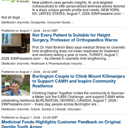
New platform uses genetic insights, AI, and targeted
nutraceuticals to offer personalized wellness advice tailored
to a dog's unique genetic profile and needs. NEW YORK,
NY, UNITED STATES, August 7, 2026 /⁨EINPresswire.com⁩/ --
Not all dogs …
Distribution channels:
Companies
,
Consumer Goods
...
Published on
August 7, 2026
- 20:43 GMT
Not Every Patient Is Suitable for Height
Surgery, Professor of Orthopaedics Warns
Prof. Dr. Halil İbrahim Balcı says medical fitness for cosmetic
limb lengthening does not mean readiness for treatment
and recovery lasting a year or more. TURKEY, August 7,
2026 /⁨EINPresswire.com⁩/ -- As interest in cosmetic limb lengthening …
Distribution channels:
Healthcare & Pharmaceuticals Industry
...
Published on
August 7, 2026
- 20:42 GMT
Burlington Couple to Climb Mount Kilimanjaro
to Support CAMH and Inspire Community
Resilience
Climbing Higher Together invites the community to Sponsor
a Meter, join the 5,895 Challenge, and support CAMH while
celebrating resilience BURLINGTON, ONTARIO, CANADA, August 7, 2026 /⁨
EINPresswire.com⁩/ -- Every day, people across Burlington are …
Distribution channels:
Culture, Society & Lifestyle
,
Education
...
Published on
August 7, 2026
- 20:28 GMT
Medicinal Foods Highlights Customer Feedback on Original
Dentite Tooth Armor