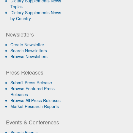
Dietary Supplements News
Topics
Dietary Supplements News
by Country
Newsletters
Create Newsletter
Search Newsletters
Browse Newsletters
Press Releases
Submit Press Release
Browse Featured Press
Releases
Browse All Press Releases
Market Research Reports
Events & Conferences
Search Events