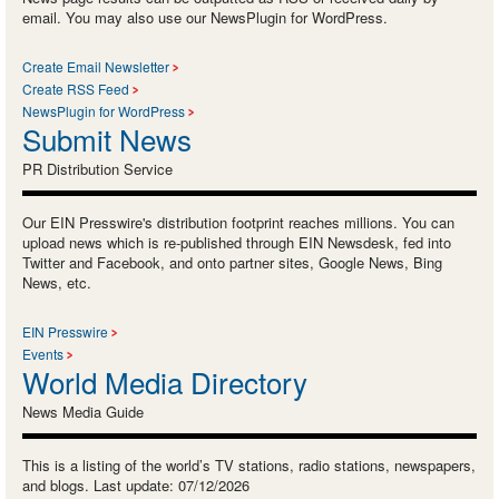
email. You may also use our NewsPlugin for WordPress.
Create Email Newsletter
Create RSS Feed
NewsPlugin for WordPress
Submit News
PR Distribution Service
Our EIN Presswire's distribution footprint reaches millions. You can
upload news which is re-published through EIN Newsdesk, fed into
Twitter and Facebook, and onto partner sites, Google News, Bing
News, etc.
EIN Presswire
Events
World Media Directory
News Media Guide
This is a listing of the world’s TV stations, radio stations, newspapers,
and blogs. Last update: 07/12/2026