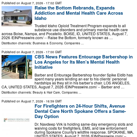
Published on
August 7, 2026
- 17:02 GMT
Raise the Bottom Rebrands, Expands
Addiction and Mental Health Care Across
Idaho
Trusted Idaho Opioid Treatment Program expands to all
substance use disorders and primary mental health care
across Boise, Nampa, and Pocatello. BOISE, ID, UNITED STATES, August 7,
2026 /⁨EINPresswire.com⁩/ -- Raise the Bottom, formerly known as …
Distribution channels:
Business & Economy
,
Companies
...
Published on
August 7, 2026
- 17:00 GMT
CBS News Features Entourage Barbershop in
Los Angeles for Its Men’s Mental Health
Initiative
Barber and Entourage Barbershop founder Spike Eldib has
spent many years lending an ear to his clients’ personal
hardships as they sit in his barber’s chair. LOS ANGELES,
CA, UNITED STATES, August 7, 2026 /⁨EINPresswire.com⁩/ -- Barber and …
Distribution channels:
Beauty & Hair Care
,
Companies
...
Published on
August 7, 2026
- 16:59 GMT
For Firefighters on 24-Hour Shifts, Avenue
Dental Care North Spokane Offers a Same-
Day Option
Dr. Navdeep Virk is holding same-day emergency slots and
waiving costs for firefighters, EMS, and law enforcement
during Spokane County's wildfire response. SPOKANE, WA,
UNITED STATES, August 7, 2026 /⁨EINPresswire.com⁩/ --