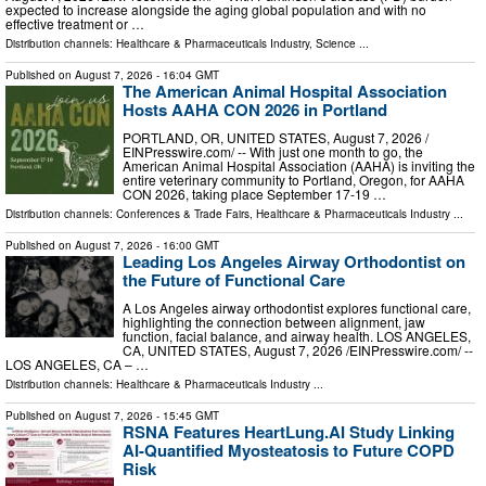
expected to increase alongside the aging global population and with no
effective treatment or …
Distribution channels:
Healthcare & Pharmaceuticals Industry
,
Science
...
Published on
August 7, 2026
- 16:04 GMT
The American Animal Hospital Association
Hosts AAHA CON 2026 in Portland
PORTLAND, OR, UNITED STATES, August 7, 2026 /⁨
EINPresswire.com⁩/ -- With just one month to go, the
American Animal Hospital Association (AAHA) is inviting the
entire veterinary community to Portland, Oregon, for AAHA
CON 2026, taking place September 17-19 …
Distribution channels:
Conferences & Trade Fairs
,
Healthcare & Pharmaceuticals Industry
...
Published on
August 7, 2026
- 16:00 GMT
Leading Los Angeles Airway Orthodontist on
the Future of Functional Care
A Los Angeles airway orthodontist explores functional care,
highlighting the connection between alignment, jaw
function, facial balance, and airway health. LOS ANGELES,
CA, UNITED STATES, August 7, 2026 /⁨EINPresswire.com⁩/ --
LOS ANGELES, CA – …
Distribution channels:
Healthcare & Pharmaceuticals Industry
...
Published on
August 7, 2026
- 15:45 GMT
RSNA Features HeartLung.AI Study Linking
AI-Quantified Myosteatosis to Future COPD
Risk