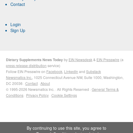
Contact
Login
Sign Up
Dietary Supplements News Today
by
EIN Newsdesk
&
EIN Presswire
(a
press release distribution
service)
Follow EIN Presswire on
Facebook
,
LinkedIn
and
Substack
Newsmatics Inc.
, 1025 Connecticut Avenue NW, Suite 1000, Washington,
DC 20036 ·
Contact
·
About
© 1995-2026 Newsmatics Inc. · All Rights Reserved ·
General Terms &
Conditions
·
Privacy Policy
·
Cookie Settings
By continuing to use this site, you agree to