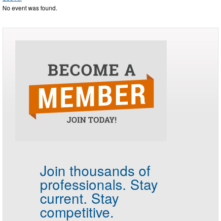
No event was found.
Join thousands of
professionals.
Stay
current. Stay
competitive.