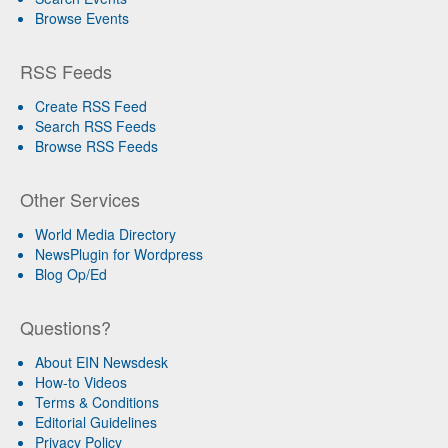
Browse Events
RSS Feeds
Create RSS Feed
Search RSS Feeds
Browse RSS Feeds
Other Services
World Media Directory
NewsPlugin for Wordpress
Blog Op/Ed
Questions?
About EIN Newsdesk
How-to Videos
Terms & Conditions
Editorial Guidelines
Privacy Policy