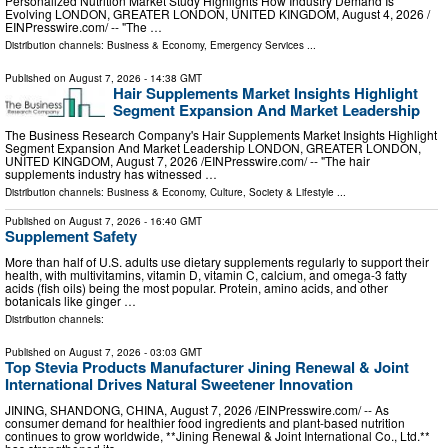
Personalized Nutrition Market Study Highlights How Industry Demand Is
Evolving LONDON, GREATER LONDON, UNITED KINGDOM, August 4, 2026 /⁨
EINPresswire.com⁩/ -- "The …
Distribution channels:
Business & Economy
,
Emergency Services
...
Published on
August 7, 2026
- 14:38 GMT
Hair Supplements Market Insights Highlight
Segment Expansion And Market Leadership
The Business Research Company's Hair Supplements Market Insights Highlight
Segment Expansion And Market Leadership LONDON, GREATER LONDON,
UNITED KINGDOM, August 7, 2026 /⁨EINPresswire.com⁩/ -- "The hair
supplements industry has witnessed …
Distribution channels:
Business & Economy
,
Culture, Society & Lifestyle
...
Published on
August 7, 2026
- 16:40 GMT
Supplement Safety
More than half of U.S. adults use dietary supplements regularly to support their
health, with multivitamins, vitamin D, vitamin C, calcium, and omega-3 fatty
acids (fish oils) being the most popular. Protein, amino acids, and other
botanicals like ginger …
Distribution channels:
Published on
August 7, 2026
- 03:03 GMT
Top Stevia Products Manufacturer Jining Renewal & Joint
International Drives Natural Sweetener Innovation
JINING, SHANDONG, CHINA, August 7, 2026 /⁨EINPresswire.com⁩/ -- As
consumer demand for healthier food ingredients and plant-based nutrition
continues to grow worldwide, **Jining Renewal & Joint International Co., Ltd.**