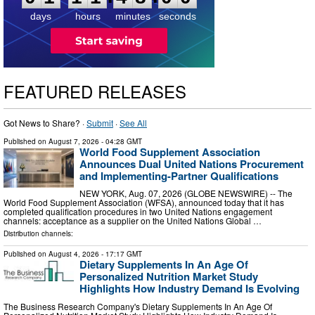
8
0
0
days
hours
minutes
seconds
FEATURED RELEASES
Got News to Share? ·
Submit
·
See All
Published on
August 7, 2026
- 04:28 GMT
World Food Supplement Association
Announces Dual United Nations Procurement
and Implementing-Partner Qualifications
NEW YORK, Aug. 07, 2026 (GLOBE NEWSWIRE) -- The
World Food Supplement Association (WFSA), announced today that it has
completed qualification procedures in two United Nations engagement
channels: acceptance as a supplier on the United Nations Global …
Distribution channels:
Published on
August 4, 2026
- 17:17 GMT
Dietary Supplements In An Age Of
Personalized Nutrition Market Study
Highlights How Industry Demand Is Evolving
The Business Research Company's Dietary Supplements In An Age Of