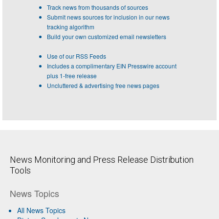
Track news from thousands of sources
Submit news sources for inclusion in our news
tracking algorithm
Build your own customized email newsletters
Use of our RSS Feeds
Includes a complimentary EIN Presswire account
plus 1-free release
Uncluttered & advertising free news pages
News Monitoring and Press Release Distribution
Tools
News Topics
All News Topics