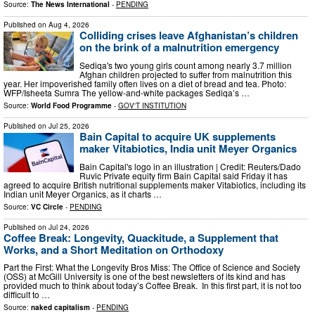
Source:
The News International
-
PENDING
Published on
Aug 4, 2026
Colliding crises leave Afghanistan’s children
on the brink of a malnutrition emergency
Sediqa's two young girls count among nearly 3.7 million
Afghan children projected to suffer from malnutrition this
year. Her impoverished family often lives on a diet of bread and tea. Photo:
WFP/Isheeta Sumra The yellow-and-white packages Sediqa’s …
Source:
World Food Programme
-
GOV'T INSTITUTION
Published on
Jul 25, 2026
Bain Capital to acquire UK supplements
maker Vitabiotics, India unit Meyer Organics
Bain Capital's logo in an illustration | Credit: Reuters/Dado
Ruvic Private equity firm Bain Capital said Friday it has
agreed to acquire British nutritional supplements maker Vitabiotics, including its
Indian unit Meyer Organics, as it charts …
Source:
VC Circle
-
PENDING
Published on
Jul 24, 2026
Coffee Break: Longevity, Quackitude, a Supplement that
Works, and a Short Meditation on Orthodoxy
Part the First: What the Longevity Bros Miss: The Office of Science and Society
(OSS) at McGill University is one of the best newsletters of its kind and has
provided much to think about today’s Coffee Break. In this first part, it is not too
difficult to …
Source:
naked capitalism
-
PENDING