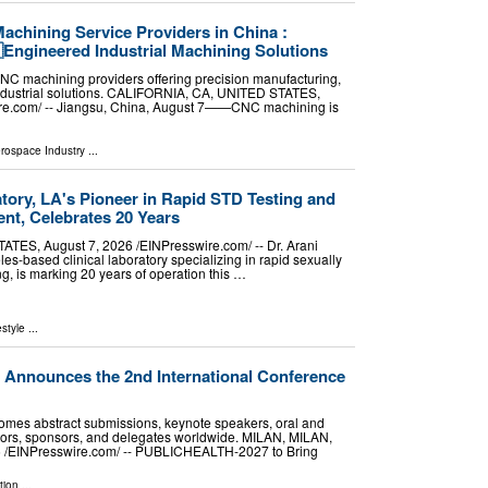
achining Service Providers in China :
Engineered Industrial Machining Solutions
NC machining providers offering precision manufacturing,
industrial solutions. CALIFORNIA, CA, UNITED STATES,
ire.com⁩/ -- Jiangsu, China, August 7——CNC machining is
erospace Industry
...
atory, LA's Pioneer in Rapid STD Testing and
ent, Celebrates 20 Years
S, August 7, 2026 /⁨EINPresswire.com⁩/ -- Dr. Arani
es-based clinical laboratory specializing in rapid sexually
ng, is marking 20 years of operation this …
estyle
...
nnounces the 2nd International Conference
s abstract submissions, keynote speakers, oral and
itors, sponsors, and delegates worldwide. MILAN, MILAN,
6 /⁨EINPresswire.com⁩/ -- PUBLICHEALTH-2027 to Bring
tion
...