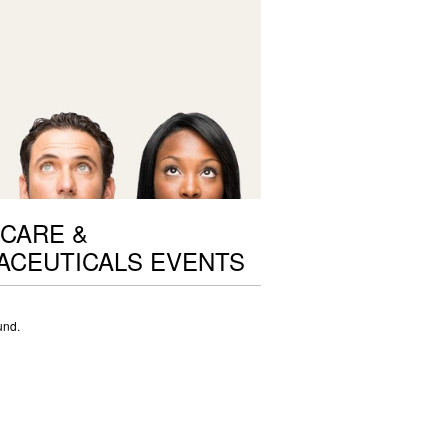
CARE &
ACEUTICALS EVENTS
und.