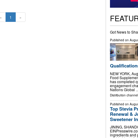
FEATU
«
1
»
Got News to Sha
Published on
Augus
Qualification
NEW YORK, Aug.
Food Supplement
has completed qu
engagement chan
Nations Global 
Distribution channel
Published on
Augus
Top Stevia P
Renewal & Jo
Sweetener I
JINING, SHANDON
EINPresswire.com
ingredients and 