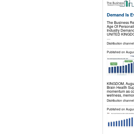
Demand Is E
The Business Re
Age Of Personali
Industry Deman
UNITED KINGDOM,
…
Distribution channe
Published on
Augus
KINGDOM, August 
Brain Health Su
momentum as cons
wellness, memor
Distribution channe
Published on
Augus