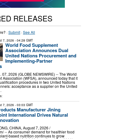
RED RELEASES
re? ·
Submit
·
See All
t 7, 2026
- 04:28 GMT
World Food Supplement
Association Announces Dual
United Nations Procurement and
Implementing-Partner
s
 07, 2026 (GLOBE NEWSWIRE) -- The World
 Association (WFSA), announced today that it
alification procedures in two United Nations
nels: acceptance as a supplier on the United
…
s:
t 7, 2026
- 03:03 GMT
roducts Manufacturer Jining
int International Drives Natural
nnovation
G, CHINA, August 7, 2026 /⁨
⁩/ -- As consumer demand for healthier food
plant-based nutrition continues to grow