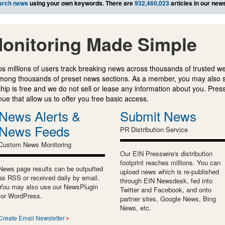
arch news
using your own keywords. There are
932,460,023
articles in our new
onitoring Made Simple
s millions of users track breaking news across thousands of trusted w
mong thousands of preset news sections. As a member, you may also 
ip is free and we do not sell or lease any information about you. Press
e that allow us to offer you free basic access.
News Alerts &
Submit News
News Feeds
PR Distribution Service
Custom News Monitoring
Our EIN Presswire's distribution
footprint reaches millions. You can
News page results can be outputted
upload news which is re-published
as RSS or received daily by email.
through EIN Newsdesk, fed into
You may also use our NewsPlugin
Twitter and Facebook, and onto
for WordPress.
partner sites, Google News, Bing
News, etc.
Create Email Newsletter