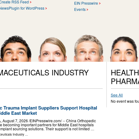
Create RSS Feed
EIN Presswire
NewsPlugin for WordPress
Events
MACEUTICALS INDUSTRY
HEALTH
PHARM
See All
No event was fo
 Trauma Implant Suppliers Support Hospital
iddle East Market
ugust 7, 2026 /⁨EINPresswire.com⁩/ -- China Orthopedic
e becoming important partners for Middle East hospitals
implant sourcing solutions. Their support is not limited …
euticals Industry
...