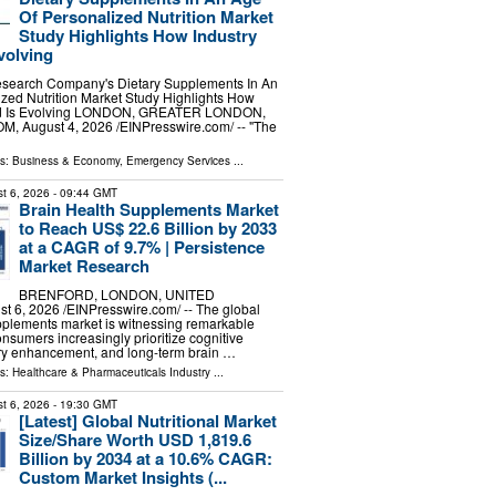
Of Personalized Nutrition Market
Study Highlights How Industry
volving
search Company's Dietary Supplements In An
zed Nutrition Market Study Highlights How
d Is Evolving LONDON, GREATER LONDON,
 August 4, 2026 /⁨EINPresswire.com⁩/ -- "The
ls:
Business & Economy
,
Emergency Services
...
t 6, 2026
- 09:44 GMT
Brain Health Supplements Market
to Reach US$ 22.6 Billion by 2033
at a CAGR of 9.7% | Persistence
Market Research
BRENFORD, LONDON, UNITED
6, 2026 /⁨EINPresswire.com⁩/ -- The global
pplements market is witnessing remarkable
umers increasingly prioritize cognitive
y enhancement, and long-term brain …
ls:
Healthcare & Pharmaceuticals Industry
...
t 6, 2026
- 19:30 GMT
[Latest] Global Nutritional Market
Size/Share Worth USD 1,819.6
Billion by 2034 at a 10.6% CAGR:
Custom Market Insights (...