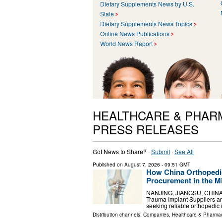
Dietary Supplements News by U.S.
State
Dietary Supplements News Topics
Online News Publications
World News Report
HEALTHCARE & PHAR
PRESS RELEASES
Got News to Share? ·
Submit
·
See All
Published on
August 7, 2026
- 09:51 GMT
How China Orthopedic
Procurement in the M
NANJING, JIANGSU, CHINA, A
Trauma Implant Suppliers ar
seeking reliable orthopedic 
Distribution channels:
Companies
,
Healthcare & Pharmac