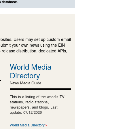
s database.
ebsites. Users may set up custom email
submit your own news using the EIN
 release distribution, dedicated APIs,
World Media
Directory
News Media Guide
This is a listing of the world’s TV
stations, radio stations,
newspapers, and blogs. Last
update: 07/12/2026
World Media Directory