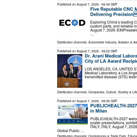
Published on
August 7, 2026
- 09:48 GMT
Five Reputable CNC M
Delivering Precision
Exploring China’s leading C
custom parts, and reliable 
August 7, 2026 /⁨EINPressw
…
Distribution channels:
Automotive Industry
,
Aviation & A
Published on
August 7, 2026
- 09:22 GMT
Dr. Arani Medical Labor
City of LA Award Recipi
LOS ANGELES, CA, UNITED STATE
Medical Laboratory, a Los Angel
transmitted disease (STD) testi
Distribution channels:
Companies
,
Culture, Society & Lif
Published on
August 7, 2026
- 09:06 GMT
PUBLICHEALTH-2027 A
in Milan
PUBLICHEALTH-2027 welcome
poster presentations, exhib
ITALY, ITALY, August 7, 202
Global Public …
Distribution channels:
Conferences & Trade Fairs
,
Educa