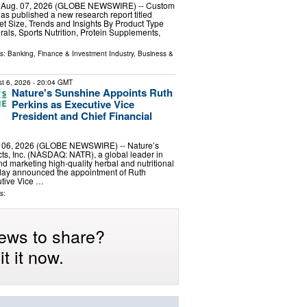
, Aug. 07, 2026 (GLOBE NEWSWIRE) -- Custom
has published a new research report titled
ket Size, Trends and Insights By Product Type
rals, Sports Nutrition, Protein Supplements,
ls:
Banking, Finance & Investment Industry
,
Business &
t 6, 2026
- 20:04 GMT
Nature's Sunshine Appoints Ruth
Perkins as Executive Vice
President and Chief Financial
. 06, 2026 (GLOBE NEWSWIRE) -- Nature’s
s, Inc. (NASDAQ: NATR), a global leader in
d marketing high-quality herbal and nutritional
day announced the appointment of Ruth
utive Vice …
s:
ews to share?
t it now.