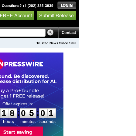
Questions? +1 (202) 335-3939
 FREE Account
Submit Release
Contact
Trusted News Since 1995
1
8
0
5
0
0
:
:
1
8
0
5
0
0
hours
minutes
seconds