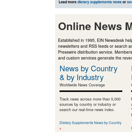
Load more
dietary supplements news
or
se
Online News M
Established in 1995, EIN Newsdesk help
newsletters and RSS feeds or search a
Presswire distribution service. Membersh
and custom services generate the revenu
News by Country
& by Industry
Worldwide News Coverage
Track news across more than 5,000
sources by country or industry or
search our real-time news index.
Dietary Supplements News by Country