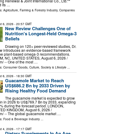
ng Renewal & Joint International Co., Ltd.**
 its …
ls:
Agriculture, Farming & Forestry Industry
,
Companies
t 6, 2026
- 20:57 GMT
New Review Challenges One of
Nutrition's Longest-Held Omega-3
Beliefs
Drawing on 120+ peer-reviewed studies, Dr.
w introduces an evidence-based framework
ape plant-based omega-3 recommendations.
 NC, UNITED STATES, August 6, 2026 /⁨
⁩/ -- One of the most …
ls:
Consumer Goods
,
Culture, Society & Lifestyle
...
t 6, 2026
- 18:30 GMT
Guacamole Market to Reach
US$686.2 Bn by 2033 Driven by
Rising Healthy Food Demand
The guacamole market is expected to grow
n in 2026 to US$769.7 Bn by 2033, expanding
6% during the forecast period. LONDON,
D KINGDOM, August 6, 2026 /⁨
m⁩/ -- The global guacamole market …
ls:
Food & Beverage Industry
...
t 4, 2026
- 17:17 GMT
Dietary Supplements In An Age