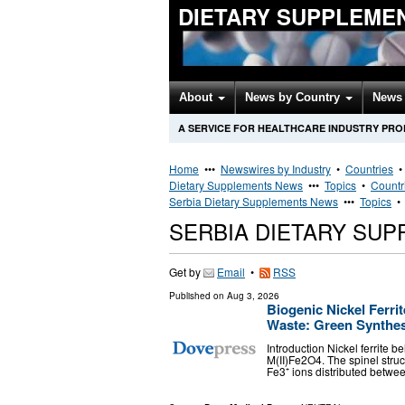
DIETARY SUPPLEME
About
News by Country
News 
A SERVICE FOR HEALTHCARE INDUSTRY PR
Home
•••
Newswires by Industry
•
Countries
Dietary Supplements News
•••
Topics
•
Countr
Serbia Dietary Supplements News
•••
Topics
SERBIA DIETARY SU
Get by
Email
•
RSS
Published on
Aug 3, 2026
Biogenic Nickel Ferri
Waste: Green Synthesi
Introduction Nickel ferrite b
M(II)Fe2O4. The spinel stru
Fe3⁺ ions distributed betwe