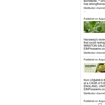
worldwide, **Jini
has strengthened
Distribution channe
...
Published on
Augus
Hanaway's revie
that could resh
WINSTON-SALEM,
EINPresswire.com
Distribution channe
Published on
Augus
from US$468.6 B
at a CAGR of 5.
ENGLAND, UNITE
EINPresswire.co
Distribution channe
Published on
Augus