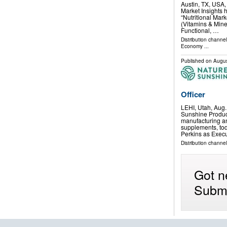
Austin, TX, USA
Market Insights 
“Nutritional Mar
(Vitamins & Mine
Functional, …
Distribution channe
Economy
...
Published on
Augus
Officer
LEHI, Utah, Aug
Sunshine Product
manufacturing an
supplements, to
Perkins as Exec
Distribution channel
Got n
Submi