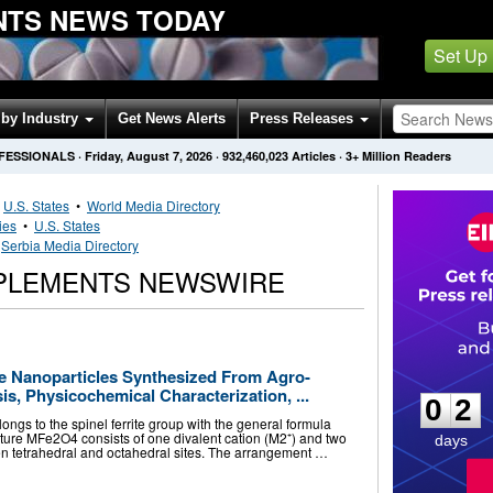
NTS NEWS TODAY
Set Up
by Industry
Get News Alerts
Press Releases
OFESSIONALS
·
Friday, August 7, 2026
·
932,460,023
Articles
· 3+ Million Readers
•
U.S. States
•
World Media Directory
ies
•
U.S. States
•
Serbia Media Directory
PPLEMENTS NEWSWIRE
0
2
te Nanoparticles Synthesized From Agro-
s, Physicochemical Characterization, ...
0
2
elongs to the spinel ferrite group with the general formula
cture MFe2O4 consists of one divalent cation (M2⁺) and two
days
en tetrahedral and octahedral sites. The arrangement …