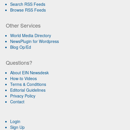
Search RSS Feeds
Browse RSS Feeds
Other Services
World Media Directory
NewsPlugin for Wordpress
Blog Op/Ed
Questions?
About EIN Newsdesk
How-to Videos
Terms & Conditions
Editorial Guidelines
Privacy Policy
Contact
Login
Sign Up