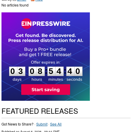
No articles found
0
3
0
8
5
4
3
9
:
:
0
3
0
8
5
4
3
9
days
hours
minutes
seconds
FEATURED RELEASES
Got News to Share? ·
Submit
·
See All
Published on
August 6, 2026
- 09:44 GMT