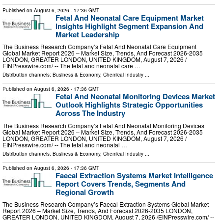
Published on
August 6, 2026
- 17:36 GMT
Fetal And Neonatal Care Equipment Market
Insights Highlight Segment Expansion And
Market Leadership
The Business Research Company’s Fetal And Neonatal Care Equipment
Global Market Report 2026 – Market Size, Trends, And Forecast 2026-2035
LONDON, GREATER LONDON, UNITED KINGDOM, August 7, 2026 /⁨
EINPresswire.com⁩/ -- The fetal and neonatal care …
Distribution channels:
Business & Economy
,
Chemical Industry
...
Published on
August 6, 2026
- 17:36 GMT
Fetal And Neonatal Monitoring Devices Market
Outlook Highlights Strategic Opportunities
Across The Industry
The Business Research Company’s Fetal And Neonatal Monitoring Devices
Global Market Report 2026 – Market Size, Trends, And Forecast 2026-2035
LONDON, GREATER LONDON, UNITED KINGDOM, August 7, 2026 /⁨
EINPresswire.com⁩/ -- The fetal and neonatal …
Distribution channels:
Business & Economy
,
Chemical Industry
...
Published on
August 6, 2026
- 17:36 GMT
Faecal Extraction Systems Market Intelligence
Report Covers Trends, Segments And
Regional Growth
The Business Research Company’s Faecal Extraction Systems Global Market
Report 2026 – Market Size, Trends, And Forecast 2026-2035 LONDON,
GREATER LONDON, UNITED KINGDOM, August 7, 2026 /⁨EINPresswire.com⁩/ --