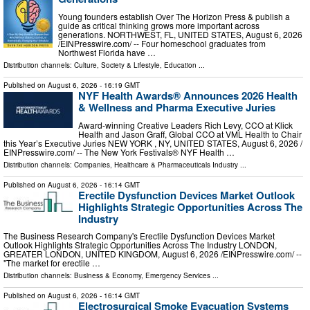
Young founders establish Over The Horizon Press & publish a
guide as critical thinking grows more important across
generations. NORTHWEST, FL, UNITED STATES, August 6, 2026
/⁨EINPresswire.com⁩/ -- Four homeschool graduates from
Northwest Florida have …
Distribution channels:
Culture, Society & Lifestyle
,
Education
...
Published on
August 6, 2026
- 16:19 GMT
NYF Health Awards® Announces 2026 Health
& Wellness and Pharma Executive Juries
Award-winning Creative Leaders Rich Levy, CCO at Klick
Health and Jason Graff, Global CCO at VML Health to Chair
this Year’s Executive Juries NEW YORK , NY, UNITED STATES, August 6, 2026 /⁨
EINPresswire.com⁩/ -- The New York Festivals® NYF Health …
Distribution channels:
Companies
,
Healthcare & Pharmaceuticals Industry
...
Published on
August 6, 2026
- 16:14 GMT
Erectile Dysfunction Devices Market Outlook
Highlights Strategic Opportunities Across The
Industry
The Business Research Company's Erectile Dysfunction Devices Market
Outlook Highlights Strategic Opportunities Across The Industry LONDON,
GREATER LONDON, UNITED KINGDOM, August 6, 2026 /⁨EINPresswire.com⁩/ --
"The market for erectile …
Distribution channels:
Business & Economy
,
Emergency Services
...
Published on
August 6, 2026
- 16:14 GMT
Electrosurgical Smoke Evacuation Systems