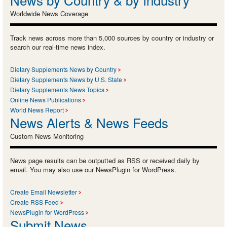
Worldwide News Coverage
Track news across more than 5,000 sources by country or industry or
search our real-time news index.
Dietary Supplements News by Country
Dietary Supplements News by U.S. State
Dietary Supplements News Topics
Online News Publications
World News Report
News Alerts & News Feeds
Custom News Monitoring
News page results can be outputted as RSS or received daily by
email. You may also use our NewsPlugin for WordPress.
Create Email Newsletter
Create RSS Feed
NewsPlugin for WordPress
Submit News