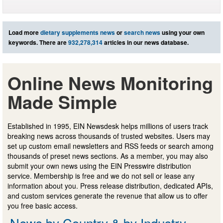
Load more
dietary supplements news
or
search news
using your own
keywords. There are
932,278,314
articles in our news database.
Online News Monitoring
Made Simple
Established in 1995, EIN Newsdesk helps millions of users track
breaking news across thousands of trusted websites. Users may
set up custom email newsletters and RSS feeds or search among
thousands of preset news sections. As a member, you may also
submit your own news using the EIN Presswire distribution
service. Membership is free and we do not sell or lease any
information about you. Press release distribution, dedicated APIs,
and custom services generate the revenue that allow us to offer
you free basic access.
News by Country & by Industry