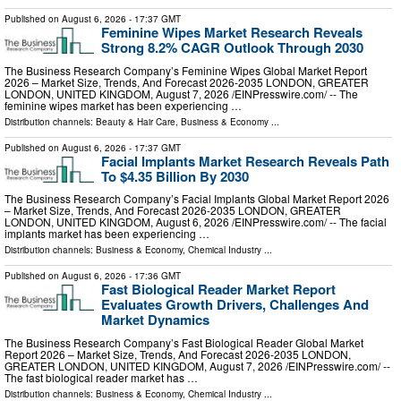
Published on
August 6, 2026
- 17:37 GMT
Feminine Wipes Market Research Reveals
Strong 8.2% CAGR Outlook Through 2030
The Business Research Company’s Feminine Wipes Global Market Report
2026 – Market Size, Trends, And Forecast 2026-2035 LONDON, GREATER
LONDON, UNITED KINGDOM, August 7, 2026 /⁨EINPresswire.com⁩/ -- The
feminine wipes market has been experiencing …
Distribution channels:
Beauty & Hair Care
,
Business & Economy
...
Published on
August 6, 2026
- 17:37 GMT
Facial Implants Market Research Reveals Path
To $4.35 Billion By 2030
The Business Research Company’s Facial Implants Global Market Report 2026
– Market Size, Trends, And Forecast 2026-2035 LONDON, GREATER
LONDON, UNITED KINGDOM, August 6, 2026 /⁨EINPresswire.com⁩/ -- The facial
implants market has been experiencing …
Distribution channels:
Business & Economy
,
Chemical Industry
...
Published on
August 6, 2026
- 17:36 GMT
Fast Biological Reader Market Report
Evaluates Growth Drivers, Challenges And
Market Dynamics
The Business Research Company’s Fast Biological Reader Global Market
Report 2026 – Market Size, Trends, And Forecast 2026-2035 LONDON,
GREATER LONDON, UNITED KINGDOM, August 7, 2026 /⁨EINPresswire.com⁩/ --
The fast biological reader market has …
Distribution channels:
Business & Economy
,
Chemical Industry
...