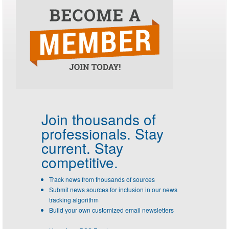
Join thousands of
professionals.
Stay
current. Stay
competitive.
Track news from thousands of sources
Submit news sources for inclusion in our news
tracking algorithm
Build your own customized email newsletters