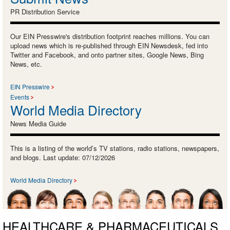
PR Distribution Service
Our EIN Presswire's distribution footprint reaches millions. You can
upload news which is re-published through EIN Newsdesk, fed into
Twitter and Facebook, and onto partner sites, Google News, Bing
News, etc.
EIN Presswire
Events
World Media Directory
News Media Guide
This is a listing of the world’s TV stations, radio stations, newspapers,
and blogs. Last update: 07/12/2026
World Media Directory
HEALTHCARE & PHARMACEUTICALS