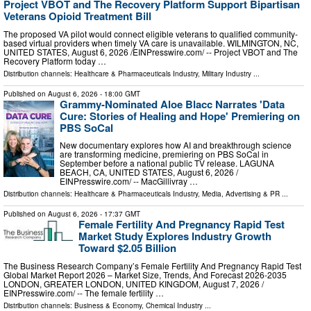
Project VBOT and The Recovery Platform Support Bipartisan
Veterans Opioid Treatment Bill
The proposed VA pilot would connect eligible veterans to qualified community-
based virtual providers when timely VA care is unavailable. WILMINGTON, NC,
UNITED STATES, August 6, 2026 /⁨EINPresswire.com⁩/ -- Project VBOT and The
Recovery Platform today …
Distribution channels:
Healthcare & Pharmaceuticals Industry
,
Military Industry
...
Published on
August 6, 2026
- 18:00 GMT
Grammy-Nominated Aloe Blacc Narrates 'Data
Cure: Stories of Healing and Hope' Premiering on
PBS SoCal
New documentary explores how AI and breakthrough science
are transforming medicine, premiering on PBS SoCal in
September before a national public TV release. LAGUNA
BEACH, CA, UNITED STATES, August 6, 2026 /⁨
EINPresswire.com⁩/ -- MacGillivray …
Distribution channels:
Healthcare & Pharmaceuticals Industry
,
Media, Advertising & PR
...
Published on
August 6, 2026
- 17:37 GMT
Female Fertility And Pregnancy Rapid Test
Market Study Explores Industry Growth
Toward $2.05 Billion
The Business Research Company’s Female Fertility And Pregnancy Rapid Test
Global Market Report 2026 – Market Size, Trends, And Forecast 2026-2035
LONDON, GREATER LONDON, UNITED KINGDOM, August 7, 2026 /⁨
EINPresswire.com⁩/ -- The female fertility …
Distribution channels:
Business & Economy
,
Chemical Industry
...