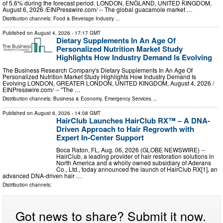
of 5.6% during the forecast period. LONDON, ENGLAND, UNITED KINGDOM,
August 6, 2026 /⁨EINPresswire.com⁩/ -- The global guacamole market …
Distribution channels:
Food & Beverage Industry
...
Published on
August 4, 2026
- 17:17 GMT
Dietary Supplements In An Age Of
Personalized Nutrition Market Study
Highlights How Industry Demand Is Evolving
The Business Research Company's Dietary Supplements In An Age Of
Personalized Nutrition Market Study Highlights How Industry Demand Is
Evolving LONDON, GREATER LONDON, UNITED KINGDOM, August 4, 2026 /⁨
EINPresswire.com⁩/ -- "The …
Distribution channels:
Business & Economy
,
Emergency Services
...
Published on
August 6, 2026
- 14:08 GMT
HairClub Launches HairClub RX™ – A DNA-
Driven Approach to Hair Regrowth with
Expert In-Center Support
Boca Raton, FL, Aug. 06, 2026 (GLOBE NEWSWIRE) --
HairClub, a leading provider of hair restoration solutions in
North America and a wholly owned subsidiary of Aderans
Co., Ltd., today announced the launch of HairClub RX[1], an
advanced DNA-driven hair …
Distribution channels:
Got news to share? Submit it now.