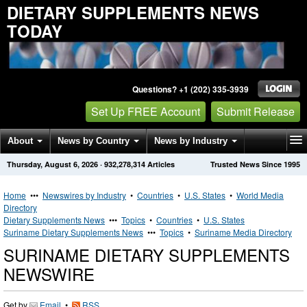
DIETARY SUPPLEMENTS NEWS
TODAY
Questions? +1 (202) 335-3939
Set Up FREE Account
Submit Release
About
News by Country
News by Industry
Thursday, August 6, 2026
·
932,278,314
Articles
Trusted News Since 1995
Get News Alerts
Press Releases
Contact
Home
•••
Newswires by Industry
•
Countries
•
U.S. States
•
World Media
Directory
Dietary Supplements News
•••
Topics
•
Countries
•
U.S. States
Suriname Dietary Supplements News
•••
Topics
•
Suriname Media Directory
SURINAME DIETARY SUPPLEMENTS
NEWSWIRE
Get by
Email
•
RSS