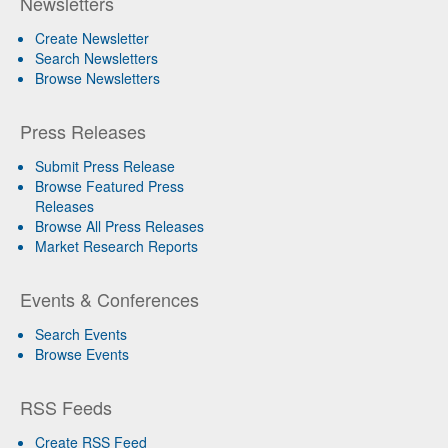
Newsletters
Create Newsletter
Search Newsletters
Browse Newsletters
Press Releases
Submit Press Release
Browse Featured Press
Releases
Browse All Press Releases
Market Research Reports
Events & Conferences
Search Events
Browse Events
RSS Feeds
Create RSS Feed