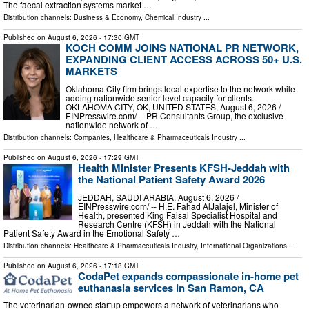
The faecal extraction systems market …
Distribution channels:
Business & Economy
,
Chemical Industry
...
Published on
August 6, 2026
- 17:30 GMT
KOCH COMM JOINS NATIONAL PR NETWORK,
EXPANDING CLIENT ACCESS ACROSS 50+ U.S.
MARKETS
Oklahoma City firm brings local expertise to the network while
adding nationwide senior-level capacity for clients.
OKLAHOMA CITY, OK, UNITED STATES, August 6, 2026 /⁨
EINPresswire.com⁩/ -- PR Consultants Group, the exclusive
nationwide network of …
Distribution channels:
Companies
,
Healthcare & Pharmaceuticals Industry
...
Published on
August 6, 2026
- 17:29 GMT
Health Minister Presents KFSH-Jeddah with
the National Patient Safety Award 2026
JEDDAH, SAUDI ARABIA, August 6, 2026 /⁨
EINPresswire.com⁩/ -- H.E. Fahad AlJalajel, Minister of
Health, presented King Faisal Specialist Hospital and
Research Centre (KFSH) in Jeddah with the National
Patient Safety Award in the Emotional Safety …
Distribution channels:
Healthcare & Pharmaceuticals Industry
,
International Organizations
...
Published on
August 6, 2026
- 17:18 GMT
CodaPet expands compassionate in-home pet
euthanasia services in San Ramon, CA
The veterinarian-owned startup empowers a network of veterinarians who