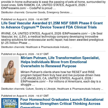
provide in-home euthanasia to ease the passing of pets at home, surrounded by
loved ones. SAN RAMON, CA, UNITED STATES, August 6, 2026 /⁨
EINPresswire.com⁩/ -- CodaPet is proud …
Distribution channels:
Consumer Goods
,
Emergency Services
...
Published on
August 6, 2026
- 16:49 GMT
Life Seal Vascular Awarded $1.25M NSF SBIR Phase II Grant
to Advance Cygnum™ Device Toward FDA Clinical Trials
IRVINE, CA, UNITED STATES, August 6, 2026 /⁨EINPresswire.com⁩/ -- Life Seal
Vascular, Inc. (LSV), a medical technology company developing innovative
sealing solutions for endovascular aortic repair, has been awarded prestigious
$1.25 million Phase …
Distribution channels:
Healthcare & Pharmaceuticals Industry
...
Published on
August 6, 2026
- 16:37 GMT
Miriam Putnam, Life Transformation Specialist,
Helps Individuals Move from Emotional
Overwhelm to Renewed Purpose
Miriam Putnam's clients share how her RESET and RISE
program helped them truly heal and live purpose-driven lives
LOS ANGELES, CA, UNITED STATES, August 6, 2026 /⁨
EINPresswire.com⁩/ -- For millions of Americans, each day is a
struggle …
Distribution channels:
Culture, Society & Lifestyle
,
Healthcare & Pharmaceuticals Industry
...
Published on
August 6, 2026
- 16:37 GMT
Four Homeschool Graduates Launch Educational
Initiative to Strengthen Critical Thinking Across
Generations