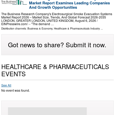
Market Report Examines Leading Companies
And Growth Opportunities
The Business Research Company's Electrosurgical Smoke Evacuation Systems
Market Report 2026 – Market Size, Trends, And Global Forecast 2026-2035
LONDON, GREATER LONDON, UNITED KINGDOM, August 6, 2026 /⁨
EINPresswire.com⁩/ -- "The demand …
Distribution channels:
Business & Economy
,
Healthcare & Pharmaceuticals Industry
...
Got news to share? Submit it now.
HEALTHCARE & PHARMACEUTICALS
EVENTS
See All
No event was found.