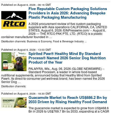
Published on
August 6, 2026
- 06:16 GMT
Five Reputable Custom Packaging Solutions
Providers in Asia 2026: Advancing Bespoke
Plastic Packaging Manufacturing
A 2026 procurement review of five custom packaging
suppliers with Asia operations CALIFORNIA, CA, UNITED
STATES, August 6, 2026 /⁨EINPresswire.com⁩/ -- August 6,
2026 — THE RTCO PAK PTE. LTD. (RTCO) is a plastic
container manufacturer founded in …
Distribution channels:
Business & Economy
,
Food & Beverage Industry
...
Published on
August 6, 2026
- 13:03 GMT
Spirited Paw® Healthy Mind By Standard
Process® Named 2026 Senior Dog Nutrition
Product of the Year
PALMYRA, Wis., Aug. 06, 2026 (GLOBE NEWSWIRE) --
Standard Process®, a leader in whole food-based
nutritional supplements, announced today that Healthy Mind from Spirited
Paw®, its direct-to-consumer pet wellness brand, has been named the 2026
Senior Dog …
Distribution channels:
Published on
August 6, 2026
- 18:30 GMT
Guacamole Market to Reach US$686.2 Bn by
2033 Driven by Rising Healthy Food Demand
The guacamole market is expected to grow from US$468.6
Bn in 2026 to US$769.7 Bn by 2033, expanding at a CAGR