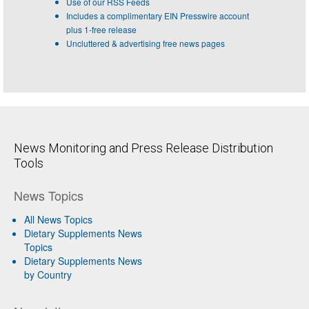
Use of our RSS Feeds
Includes a complimentary EIN Presswire account
plus 1-free release
Uncluttered & advertising free news pages
News Monitoring and Press Release Distribution
Tools
News Topics
All News Topics
Dietary Supplements News
Topics
Dietary Supplements News
by Country