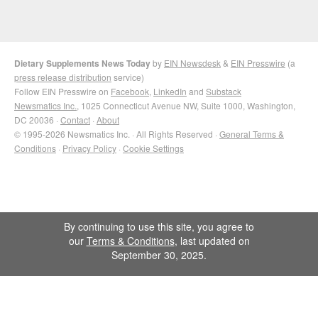
Dietary Supplements News Today
by
EIN Newsdesk
&
EIN Presswire
(a
press release distribution
service)
Follow EIN Presswire on
Facebook
,
LinkedIn
and
Substack
Newsmatics Inc.
, 1025 Connecticut Avenue NW, Suite 1000, Washington,
DC 20036 ·
Contact
·
About
© 1995-2026 Newsmatics Inc. · All Rights Reserved ·
General Terms &
Conditions
·
Privacy Policy
·
Cookie Settings
By continuing to use this site, you agree to
our
Terms & Conditions
, last updated on
September 30, 2025.