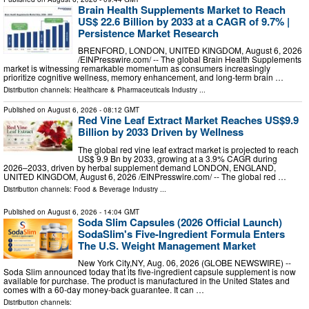
Brain Health Supplements Market to Reach
US$ 22.6 Billion by 2033 at a CAGR of 9.7% |
Persistence Market Research
BRENFORD, LONDON, UNITED KINGDOM, August 6, 2026
/⁨EINPresswire.com⁩/ -- The global Brain Health Supplements
market is witnessing remarkable momentum as consumers increasingly
prioritize cognitive wellness, memory enhancement, and long-term brain …
Distribution channels:
Healthcare & Pharmaceuticals Industry
...
Published on
August 6, 2026
- 08:12 GMT
Red Vine Leaf Extract Market Reaches US$9.9
Billion by 2033 Driven by Wellness
The global red vine leaf extract market is projected to reach
US$ 9.9 Bn by 2033, growing at a 3.9% CAGR during
2026–2033, driven by herbal supplement demand LONDON, ENGLAND,
UNITED KINGDOM, August 6, 2026 /⁨EINPresswire.com⁩/ -- The global red …
Distribution channels:
Food & Beverage Industry
...
Published on
August 6, 2026
- 14:04 GMT
Soda Slim Capsules (2026 Official Launch)
SodaSlim's Five-Ingredient Formula Enters
The U.S. Weight Management Market
New York City,NY, Aug. 06, 2026 (GLOBE NEWSWIRE) --
Soda Slim announced today that its five-ingredient capsule supplement is now
available for purchase. The product is manufactured in the United States and
comes with a 60-day money-back guarantee. It can …
Distribution channels: