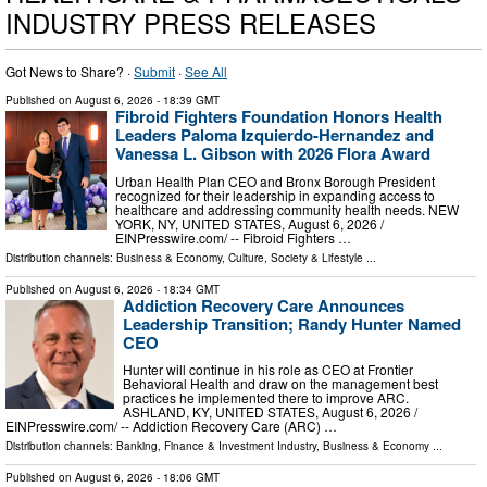
INDUSTRY PRESS RELEASES
Got News to Share? ·
Submit
·
See All
Published on
August 6, 2026
- 18:39 GMT
Fibroid Fighters Foundation Honors Health
Leaders Paloma Izquierdo-Hernandez and
Vanessa L. Gibson with 2026 Flora Award
Urban Health Plan CEO and Bronx Borough President
recognized for their leadership in expanding access to
healthcare and addressing community health needs. NEW
YORK, NY, UNITED STATES, August 6, 2026 /⁨
EINPresswire.com⁩/ -- Fibroid Fighters …
Distribution channels:
Business & Economy
,
Culture, Society & Lifestyle
...
Published on
August 6, 2026
- 18:34 GMT
Addiction Recovery Care Announces
Leadership Transition; Randy Hunter Named
CEO
Hunter will continue in his role as CEO at Frontier
Behavioral Health and draw on the management best
practices he implemented there to improve ARC.
ASHLAND, KY, UNITED STATES, August 6, 2026 /⁨
EINPresswire.com⁩/ -- Addiction Recovery Care (ARC) …
Distribution channels:
Banking, Finance & Investment Industry
,
Business & Economy
...
Published on
August 6, 2026
- 18:06 GMT