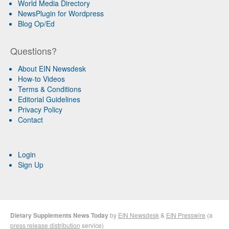
World Media Directory
NewsPlugin for Wordpress
Blog Op/Ed
Questions?
About EIN Newsdesk
How-to Videos
Terms & Conditions
Editorial Guidelines
Privacy Policy
Contact
Login
Sign Up
Dietary Supplements News Today
by
EIN Newsdesk
&
EIN Presswire
(a
press release distribution
service)