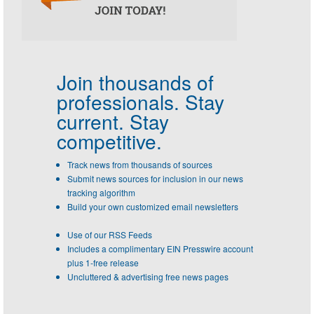
Join thousands of
professionals.
Stay
current. Stay
competitive.
Track news from thousands of sources
Submit news sources for inclusion in our news
tracking algorithm
Build your own customized email newsletters
Use of our RSS Feeds
Includes a complimentary EIN Presswire account
plus 1-free release
Uncluttered & advertising free news pages