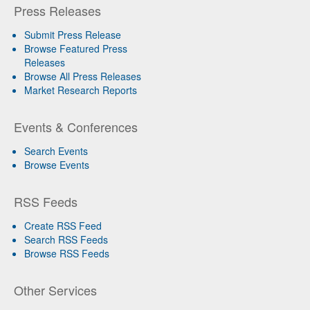
Press Releases
Submit Press Release
Browse Featured Press
Releases
Browse All Press Releases
Market Research Reports
Events & Conferences
Search Events
Browse Events
RSS Feeds
Create RSS Feed
Search RSS Feeds
Browse RSS Feeds
Other Services