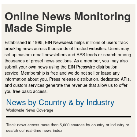
Online News Monitoring
Made Simple
Established in 1995, EIN Newsdesk helps millions of users track
breaking news across thousands of trusted websites. Users may
set up custom email newsletters and RSS feeds or search among
thousands of preset news sections. As a member, you may also
submit your own news using the EIN Presswire distribution
service. Membership is free and we do not sell or lease any
information about you. Press release distribution, dedicated APIs,
and custom services generate the revenue that allow us to offer
you free basic access.
News by Country & by Industry
Worldwide News Coverage
Track news across more than 5,000 sources by country or industry or
search our real-time news index.