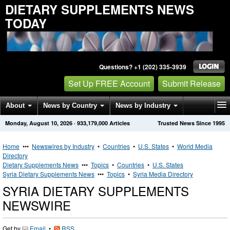
DIETARY SUPPLEMENTS NEWS
TODAY
Questions? +1 (202) 335-3939
Set Up FREE Account
Submit Release
About
News by Country
News by Industry
Monday, August 10, 2026
·
933,179,000
Articles
Trusted News Since 1995
Get News Alerts
Press Releases
Contact
Home
•••
Newswires by Industry
•
Countries
•
U.S. States
•
World Media
Directory
Dietary Supplements News
•••
Topics
•
Countries
•
U.S. States
Syria Dietary Supplements News
•••
Topics
•
Syria Media Directory
SYRIA DIETARY SUPPLEMENTS
NEWSWIRE
Get by
Email
•
RSS