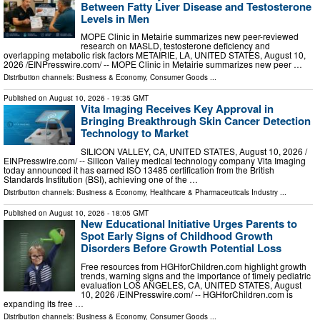
Between Fatty Liver Disease and Testosterone
Levels in Men
MOPE Clinic in Metairie summarizes new peer-reviewed
research on MASLD, testosterone deficiency and
overlapping metabolic risk factors METAIRIE, LA, UNITED STATES, August 10,
2026 /⁨EINPresswire.com⁩/ -- MOPE Clinic in Metairie summarizes new peer …
Distribution channels:
Business & Economy
,
Consumer Goods
...
Published on
August 10, 2026
- 19:35 GMT
Vita Imaging Receives Key Approval in
Bringing Breakthrough Skin Cancer Detection
Technology to Market
SILICON VALLEY, CA, UNITED STATES, August 10, 2026 /⁨
EINPresswire.com⁩/ -- Silicon Valley medical technology company Vita Imaging
today announced it has earned ISO 13485 certification from the British
Standards Institution (BSI), achieving one of the …
Distribution channels:
Business & Economy
,
Healthcare & Pharmaceuticals Industry
...
Published on
August 10, 2026
- 18:05 GMT
New Educational Initiative Urges Parents to
Spot Early Signs of Childhood Growth
Disorders Before Growth Potential Loss
Free resources from HGHforChildren.com highlight growth
trends, warning signs and the importance of timely pediatric
evaluation LOS ANGELES, CA, UNITED STATES, August
10, 2026 /⁨EINPresswire.com⁩/ -- HGHforChildren.com is
expanding its free …
Distribution channels:
Business & Economy
,
Consumer Goods
...