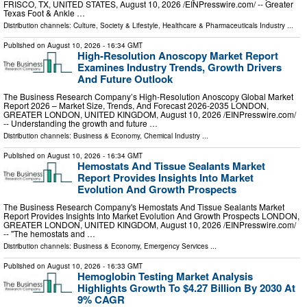
FRISCO, TX, UNITED STATES, August 10, 2026 /⁨EINPresswire.com⁩/ -- Greater
Texas Foot & Ankle …
Distribution channels:
Culture, Society & Lifestyle
,
Healthcare & Pharmaceuticals Industry
...
Published on
August 10, 2026
- 16:34 GMT
High-Resolution Anoscopy Market Report
Examines Industry Trends, Growth Drivers
And Future Outlook
The Business Research Company’s High-Resolution Anoscopy Global Market
Report 2026 – Market Size, Trends, And Forecast 2026-2035 LONDON,
GREATER LONDON, UNITED KINGDOM, August 10, 2026 /⁨EINPresswire.com⁩/
-- Understanding the growth and future …
Distribution channels:
Business & Economy
,
Chemical Industry
...
Published on
August 10, 2026
- 16:34 GMT
Hemostats And Tissue Sealants Market
Report Provides Insights Into Market
Evolution And Growth Prospects
The Business Research Company's Hemostats And Tissue Sealants Market
Report Provides Insights Into Market Evolution And Growth Prospects LONDON,
GREATER LONDON, UNITED KINGDOM, August 10, 2026 /⁨EINPresswire.com⁩/
-- "The hemostats and …
Distribution channels:
Business & Economy
,
Emergency Services
...
Published on
August 10, 2026
- 16:33 GMT
Hemoglobin Testing Market Analysis
Highlights Growth To $4.27 Billion By 2030 At
9% CAGR