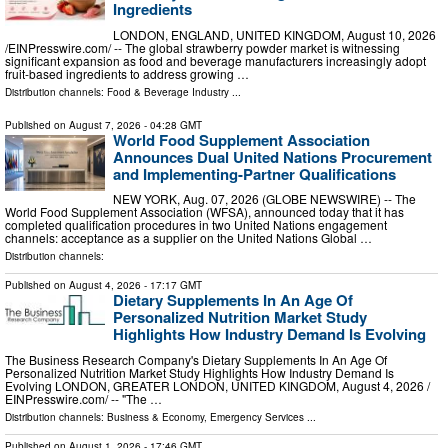
Ingredients
LONDON, ENGLAND, UNITED KINGDOM, August 10, 2026
/⁨EINPresswire.com⁩/ -- The global strawberry powder market is witnessing
significant expansion as food and beverage manufacturers increasingly adopt
fruit-based ingredients to address growing …
Distribution channels:
Food & Beverage Industry
...
Published on
August 7, 2026
- 04:28 GMT
World Food Supplement Association
Announces Dual United Nations Procurement
and Implementing-Partner Qualifications
NEW YORK, Aug. 07, 2026 (GLOBE NEWSWIRE) -- The
World Food Supplement Association (WFSA), announced today that it has
completed qualification procedures in two United Nations engagement
channels: acceptance as a supplier on the United Nations Global …
Distribution channels:
Published on
August 4, 2026
- 17:17 GMT
Dietary Supplements In An Age Of
Personalized Nutrition Market Study
Highlights How Industry Demand Is Evolving
The Business Research Company's Dietary Supplements In An Age Of
Personalized Nutrition Market Study Highlights How Industry Demand Is
Evolving LONDON, GREATER LONDON, UNITED KINGDOM, August 4, 2026 /⁨
EINPresswire.com⁩/ -- "The …
Distribution channels:
Business & Economy
,
Emergency Services
...
Published on
August 1, 2026
- 17:46 GMT