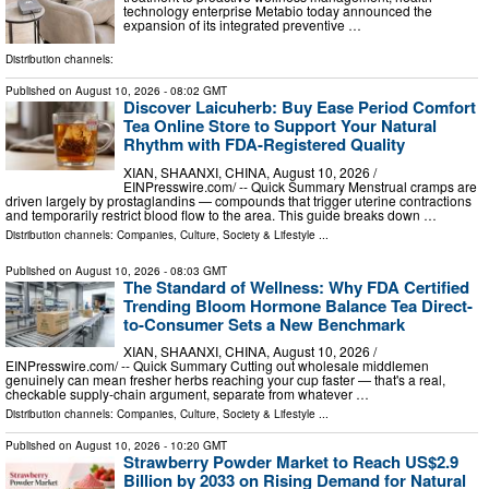
technology enterprise Metabio today announced the
expansion of its integrated preventive …
Distribution channels:
Published on
August 10, 2026
- 08:02 GMT
Discover Laicuherb: Buy Ease Period Comfort
Tea Online Store to Support Your Natural
Rhythm with FDA-Registered Quality
XIAN, SHAANXI, CHINA, August 10, 2026 /⁨
EINPresswire.com⁩/ -- Quick Summary Menstrual cramps are
driven largely by prostaglandins — compounds that trigger uterine contractions
and temporarily restrict blood flow to the area. This guide breaks down …
Distribution channels:
Companies
,
Culture, Society & Lifestyle
...
Published on
August 10, 2026
- 08:03 GMT
The Standard of Wellness: Why FDA Certified
Trending Bloom Hormone Balance Tea Direct-
to-Consumer Sets a New Benchmark
XIAN, SHAANXI, CHINA, August 10, 2026 /⁨
EINPresswire.com⁩/ -- Quick Summary Cutting out wholesale middlemen
genuinely can mean fresher herbs reaching your cup faster — that's a real,
checkable supply-chain argument, separate from whatever …
Distribution channels:
Companies
,
Culture, Society & Lifestyle
...
Published on
August 10, 2026
- 10:20 GMT
Strawberry Powder Market to Reach US$2.9
Billion by 2033 on Rising Demand for Natural