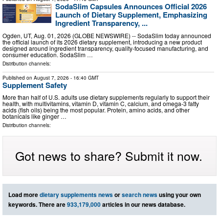
SodaSlim Capsules Announces Official 2026
Launch of Dietary Supplement, Emphasizing
Ingredient Transparency, ...
Ogden, UT, Aug. 01, 2026 (GLOBE NEWSWIRE) -- SodaSlim today announced
the official launch of its 2026 dietary supplement, introducing a new product
designed around ingredient transparency, quality-focused manufacturing, and
consumer education. SodaSlim …
Distribution channels:
Published on
August 7, 2026
- 16:40 GMT
Supplement Safety
More than half of U.S. adults use dietary supplements regularly to support their
health, with multivitamins, vitamin D, vitamin C, calcium, and omega-3 fatty
acids (fish oils) being the most popular. Protein, amino acids, and other
botanicals like ginger …
Distribution channels:
Got news to share? Submit it now.
Load more
dietary supplements news
or
search news
using your own
keywords. There are
933,179,000
articles in our news database.