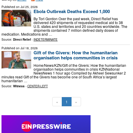
Published on
Jul 25, 2026
Ebola Outbreak Deaths Exceed 1,000
By Tori Gordon Over the past week, Direct Relief has
delivered 420 shipments of requested medical aid to 38
U.S. states and territories and 20 countries worldwide. The
shipments contained 7 million defined daily doses of
medication. Medications and …
Source:
Direct Relief
-
INDETERMINATE
Published on
Jul 18, 2026
Gift of the Givers: How the humanitarian
organisation helps communities in crisis
Home/News/KZN/Gift of the Givers: How the humanitarian
organisation helps communities in crisis KZNNational
NewsNews 1 hour ago Compiled by Akheel Sewsunker 2
minutes read Gift of the Givers has become one of South Africa’s largest
humanitarian …
Source:
Witness
-
CENTER-LEFT
«
1
»