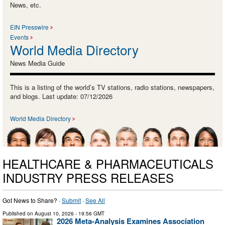
News, etc.
EIN Presswire
Events
World Media Directory
News Media Guide
This is a listing of the world’s TV stations, radio stations, newspapers,
and blogs. Last update: 07/12/2026
World Media Directory
HEALTHCARE & PHARMACEUTICALS
INDUSTRY PRESS RELEASES
Got News to Share? ·
Submit
·
See All
Published on
August 10, 2026
- 19:56 GMT
2026 Meta-Analysis Examines Association