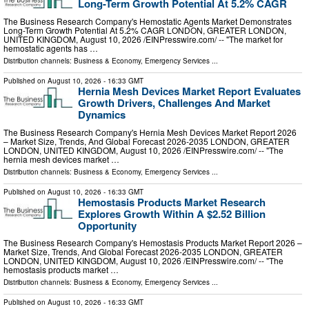
Long-Term Growth Potential At 5.2% CAGR
The Business Research Company's Hemostatic Agents Market Demonstrates
Long-Term Growth Potential At 5.2% CAGR LONDON, GREATER LONDON,
UNITED KINGDOM, August 10, 2026 /⁨EINPresswire.com⁩/ -- "The market for
hemostatic agents has …
Distribution channels:
Business & Economy
,
Emergency Services
...
Published on
August 10, 2026
- 16:33 GMT
Hernia Mesh Devices Market Report Evaluates
Growth Drivers, Challenges And Market
Dynamics
The Business Research Company's Hernia Mesh Devices Market Report 2026
– Market Size, Trends, And Global Forecast 2026-2035 LONDON, GREATER
LONDON, UNITED KINGDOM, August 10, 2026 /⁨EINPresswire.com⁩/ -- "The
hernia mesh devices market …
Distribution channels:
Business & Economy
,
Emergency Services
...
Published on
August 10, 2026
- 16:33 GMT
Hemostasis Products Market Research
Explores Growth Within A $2.52 Billion
Opportunity
The Business Research Company's Hemostasis Products Market Report 2026 –
Market Size, Trends, And Global Forecast 2026-2035 LONDON, GREATER
LONDON, UNITED KINGDOM, August 10, 2026 /⁨EINPresswire.com⁩/ -- "The
hemostasis products market …
Distribution channels:
Business & Economy
,
Emergency Services
...
Published on
August 10, 2026
- 16:33 GMT