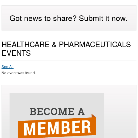
Got news to share? Submit it now.
HEALTHCARE & PHARMACEUTICALS
EVENTS
See All
No event was found.