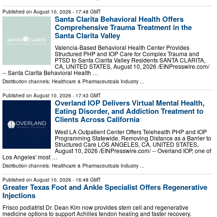
Published on
August 10, 2026
- 17:48 GMT
Santa Clarita Behavioral Health Offers
Comprehensive Trauma Treatment in the
Santa Clarita Valley
Valencia-Based Behavioral Health Center Provides
Structured PHP and IOP Care for Complex Trauma and
PTSD to Santa Clarita Valley Residents SANTA CLARITA,
CA, UNITED STATES, August 10, 2026 /⁨EINPresswire.com⁩/
-- Santa Clarita Behavioral Health …
Distribution channels:
Healthcare & Pharmaceuticals Industry
...
Published on
August 10, 2026
- 17:43 GMT
Overland IOP Delivers Virtual Mental Health,
Eating Disorder, and Addiction Treatment to
Clients Across California
West LA Outpatient Center Offers Telehealth PHP and IOP
Programming Statewide, Removing Distance as a Barrier to
Structured Care LOS ANGELES, CA, UNITED STATES,
August 10, 2026 /⁨EINPresswire.com⁩/ -- Overland IOP, one of
Los Angeles' most …
Distribution channels:
Healthcare & Pharmaceuticals Industry
...
Published on
August 10, 2026
- 16:48 GMT
Greater Texas Foot and Ankle Specialist Offers Regenerative
Injections
Frisco podiatrist Dr. Dean Kim now provides stem cell and regenerative
medicine options to support Achilles tendon healing and faster recovery.