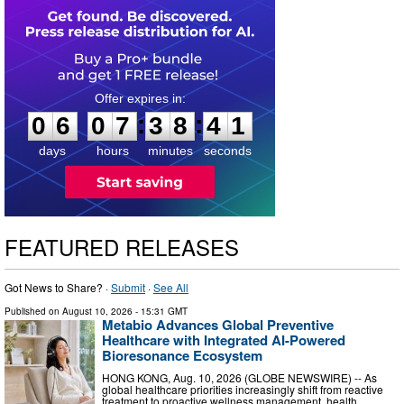
0
6
0
7
3
8
4
0
:
:
0
6
0
7
3
8
4
1
days
hours
minutes
seconds
FEATURED RELEASES
Got News to Share? ·
Submit
·
See All
Published on
August 10, 2026
- 15:31 GMT
Metabio Advances Global Preventive
Healthcare with Integrated AI-Powered
Bioresonance Ecosystem
HONG KONG, Aug. 10, 2026 (GLOBE NEWSWIRE) -- As
global healthcare priorities increasingly shift from reactive
treatment to proactive wellness management, health