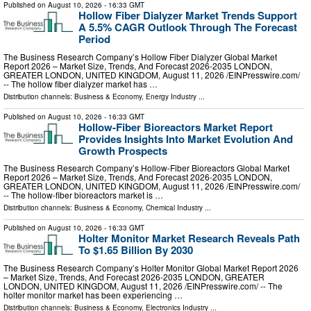
Published on
August 10, 2026
- 16:33 GMT
Hollow Fiber Dialyzer Market Trends Support
A 5.5% CAGR Outlook Through The Forecast
Period
The Business Research Company’s Hollow Fiber Dialyzer Global Market
Report 2026 – Market Size, Trends, And Forecast 2026-2035 LONDON,
GREATER LONDON, UNITED KINGDOM, August 11, 2026 /⁨EINPresswire.com⁩/
-- The hollow fiber dialyzer market has …
Distribution channels:
Business & Economy
,
Energy Industry
...
Published on
August 10, 2026
- 16:33 GMT
Hollow-Fiber Bioreactors Market Report
Provides Insights Into Market Evolution And
Growth Prospects
The Business Research Company’s Hollow-Fiber Bioreactors Global Market
Report 2026 – Market Size, Trends, And Forecast 2026-2035 LONDON,
GREATER LONDON, UNITED KINGDOM, August 11, 2026 /⁨EINPresswire.com⁩/
-- The hollow-fiber bioreactors market is …
Distribution channels:
Business & Economy
,
Chemical Industry
...
Published on
August 10, 2026
- 16:33 GMT
Holter Monitor Market Research Reveals Path
To $1.65 Billion By 2030
The Business Research Company’s Holter Monitor Global Market Report 2026
– Market Size, Trends, And Forecast 2026-2035 LONDON, GREATER
LONDON, UNITED KINGDOM, August 11, 2026 /⁨EINPresswire.com⁩/ -- The
holter monitor market has been experiencing …
Distribution channels:
Business & Economy
,
Electronics Industry
...