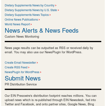
Dietary Supplements News by Country
Dietary Supplements News by U.S. State
Dietary Supplements News Topics
Online News Publications
World News Report
News Alerts & News Feeds
Custom News Monitoring
News page results can be outputted as RSS or received daily by
email. You may also use our NewsPlugin for WordPress.
Create Email Newsletter
Create RSS Feed
NewsPlugin for WordPress
Submit News
PR Distribution Service
Our EIN Presswire's distribution footprint reaches millions. You can
upload news which is re-published through EIN Newsdesk, fed into
Twitter and Facebook, and onto partner sites, Google News, Bing