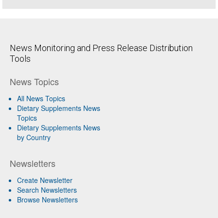
News Monitoring and Press Release Distribution
Tools
News Topics
All News Topics
Dietary Supplements News
Topics
Dietary Supplements News
by Country
Newsletters
Create Newsletter
Search Newsletters
Browse Newsletters