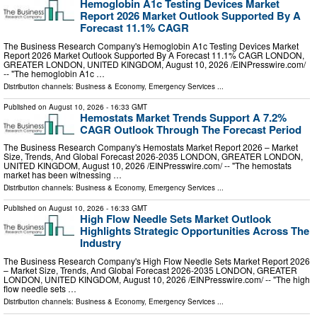
Hemoglobin A1c Testing Devices Market
Report 2026 Market Outlook Supported By A
Forecast 11.1% CAGR
The Business Research Company's Hemoglobin A1c Testing Devices Market
Report 2026 Market Outlook Supported By A Forecast 11.1% CAGR LONDON,
GREATER LONDON, UNITED KINGDOM, August 10, 2026 /⁨EINPresswire.com⁩/
-- "The hemoglobin A1c …
Distribution channels:
Business & Economy
,
Emergency Services
...
Published on
August 10, 2026
- 16:33 GMT
Hemostats Market Trends Support A 7.2%
CAGR Outlook Through The Forecast Period
The Business Research Company's Hemostats Market Report 2026 – Market
Size, Trends, And Global Forecast 2026-2035 LONDON, GREATER LONDON,
UNITED KINGDOM, August 10, 2026 /⁨EINPresswire.com⁩/ -- "The hemostats
market has been witnessing …
Distribution channels:
Business & Economy
,
Emergency Services
...
Published on
August 10, 2026
- 16:33 GMT
High Flow Needle Sets Market Outlook
Highlights Strategic Opportunities Across The
Industry
The Business Research Company's High Flow Needle Sets Market Report 2026
– Market Size, Trends, And Global Forecast 2026-2035 LONDON, GREATER
LONDON, UNITED KINGDOM, August 10, 2026 /⁨EINPresswire.com⁩/ -- "The high
flow needle sets …
Distribution channels:
Business & Economy
,
Emergency Services
...