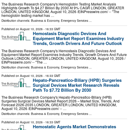
The Business Research Company's Hemoglobin Testing Market Analysis
Highlights Growth To $4.27 Billion By 2030 At 9% CAGR LONDON, GREATER
LONDON, UNITED KINGDOM, August 10, 2026 /⁨EINPresswire.com⁩/ -- "The
hemoglobin testing market has …
Distribution channels:
Business & Economy
,
Emergency Services
...
Published on
August 10, 2026
- 16:33 GMT
Hemostasis Diagnostic Devices And
Equipment Market Report Examines Industry
Trends, Growth Drivers And Future Outlook
The Business Research Company's Hemostasis Diagnostic Devices And
Equipment Market Report Examines Industry Trends, Growth Drivers And Future
Outlook LONDON, GREATER LONDON, UNITED KINGDOM, August 10, 2026 /⁨
EINPresswire.com⁩/ -- "The …
Distribution channels:
Business & Economy
,
Emergency Services
...
Published on
August 10, 2026
- 16:33 GMT
Hepato-Pancreatico-Biliary (HPB) Surgeries
Surgical Devices Market Research Reveals
Path To $7.72 Billion By 2030
The Business Research Company's Hepato-Pancreatico-Biliary (HPB)
Surgeries Surgical Devices Market Report 2026 – Market Size, Trends, And
Forecast 2026-2035 LONDON, GREATER LONDON, UNITED KINGDOM,
August 10, 2026 /⁨EINPresswire.com⁩/ -- …
Distribution channels:
Business & Economy
,
Emergency Services
...
Published on
August 10, 2026
- 16:33 GMT
Hemostatic Agents Market Demonstrates