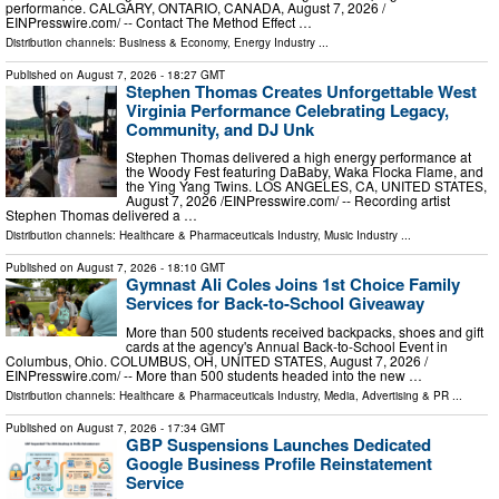
performance. CALGARY, ONTARIO, CANADA, August 7, 2026 /⁨
EINPresswire.com⁩/ -- Contact The Method Effect …
Distribution channels:
Business & Economy
,
Energy Industry
...
Published on
August 7, 2026
- 18:27 GMT
Stephen Thomas Creates Unforgettable West
Virginia Performance Celebrating Legacy,
Community, and DJ Unk
Stephen Thomas delivered a high energy performance at
the Woody Fest featuring DaBaby, Waka Flocka Flame, and
the Ying Yang Twins. LOS ANGELES, CA, UNITED STATES,
August 7, 2026 /⁨EINPresswire.com⁩/ -- Recording artist
Stephen Thomas delivered a …
Distribution channels:
Healthcare & Pharmaceuticals Industry
,
Music Industry
...
Published on
August 7, 2026
- 18:10 GMT
Gymnast Ali Coles Joins 1st Choice Family
Services for Back-to-School Giveaway
More than 500 students received backpacks, shoes and gift
cards at the agency's Annual Back-to-School Event in
Columbus, Ohio. COLUMBUS, OH, UNITED STATES, August 7, 2026 /⁨
EINPresswire.com⁩/ -- More than 500 students headed into the new …
Distribution channels:
Healthcare & Pharmaceuticals Industry
,
Media, Advertising & PR
...
Published on
August 7, 2026
- 17:34 GMT
GBP Suspensions Launches Dedicated
Google Business Profile Reinstatement
Service