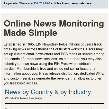
keywords. There are
932,737,970
articles in our news database.
Online News Monitoring
Made Simple
Established in 1995, EIN Newsdesk helps millions of users track
breaking news across thousands of trusted websites. Users may
set up custom email newsletters and RSS feeds or search among
thousands of preset news sections. As a member, you may also
submit your own news using the EIN Presswire distribution
service. Membership is free and we do not sell or lease any
information about you. Press release distribution, dedicated APIs,
and custom services generate the revenue that allow us to offer
you free basic access.
News by Country & by Industry
Worldwide News Coverage