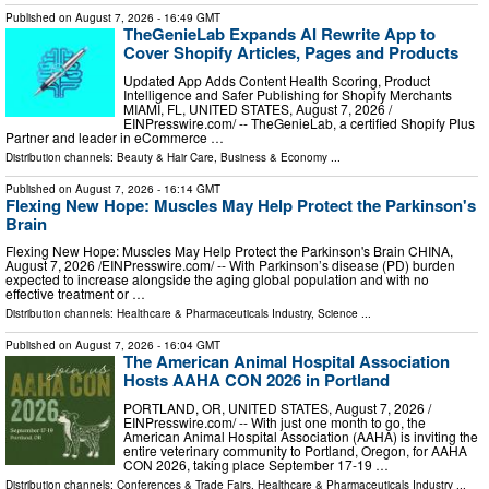
Published on
August 7, 2026
- 16:49 GMT
TheGenieLab Expands AI Rewrite App to
Cover Shopify Articles, Pages and Products
Updated App Adds Content Health Scoring, Product
Intelligence and Safer Publishing for Shopify Merchants
MIAMI, FL, UNITED STATES, August 7, 2026 /⁨
EINPresswire.com⁩/ -- TheGenieLab, a certified Shopify Plus
Partner and leader in eCommerce …
Distribution channels:
Beauty & Hair Care
,
Business & Economy
...
Published on
August 7, 2026
- 16:14 GMT
Flexing New Hope: Muscles May Help Protect the Parkinson's
Brain
Flexing New Hope: Muscles May Help Protect the Parkinson's Brain CHINA,
August 7, 2026 /⁨EINPresswire.com⁩/ -- With Parkinson’s disease (PD) burden
expected to increase alongside the aging global population and with no
effective treatment or …
Distribution channels:
Healthcare & Pharmaceuticals Industry
,
Science
...
Published on
August 7, 2026
- 16:04 GMT
The American Animal Hospital Association
Hosts AAHA CON 2026 in Portland
PORTLAND, OR, UNITED STATES, August 7, 2026 /⁨
EINPresswire.com⁩/ -- With just one month to go, the
American Animal Hospital Association (AAHA) is inviting the
entire veterinary community to Portland, Oregon, for AAHA
CON 2026, taking place September 17-19 …
Distribution channels:
Conferences & Trade Fairs
,
Healthcare & Pharmaceuticals Industry
...