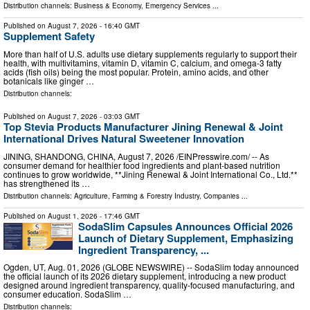
Distribution channels:
Business & Economy
,
Emergency Services
...
Published on
August 7, 2026
- 16:40 GMT
Supplement Safety
More than half of U.S. adults use dietary supplements regularly to support their
health, with multivitamins, vitamin D, vitamin C, calcium, and omega-3 fatty
acids (fish oils) being the most popular. Protein, amino acids, and other
botanicals like ginger …
Distribution channels:
Published on
August 7, 2026
- 03:03 GMT
Top Stevia Products Manufacturer Jining Renewal & Joint
International Drives Natural Sweetener Innovation
JINING, SHANDONG, CHINA, August 7, 2026 /⁨EINPresswire.com⁩/ -- As
consumer demand for healthier food ingredients and plant-based nutrition
continues to grow worldwide, **Jining Renewal & Joint International Co., Ltd.**
has strengthened its …
Distribution channels:
Agriculture, Farming & Forestry Industry
,
Companies
...
Published on
August 1, 2026
- 17:46 GMT
SodaSlim Capsules Announces Official 2026
Launch of Dietary Supplement, Emphasizing
Ingredient Transparency, ...
Ogden, UT, Aug. 01, 2026 (GLOBE NEWSWIRE) -- SodaSlim today announced
the official launch of its 2026 dietary supplement, introducing a new product
designed around ingredient transparency, quality-focused manufacturing, and
consumer education. SodaSlim …
Distribution channels: