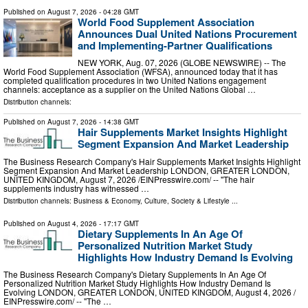
Published on
August 7, 2026
- 04:28 GMT
World Food Supplement Association
Announces Dual United Nations Procurement
and Implementing-Partner Qualifications
NEW YORK, Aug. 07, 2026 (GLOBE NEWSWIRE) -- The
World Food Supplement Association (WFSA), announced today that it has
completed qualification procedures in two United Nations engagement
channels: acceptance as a supplier on the United Nations Global …
Distribution channels:
Published on
August 7, 2026
- 14:38 GMT
Hair Supplements Market Insights Highlight
Segment Expansion And Market Leadership
The Business Research Company's Hair Supplements Market Insights Highlight
Segment Expansion And Market Leadership LONDON, GREATER LONDON,
UNITED KINGDOM, August 7, 2026 /⁨EINPresswire.com⁩/ -- "The hair
supplements industry has witnessed …
Distribution channels:
Business & Economy
,
Culture, Society & Lifestyle
...
Published on
August 4, 2026
- 17:17 GMT
Dietary Supplements In An Age Of
Personalized Nutrition Market Study
Highlights How Industry Demand Is Evolving
The Business Research Company's Dietary Supplements In An Age Of
Personalized Nutrition Market Study Highlights How Industry Demand Is
Evolving LONDON, GREATER LONDON, UNITED KINGDOM, August 4, 2026 /⁨
EINPresswire.com⁩/ -- "The …