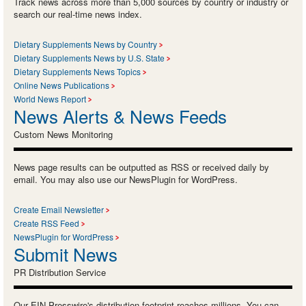
Track news across more than 5,000 sources by country or industry or
search our real-time news index.
Dietary Supplements News by Country
Dietary Supplements News by U.S. State
Dietary Supplements News Topics
Online News Publications
World News Report
News Alerts & News Feeds
Custom News Monitoring
News page results can be outputted as RSS or received daily by
email. You may also use our NewsPlugin for WordPress.
Create Email Newsletter
Create RSS Feed
NewsPlugin for WordPress
Submit News
PR Distribution Service
Our EIN Presswire's distribution footprint reaches millions. You can