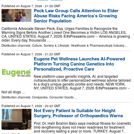
Published on
August 7, 2026
- 21:26 GMT
Peck Law Group Calls Attention to Elder
Abuse Risks Facing America’s Growing
Senior Population
California Advocate Steven Peck, Esq. Urges Families to Recognize the
Warning Signs Before Another Loved One Becomes a Victim LOS ANGELES,
CA, UNITED STATES, August 7, 2026 /⁨EINPresswire.com⁩/ -- America is growing
older. Every day, thousands …
Distribution channels:
Culture, Society & Lifestyle
,
Healthcare & Pharmaceuticals Industry
...
Published on
August 7, 2026
- 21:23 GMT
Eugene Pet Wellness Launches AI-Powered
Platform Turning Canine Genetics Into
Personalized, Proactive Care
New platform uses genetic insights, AI, and targeted
nutraceuticals to offer personalized wellness advice tailored
to a dog's unique genetic profile and needs. NEW YORK,
NY, UNITED STATES, August 7, 2026 /⁨EINPresswire.com⁩/ --
Not all dogs …
Distribution channels:
Companies
,
Consumer Goods
...
Published on
August 7, 2026
- 20:43 GMT
Not Every Patient Is Suitable for Height
Surgery, Professor of Orthopaedics Warns
Prof. Dr. Halil İbrahim Balcı says medical fitness for cosmetic
limb lengthening does not mean readiness for treatment
and recovery lasting a year or more. TURKEY, August 7,