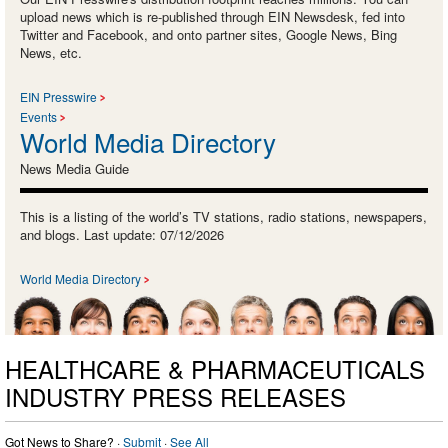
upload news which is re-published through EIN Newsdesk, fed into
Twitter and Facebook, and onto partner sites, Google News, Bing
News, etc.
EIN Presswire
Events
World Media Directory
News Media Guide
This is a listing of the world’s TV stations, radio stations, newspapers,
and blogs. Last update: 07/12/2026
World Media Directory
HEALTHCARE & PHARMACEUTICALS
INDUSTRY PRESS RELEASES
Got News to Share? ·
Submit
·
See All