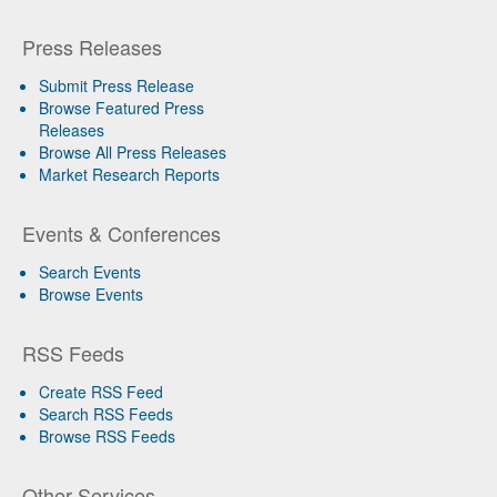
Press Releases
Submit Press Release
Browse Featured Press
Releases
Browse All Press Releases
Market Research Reports
Events & Conferences
Search Events
Browse Events
RSS Feeds
Create RSS Feed
Search RSS Feeds
Browse RSS Feeds
Other Services