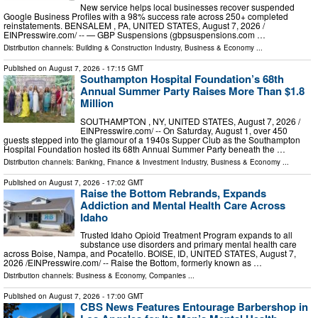
New service helps local businesses recover suspended
Google Business Profiles with a 98% success rate across 250+ completed
reinstatements. BENSALEM , PA, UNITED STATES, August 7, 2026 /⁨
EINPresswire.com⁩/ -- — GBP Suspensions (gbpsuspensions.com …
Distribution channels:
Building & Construction Industry
,
Business & Economy
...
Published on
August 7, 2026
- 17:15 GMT
Southampton Hospital Foundation’s 68th
Annual Summer Party Raises More Than $1.8
Million
SOUTHAMPTON , NY, UNITED STATES, August 7, 2026 /⁨
EINPresswire.com⁩/ -- On Saturday, August 1, over 450
guests stepped into the glamour of a 1940s Supper Club as the Southampton
Hospital Foundation hosted its 68th Annual Summer Party beneath the …
Distribution channels:
Banking, Finance & Investment Industry
,
Business & Economy
...
Published on
August 7, 2026
- 17:02 GMT
Raise the Bottom Rebrands, Expands
Addiction and Mental Health Care Across
Idaho
Trusted Idaho Opioid Treatment Program expands to all
substance use disorders and primary mental health care
across Boise, Nampa, and Pocatello. BOISE, ID, UNITED STATES, August 7,
2026 /⁨EINPresswire.com⁩/ -- Raise the Bottom, formerly known as …
Distribution channels:
Business & Economy
,
Companies
...
Published on
August 7, 2026
- 17:00 GMT
CBS News Features Entourage Barbershop in