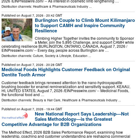
2026 /⁨EINPresswire.com⁩/ -- As interest in cosmetic limb lengthening …
Distribution channels:
Healthcare & Pharmaceuticals Industry
...
Published on
August 7, 2026
- 20:42 GMT
Burlington Couple to Climb Mount Kilimanjaro
to Support CAMH and Inspire Community
Resilience
Climbing Higher Together invites the community to Sponsor
a Meter, join the 5,895 Challenge, and support CAMH while
celebrating resilience BURLINGTON, ONTARIO, CANADA, August 7, 2026 /⁨
EINPresswire.com⁩/ -- Every day, people across Burlington are …
Distribution channels:
Culture, Society & Lifestyle
,
Education
...
Published on
August 7, 2026
- 20:28 GMT
Medicinal Foods Highlights Customer Feedback on Original
Dentite Tooth Armor
Customer feedback brings renewed attention to the nano-hydroxyapatite
brushing booster for enamel remineralization and sensitivity support. KEAAU,
HI, UNITED STATES, August 7, 2026 /⁨EINPresswire.com⁩/ -- Medicinal Foods,
the functional food and …
Distribution channels:
Beauty & Hair Care
,
Healthcare & Pharmaceuticals Industry
...
Published on
August 7, 2026
- 19:44 GMT
New National Report Says Leadership—Not
Sales Methodology—is the Greatest
Competitive Advantage for B2B Organizations
The Method Effect, 2026 B2B Sales Performance Report, examining how
leadership, coaching and customer understanding are reshaping commercial