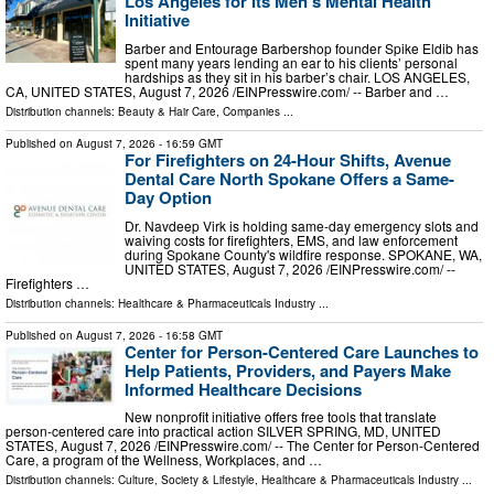
Los Angeles for Its Men’s Mental Health
Initiative
Barber and Entourage Barbershop founder Spike Eldib has
spent many years lending an ear to his clients’ personal
hardships as they sit in his barber’s chair. LOS ANGELES,
CA, UNITED STATES, August 7, 2026 /⁨EINPresswire.com⁩/ -- Barber and …
Distribution channels:
Beauty & Hair Care
,
Companies
...
Published on
August 7, 2026
- 16:59 GMT
For Firefighters on 24-Hour Shifts, Avenue
Dental Care North Spokane Offers a Same-
Day Option
Dr. Navdeep Virk is holding same-day emergency slots and
waiving costs for firefighters, EMS, and law enforcement
during Spokane County's wildfire response. SPOKANE, WA,
UNITED STATES, August 7, 2026 /⁨EINPresswire.com⁩/ --
Firefighters …
Distribution channels:
Healthcare & Pharmaceuticals Industry
...
Published on
August 7, 2026
- 16:58 GMT
Center for Person-Centered Care Launches to
Help Patients, Providers, and Payers Make
Informed Healthcare Decisions
New nonprofit initiative offers free tools that translate
person-centered care into practical action SILVER SPRING, MD, UNITED
STATES, August 7, 2026 /⁨EINPresswire.com⁩/ -- The Center for Person-Centered
Care, a program of the Wellness, Workplaces, and …
Distribution channels:
Culture, Society & Lifestyle
,
Healthcare & Pharmaceuticals Industry
...