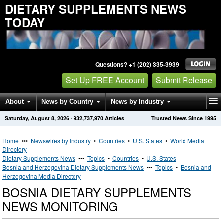
DIETARY SUPPLEMENTS NEWS
TODAY
Questions? +1 (202) 335-3939
Set Up FREE Account
Submit Release
About
News by Country
News by Industry
Saturday, August 8, 2026
·
932,737,970
Articles
Trusted News Since 1995
Get News Alerts
Press Releases
Contact
Home
•••
Newswires by Industry
•
Countries
•
U.S. States
•
World Media
Directory
Dietary Supplements News
•••
Topics
•
Countries
•
U.S. States
Bosnia and Herzegovina Dietary Supplements News
•••
Topics
•
Bosnia and
Herzegovina Media Directory
BOSNIA DIETARY SUPPLEMENTS
NEWS MONITORING