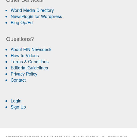
World Media Directory
NewsPlugin for Wordpress
Blog Op/Ed
Questions?
About EIN Newsdesk
How-to Videos
Terms & Conditions
Editorial Guidelines
Privacy Policy
Contact
Login
Sign Up
Dietary Supplements News Today
by
EIN Newsdesk
&
EIN Presswire
(a