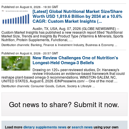
Published on
August 6, 2026
- 19:30 GMT
[Latest] Global Nutritional Market Size/Share
Worth USD 1,819.6 Billion by 2034 at a 10.6%
CAGR: Custom Market Insights (...
Austin, TX, USA, Aug. 07, 2026 (GLOBE NEWSWIRE) --
Custom Market Insights has published a new research report titled “Nutritional
Market Size, Trends and Insights By Product Type (Vitamins & Minerals, Sports
Nutrition, Protein Supplements, Functional, …
Distribution channels:
Banking, Finance & Investment Industry
,
Business & Economy
...
Published on
August 6, 2026
- 20:57 GMT
New Review Challenges One of Nutrition's
Longest-Held Omega-3 Beliefs
Drawing on 120+ peer-reviewed studies, Dr. Hanaway's
review introduces an evidence-based framework that could
reshape plant-based omega-3 recommendations. WINSTON-SALEM, NC,
UNITED STATES, August 6, 2026 /⁨EINPresswire.com⁩/ -- One of the most …
Distribution channels:
Consumer Goods
,
Culture, Society & Lifestyle
...
Got news to share? Submit it now.
Load more
dietary supplements news
or
search news
using your own