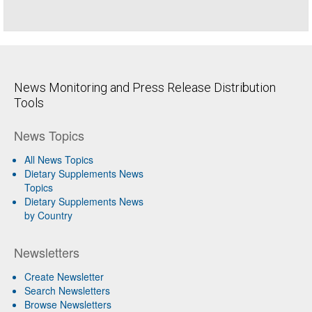
News Monitoring and Press Release Distribution
Tools
News Topics
All News Topics
Dietary Supplements News
Topics
Dietary Supplements News
by Country
Newsletters
Create Newsletter
Search Newsletters
Browse Newsletters