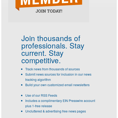
Join thousands of
professionals.
Stay
current. Stay
competitive.
Track news from thousands of sources
Submit news sources for inclusion in our news
tracking algorithm
Build your own customized email newsletters
Use of our RSS Feeds
Includes a complimentary EIN Presswire account
plus 1-free release
Uncluttered & advertising free news pages