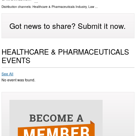
…
Distribution channels:
Healthcare & Pharmaceuticals Industry
,
Law
...
Got news to share? Submit it now.
HEALTHCARE & PHARMACEUTICALS
EVENTS
See All
No event was found.