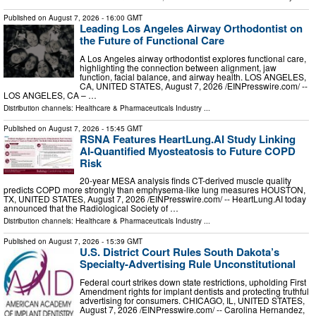
Published on
August 7, 2026
- 16:00 GMT
Leading Los Angeles Airway Orthodontist on
the Future of Functional Care
A Los Angeles airway orthodontist explores functional care,
highlighting the connection between alignment, jaw
function, facial balance, and airway health. LOS ANGELES,
CA, UNITED STATES, August 7, 2026 /⁨EINPresswire.com⁩/ --
LOS ANGELES, CA – …
Distribution channels:
Healthcare & Pharmaceuticals Industry
...
Published on
August 7, 2026
- 15:45 GMT
RSNA Features HeartLung.AI Study Linking
AI-Quantified Myosteatosis to Future COPD
Risk
20-year MESA analysis finds CT-derived muscle quality
predicts COPD more strongly than emphysema-like lung measures HOUSTON,
TX, UNITED STATES, August 7, 2026 /⁨EINPresswire.com⁩/ -- HeartLung.AI today
announced that the Radiological Society of …
Distribution channels:
Healthcare & Pharmaceuticals Industry
...
Published on
August 7, 2026
- 15:39 GMT
U.S. District Court Rules South Dakota’s
Specialty-Advertising Rule Unconstitutional
Federal court strikes down state restrictions, upholding First
Amendment rights for implant dentists and protecting truthful
advertising for consumers. CHICAGO, IL, UNITED STATES,
August 7, 2026 /⁨EINPresswire.com⁩/ -- Carolina Hernandez,