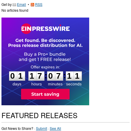
Get by
Email
•
RSS
No articles found
0
1
1
7
0
7
1
:
:
0
1
1
7
0
7
1
0
1
days
hours
minutes
seconds
FEATURED RELEASES
Got News to Share? ·
Submit
·
See All