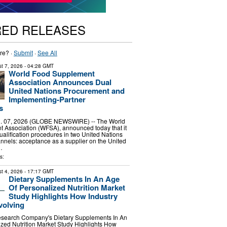
RED RELEASES
re? ·
Submit
·
See All
t 7, 2026
- 04:28 GMT
World Food Supplement
Association Announces Dual
United Nations Procurement and
Implementing-Partner
s
 07, 2026 (GLOBE NEWSWIRE) -- The World
 Association (WFSA), announced today that it
alification procedures in two United Nations
nels: acceptance as a supplier on the United
…
s:
t 4, 2026
- 17:17 GMT
Dietary Supplements In An Age
Of Personalized Nutrition Market
Study Highlights How Industry
volving
search Company's Dietary Supplements In An
zed Nutrition Market Study Highlights How