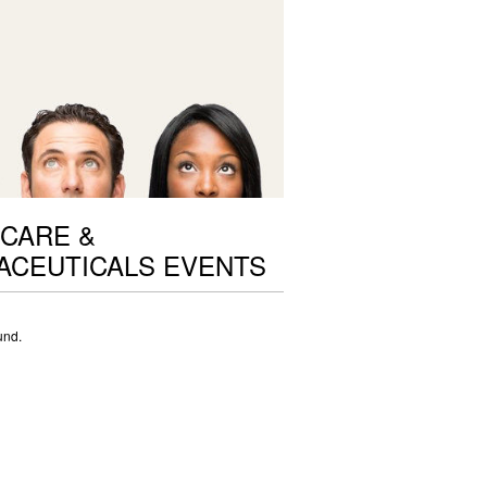
CARE &
ACEUTICALS EVENTS
und.