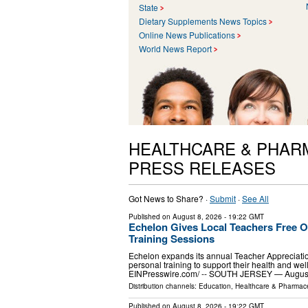
State
Dietary Supplements News Topics
Online News Publications
World News Report
HEALTHCARE & PHAR
PRESS RELEASES
Got News to Share? ·
Submit
·
See All
Published on
August 8, 2026
- 19:22 GMT
Echelon Gives Local Teachers Free 
Training Sessions
Echelon expands its annual Teacher Appreciatio
personal training to support their health and 
EINPresswire.com⁩/ -- SOUTH JERSEY — Augu
Distribution channels:
Education
,
Healthcare & Pharmace
Published on
August 8, 2026
- 19:22 GMT