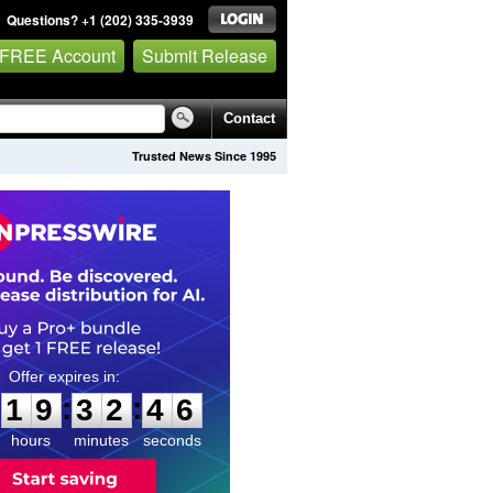
Questions? +1 (202) 335-3939
 FREE Account
Submit Release
Contact
Trusted News Since 1995
1
9
3
2
4
5
:
:
1
9
3
2
4
5
hours
minutes
seconds