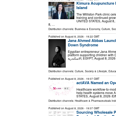
Kimura Acupuncture M
Island
The Williston Park clinic ce
training and continued grow
UNITED STATES, August 8, 2
8, …
Distribution channels:
Business & Economy
,
Culture, Soc
Published on
August 8, 2026
- 19:22 GMT
Jana Ahmed Abbas Launche
Down Syndrome
Egyptian entrepreneur Jana Ahmed
platform supporting children wit
Distribution channels:
Culture, Society & Lifestyle
,
Educa
Published on
August 8, 2026
- 19:07 GMT
actAVA Named an Ope
Healthcare workflow-to-mode
help health systems move AI
STATES, August 8, 2026 /⁨EI
Distribution channels:
Healthcare & Pharmaceuticals Ind
Published on
August 8, 2026
- 19:07 GMT
Sourcing Wholesale P