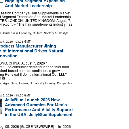
Highlight Segment Expansion
And Market Leadership
esearch Company's Hair Supplements Market
ght Segment Expansion And Market Leadership
ER LONDON, UNITED KINGDOM, August 7,
ire.com⁩/ -- "The hair supplements industry has
ls:
Business & Economy
,
Culture, Society & Lifestyle
...
t 7, 2026
- 03:03 GMT
roducts Manufacturer Jining
int International Drives Natural
nnovation
G, CHINA, August 7, 2026 /⁨
⁩/ -- As consumer demand for healthier food
plant-based nutrition continues to grow
ng Renewal & Joint International Co., Ltd.**
 its …
ls:
Agriculture, Farming & Forestry Industry
,
Companies
t 5, 2026
- 18:50 GMT
JellyBlue Launch 2026 New
Advanced Gummies For Men's
Performance And Vitality Support
in the USA. JellyBlue Supplement
Aug. 05, 2026 (GLOBE NEWSWIRE) -- In 2026 –