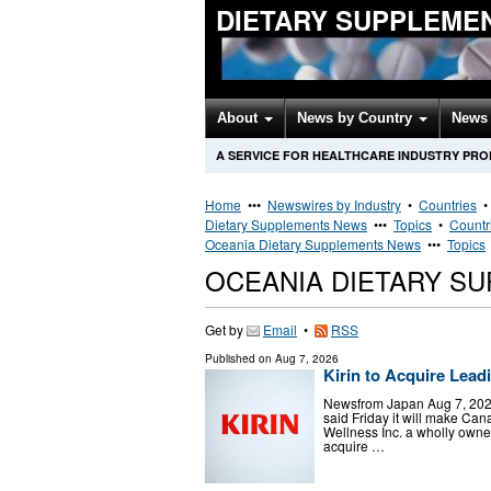
DIETARY SUPPLEME
About
News by Country
News 
A SERVICE FOR HEALTHCARE INDUSTRY PR
Home
•••
Newswires by Industry
•
Countries
Dietary Supplements News
•••
Topics
•
Countr
Oceania Dietary Supplements News
•••
Topics
OCEANIA DIETARY S
Get by
Email
•
RSS
Published on
Aug 7, 2026
Kirin to Acquire Lea
Newsfrom Japan Aug 7, 2026 
said Friday it will make Ca
Wellness Inc. a wholly own
acquire …