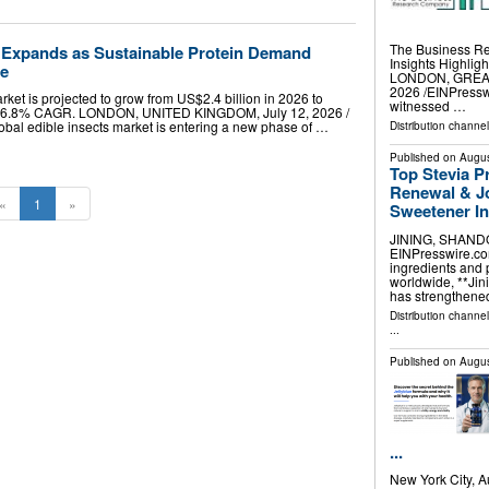
The Business R
t Expands as Sustainable Protein Demand
Insights Highli
de
LONDON, GREAT
2026 /⁨EINPressw
rket is projected to grow from US$2.4 billion in 2026 to
witnessed …
t a 6.8% CAGR. LONDON, UNITED KINGDOM, July 12, 2026 /⁨
lobal edible insects market is entering a new phase of …
Distribution channe
Published on
Augus
Top Stevia P
Renewal & Jo
«
1
»
Sweetener I
JINING, SHANDON
EINPresswire.com
ingredients and 
worldwide, **Jini
has strengthened
Distribution channe
...
Published on
Augus
...
New York City, 