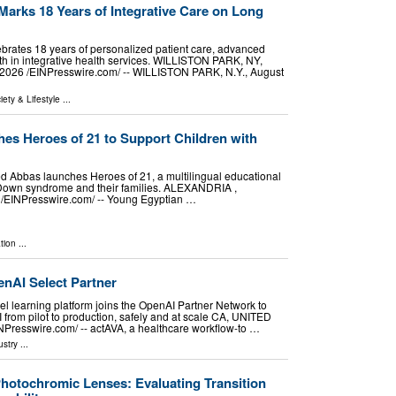
arks 18 Years of Integrative Care on Long
lebrates 18 years of personalized patient care, advanced
th in integrative health services. WILLISTON PARK, NY,
026 /⁨EINPresswire.com⁩/ -- WILLISTON PARK, N.Y., August
iety & Lifestyle
...
s Heroes of 21 to Support Children with
 Abbas launches Heroes of 21, a multilingual educational
h Down syndrome and their families. ALEXANDRIA ,
الاسكندرية, EGYPT, August 8, 2026 /⁨EINPresswire.com⁩/ -- Young Egyptian …
tion
...
nAI Select Partner
l learning platform joins the OpenAI Partner Network to
 from pilot to production, safely and at scale CA, UNITED
NPresswire.com⁩/ -- actAVA, a healthcare workflow-to …
ustry
...
hotochromic Lenses: Evaluating Transition