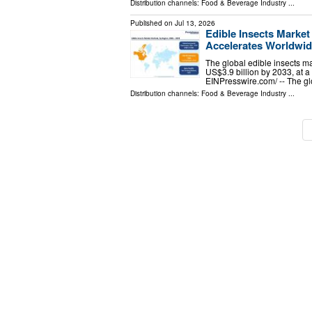
Distribution channels:
Food & Beverage Industry
...
Published on
Jul 13, 2026
Edible Insects Marke
Accelerates Worldwi
The global edible insects ma
US$3.9 billion by 2033, a
EINPresswire.com⁩/ -- The g
Distribution channels:
Food & Beverage Industry
...