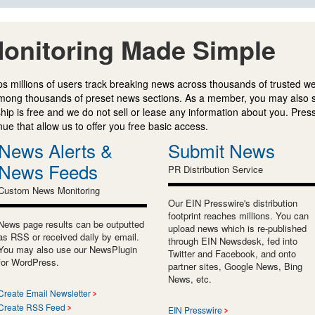
onitoring Made Simple
s millions of users track breaking news across thousands of trusted w
mong thousands of preset news sections. As a member, you may also 
ip is free and we do not sell or lease any information about you. Press
e that allow us to offer you free basic access.
News Alerts &
Submit News
News Feeds
PR Distribution Service
Custom News Monitoring
Our EIN Presswire's distribution
footprint reaches millions. You can
News page results can be outputted
upload news which is re-published
as RSS or received daily by email.
through EIN Newsdesk, fed into
You may also use our NewsPlugin
Twitter and Facebook, and onto
for WordPress.
partner sites, Google News, Bing
News, etc.
Create Email Newsletter
Create RSS Feed
EIN Presswire