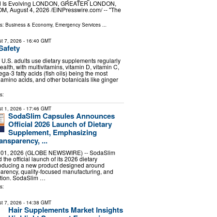
d Is Evolving LONDON, GREATER LONDON,
 August 4, 2026 /⁨EINPresswire.com⁩/ -- "The
ls:
Business & Economy
,
Emergency Services
...
t 7, 2026
- 16:40 GMT
Safety
f U.S. adults use dietary supplements regularly
health, with multivitamins, vitamin D, vitamin C,
a-3 fatty acids (fish oils) being the most
 amino acids, and other botanicals like ginger
s:
t 1, 2026
- 17:46 GMT
SodaSlim Capsules Announces
Official 2026 Launch of Dietary
Supplement, Emphasizing
ansparency, ...
. 01, 2026 (GLOBE NEWSWIRE) -- SodaSlim
he official launch of its 2026 dietary
roducing a new product designed around
parency, quality-focused manufacturing, and
tion. SodaSlim …
s:
t 7, 2026
- 14:38 GMT
Hair Supplements Market Insights