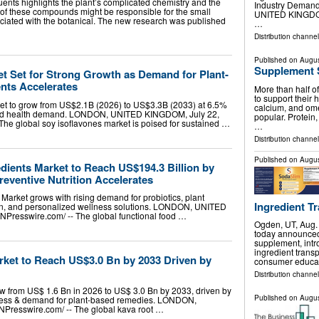
ents highlights the plant’s complicated chemistry and the
Industry Deman
h of these compounds might be responsible for the small
UNITED KINGDOM,
sociated with the botanical. The new research was published
…
Distribution channe
Published on
Augus
Supplement 
et Set for Strong Growth as Demand for Plant-
nts Accelerates
More than half o
to support their 
ket to grow from US$2.1B (2026) to US$3.3B (2033) at 6.5%
calcium, and omeg
sed health demand. LONDON, UNITED KINGDOM, July 22,
popular. Protein,
 The global soy isoflavones market is poised for sustained …
…
Distribution channel
Published on
Augus
dients Market to Reach US$194.3 Billion by
eventive Nutrition Accelerates
Market grows with rising demand for probiotics, plant
Ingredient Tr
tion, and personalized wellness solutions. LONDON, UNITED
NPresswire.com⁩/ -- The global functional food …
Ogden, UT, Aug
today announced t
supplement, int
ingredient trans
rket to Reach US$3.0 Bn by 2033 Driven by
consumer educa
Distribution channel
ow from US$ 1.6 Bn in 2026 to US$ 3.0 Bn by 2033, driven by
Published on
Augus
ness & demand for plant-based remedies. LONDON,
resswire.com⁩/ -- The global kava root …