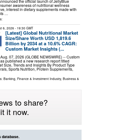
announced the official launch of JellyBlue
sumer awareness of nutritional wellness
lve, interest in dietary supplements made with
nts …
s:
t 6, 2026
- 19:30 GMT
[Latest] Global Nutritional Market
Size/Share Worth USD 1,819.6
Billion by 2034 at a 10.6% CAGR:
Custom Market Insights (...
, Aug. 07, 2026 (GLOBE NEWSWIRE) -- Custom
has published a new research report titled
ket Size, Trends and Insights By Product Type
rals, Sports Nutrition, Protein Supplements,
ls:
Banking, Finance & Investment Industry
,
Business &
ews to share?
t it now.
s database.