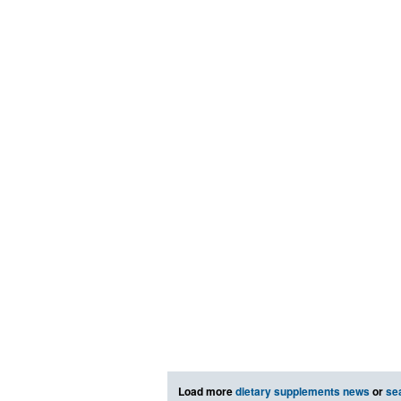
Load more
dietary supplements news
or
se