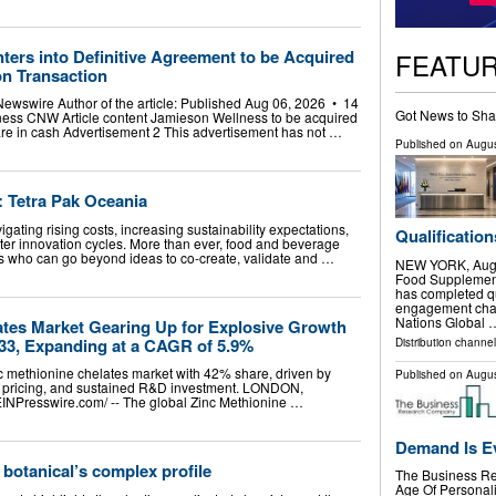
ers into Definitive Agreement to be Acquired
FEATU
ion Transaction
ewswire Author of the article: Published Aug 06, 2026 • 14
Got News to Sha
ess CNW Article content Jamieson Wellness to be acquired
are in cash Advertisement 2 This advertisement has not …
Published on
Augus
: Tetra Pak Oceania
gating rising costs, increasing sustainability expectations,
Qualification
ter innovation cycles. More than ever, food and beverage
s who can go beyond ideas to co-create, validate and …
NEW YORK, Aug.
Food Supplement
has completed qu
engagement chan
Nations Global 
ates Market Gearing Up for Explosive Growth
033, Expanding at a CAGR of 5.9%
Distribution channel
c methionine chelates market with 42% share, driven by
Published on
Augus
m pricing, and sustained R&D investment. LONDON,
Presswire.com⁩/ -- The global Zinc Methionine …
Demand Is E
 botanical’s complex profile
The Business Re
Age Of Personali