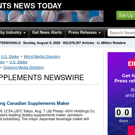
NTS NEWS TODAY
Set Up
by Industry
Get News Alerts
Press Releases
OFESSIONALS
·
Sunday, August 9, 2026
·
932,878,307
Articles
· 3+ Million Readers
•
U.S. States
•
World Media Directory
ies
•
U.S. States
•
Oceania Media Directory
UPPLEMENTS NEWSWIRE
0
0
ding Canadian Supplements Maker
0
0
12:54 (JST) Tokyo, Aug. 7 (Jiji Press)--Kirin Holdings Co.
nada's leading dietary supplements maker Jamieson
ed subsidiary. The major Japanese beverage maker will
days