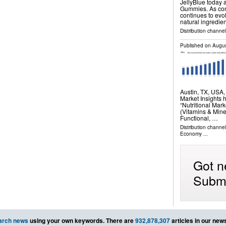
JellyBlue today 
Gummies. As con
continues to evo
natural ingredie
Distribution channel
Published on
Augus
Austin, TX, USA
Market Insights 
“Nutritional Mar
(Vitamins & Mine
Functional, …
Distribution channe
Economy
...
Got n
Submi
arch news
using your own keywords. There are
932,878,307
articles in our new