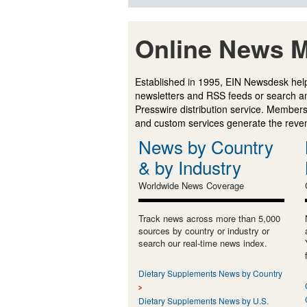
Online News M
Established in 1995, EIN Newsdesk help
newsletters and RSS feeds or search a
Presswire distribution service. Membersh
and custom services generate the revenu
News by Country
& by Industry
Worldwide News Coverage
Track news across more than 5,000
sources by country or industry or
search our real-time news index.
Dietary Supplements News by Country
Dietary Supplements News by U.S.