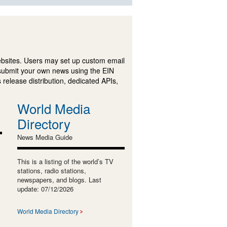
ebsites. Users may set up custom email
submit your own news using the EIN
 release distribution, dedicated APIs,
World Media
Directory
News Media Guide
This is a listing of the world’s TV
stations, radio stations,
newspapers, and blogs. Last
update: 07/12/2026
World Media Directory