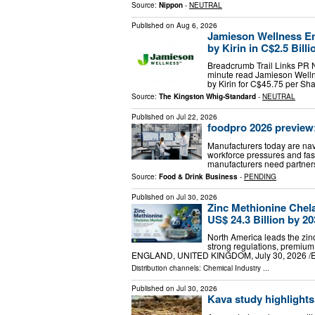
Source:
Nippon
-
NEUTRAL
Published on
Aug 6, 2026
Jamieson Wellness Ent
by Kirin in C$2.5 Bill
Breadcrumb Trail Links PR N
minute read Jamieson Welln
by Kirin for C$45.75 per Sh
Source:
The Kingston Whig-Standard
-
NEUTRAL
Published on
Jul 22, 2026
foodpro 2026 preview
Manufacturers today are navi
workforce pressures and fas
manufacturers need partner
Source:
Food & Drink Business
-
PENDING
Published on
Jul 30, 2026
Zinc Methionine Chel
US$ 24.3 Billion by 2
North America leads the zin
strong regulations, premiu
ENGLAND, UNITED KINGDOM, July 30, 2026 /⁨EIN
Distribution channels:
Chemical Industry
...
Published on
Jul 30, 2026
Kava study highlights