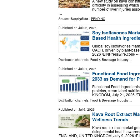
A new study on kava constitu
difficulty in assessing whic
number of liver injuries as
…
Source:
SupplySide
-
PENDING
Published on
Jul 22, 2026
Soy Isoflavones Mark
Based Health Ingredie
Global soy isoflavones mar
CAGR, driven by plant-ba
2026 /⁨EINPresswire.com⁩/ --
Distribution channels:
Food & Beverage Industry
...
Published on
Jul 21, 2026
Functional Food Ingre
2033 as Demand for Pr
Functional Food Ingredients 
proteins, clean-label nutri
KINGDOM, July 21, 2026 /⁨EI
Distribution channels:
Food & Beverage Industry
...
Published on
Jul 9, 2026
Kava Root Extract Ma
Wellness Trends
Kava root extract market gr
rising mental health aware
ENGLAND, UNITED KINGDOM, July 9, 2026 /⁨EINP