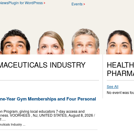
NewsPlugin for WordPress
Events
MACEUTICALS INDUSTRY
HEALTH
PHARM
See All
No event was fo
One-Year Gym Memberships and Four Personal
n Program, giving local educators 7-day access and
wellness. VOORHEES , NJ, UNITED STATES, August 8, 2026 /⁨
st …
uticals Industry
...