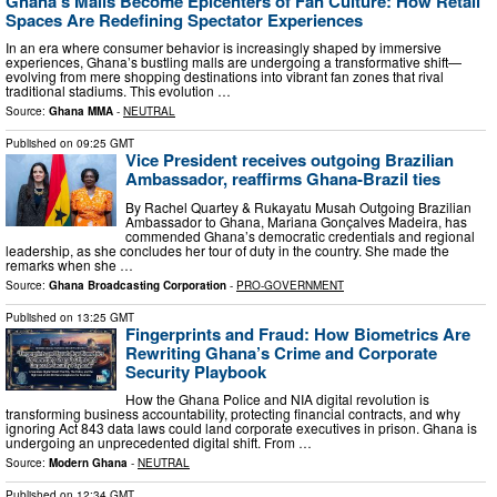
Ghana’s Malls Become Epicenters of Fan Culture: How Retail
Spaces Are Redefining Spectator Experiences
In an era where consumer behavior is increasingly shaped by immersive
experiences, Ghana’s bustling malls are undergoing a transformative shift—
evolving from mere shopping destinations into vibrant fan zones that rival
traditional stadiums. This evolution …
Source:
Ghana MMA
-
NEUTRAL
Published on
09:25 GMT
Vice President receives outgoing Brazilian
Ambassador, reaffirms Ghana-Brazil ties
‎By Rachel Quartey & Rukayatu Musah Outgoing Brazilian
Ambassador to Ghana, Mariana Gonçalves Madeira, has
commended Ghana’s democratic credentials and regional
leadership, as she concludes her tour of duty in the country. She made the
remarks when she …
Source:
Ghana Broadcasting Corporation
-
PRO-GOVERNMENT
Published on
13:25 GMT
Fingerprints and Fraud: How Biometrics Are
Rewriting Ghana’s Crime and Corporate
Security Playbook
How the Ghana Police and NIA digital revolution is
transforming business accountability, protecting financial contracts, and why
ignoring Act 843 data laws could land corporate executives in prison. Ghana is
undergoing an unprecedented digital shift. From …
Source:
Modern Ghana
-
NEUTRAL
Published on
12:34 GMT