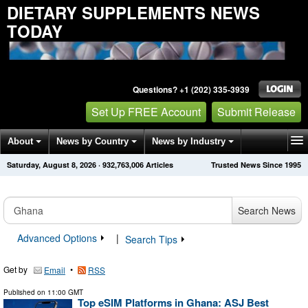
DIETARY SUPPLEMENTS NEWS
TODAY
Questions? +1 (202) 335-3939
Set Up FREE Account
Submit Release
About
News by Country
News by Industry
Saturday, August 8, 2026
·
932,763,006
Articles
Trusted News Since 1995
Get News Alerts
Press Releases
Contact
Search News
Advanced Options
|
Search Tips
Get by
•
Email
RSS
Published on
11:00 GMT
Top eSIM Platforms in Ghana: ASJ Best