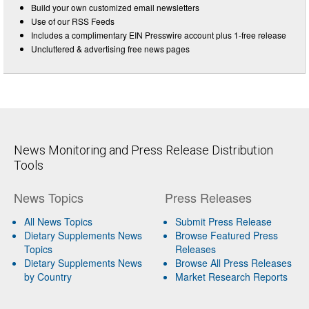
Build your own customized email newsletters
Use of our RSS Feeds
Includes a complimentary EIN Presswire account plus 1-free release
Uncluttered & advertising free news pages
News Monitoring and Press Release Distribution
Tools
News Topics
Press Releases
All News Topics
Submit Press Release
Dietary Supplements News
Browse Featured Press
Topics
Releases
Dietary Supplements News
Browse All Press Releases
by Country
Market Research Reports