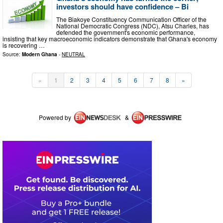
investors should have confidence – Bi
The Biakoye Constituency Communication Officer of the
National Democratic Congress (NDC), Atsu Charles, has
defended the government's economic performance,
insisting that key macroeconomic indicators demonstrate that Ghana's economy
is recovering …
Source:
Modern Ghana
-
NEUTRAL
«
1
2
3
4
5
6
7
8
»
Powered by
&