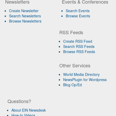
Newsletters
Events & Conferences
Create Newsletter
Search Events
Search Newsletters
Browse Events
Browse Newsletters
RSS Feeds
Create RSS Feed
Search RSS Feeds
Browse RSS Feeds
Other Services
World Media Directory
NewsPlugin for Wordpress
Blog Op/Ed
Questions?
About EIN Newsdesk
How-to Videos