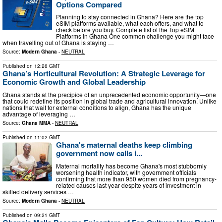
Options Compared
Planning to stay connected in Ghana? Here are the top
eSIM platforms available, what each offers, and what to
check before you buy. Complete list of the Top eSIM
Platforms in Ghana One common challenge you might face
when travelling out of Ghana is staying …
Source:
Modern Ghana
-
NEUTRAL
Published on
12:26 GMT
Ghana’s Horticultural Revolution: A Strategic Leverage for
Economic Growth and Global Leadership
Ghana stands at the precipice of an unprecedented economic opportunity—one
that could redefine its position in global trade and agricultural innovation. Unlike
nations that wait for external conditions to align, Ghana has the unique
advantage of leveraging …
Source:
Ghana MMA
-
NEUTRAL
Published on
11:02 GMT
Ghana's maternal deaths keep climbing
government now calls i...
Maternal mortality has become Ghana's most stubbornly
worsening health indicator, with government officials
confirming that more than 950 women died from pregnancy-
related causes last year despite years of investment in
skilled delivery services …
Source:
Modern Ghana
-
NEUTRAL
Published on
09:21 GMT