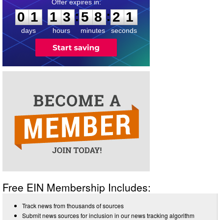
0
1
1
3
5
8
2
1
:
:
0
1
1
3
5
8
2
1
days
hours
minutes
seconds
Free EIN Membership Includes:
Track news from thousands of sources
Submit news sources for inclusion in our news tracking algorithm