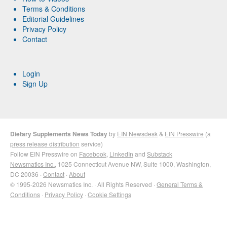
Terms & Conditions
Editorial Guidelines
Privacy Policy
Contact
Login
Sign Up
Dietary Supplements News Today
by
EIN Newsdesk
&
EIN Presswire
(a
press release distribution
service)
Follow EIN Presswire on
Facebook
,
LinkedIn
and
Substack
Newsmatics Inc.
, 1025 Connecticut Avenue NW, Suite 1000, Washington,
DC 20036 ·
Contact
·
About
© 1995-2026 Newsmatics Inc. · All Rights Reserved ·
General Terms &
Conditions
·
Privacy Policy
·
Cookie Settings