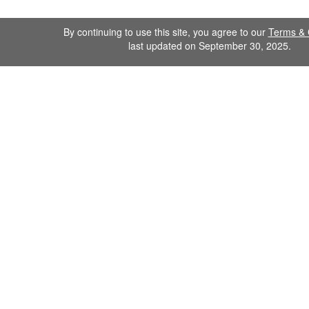
By continuing to use this site, you agree to our
Terms & 
last updated on September 30, 2025.