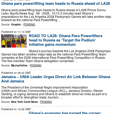
Ghana para powerlifting team heads to Russia ahead of LA28
Ghana para powerlifting team heads to Russia ahead of LA28 Prince Dornu-
Leiku Sports News Aug - 08 - 2026 , 10:10 2 minutes read Ghana’s
preparations for the Los Angeles 2028 Paralympic Games will take another step
forward as the national Para Powerlifting …
Source:
Graphic
-
PENDING
Published on
11:13 GMT
ROAD TO LA28: Ghana Para Powerlifters
head to Russia as ‘Target the Podium’
initiative gains momentum
Ghana’s journey towards the Los Angeles 2028 Paralympic
Games has taken another major step as the national Para Powerlifting Team
competes at the 2026 International Para Powerlifting Competition in Russia.
The five-member Team Ghana delegation comprises …
Source:
MyJoyOnline
-
PENDING
Published on
08:42 GMT
Jamaica – UNIA Leader Urges Direct Air Link Between Ghana
And Jamaica
The President of the Universal Negro Improvement Association
(UNIA) and African Communities League (ACL), Jamaica Division, Steven
Golding, is urging Jamaica and Ghana to establish direct air links as part of a
broader effort to strengthen trade, tourism, …
Source:
New York Carib News
-
PENDING
Published on
12:26 GMT
Ghana's economy has turned the corner;